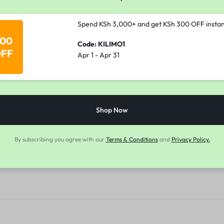
Spend KSh 3,000+ and get KSh 300 OFF instan
00
Code: KILIMO1
FF
Apr 1 - Apr 31
Shop Now
By subscribing you agree with our
Terms & Conditions
and
Privacy Policy.