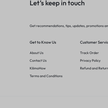
Let’s keep in touch
Get recommendations, tips, updates, promotions a
Get to Know Us
Customer Servi
About Us
Track Order
Contact Us
Privacy Policy
KilimoHow
Refund and Return
Terms and Conditions