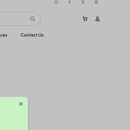
ices
Contact Us
Sign In
Create Account