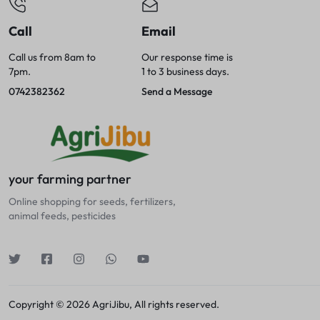
Call
Email
Call us from 8am to
Our response time is
7pm.
1 to 3 business days.
0742382362
Send a Message
your farming partner
Online shopping for seeds, fertilizers,
animal feeds, pesticides
Copyright © 2026 AgriJibu, All rights reserved.