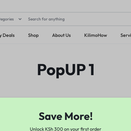
tegories
y Deals
Shop
About Us
KilimoHow
Serv
PopUP 1
Save More!
Unlock KSh 300 on your first order