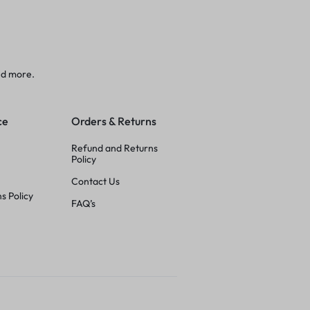
nd more.
ce
Orders & Returns
Refund and Returns
Policy
Contact Us
s Policy
FAQ’s