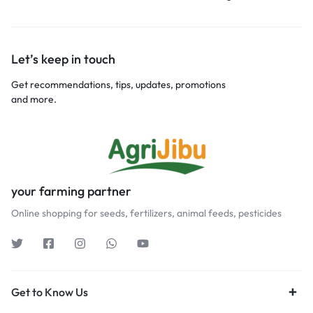
Let’s keep in touch
Get recommendations, tips, updates, promotions
and more.
your farming partner
Online shopping for seeds, fertilizers, animal feeds, pesticides
Get to Know Us