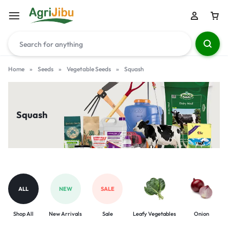
Home
»
Seeds
»
Vegetable Seeds
»
Squash
Squash
ALL
NEW
SALE
Shop All
New Arrivals
Sale
Leafy Vegetables
Onion