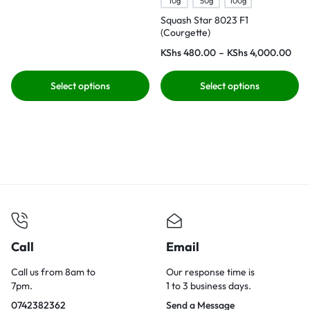
10g
50g
100g
Squash Star 8023 F1
(Courgette)
KShs
480.00
–
KShs
4,000.00
Select options
Select options
Call
Email
Call us from 8am to
Our response time is
7pm.
1 to 3 business days.
0742382362
Send a Message