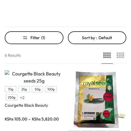
Filter
(1)
Sort by :
Default
6 Results
10g
25g
50g
100g
+2
250g
Courgette Black Beauty
KShs
105.00
–
KShs
5,820.00