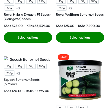
5g
10g
25g
250g
10g
25g
50g
100g
+3
+2
50g
250g
Royal Hybrid Dynasty F1 Squash
Royal Waltham Butternut Seeds
(Courgette) seeds
KShs
375.00
–
KShs
63,539.00
KShs
125.00
–
KShs
7,400.00
Select options
Select options
-20%
10g
25g
50g
100g
+2
250g
Squash Butternut Seeds
(Simlaw)
KShs
120.00
–
KShs
10,795.00