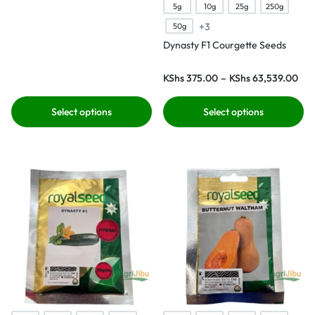
5g
10g
25g
250g
+3
50g
Dynasty F1 Courgette Seeds
KShs
375.00
–
KShs
63,539.00
Select options
Select options