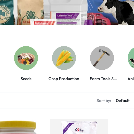
Seeds
Crop Production
Farm Tools &
Ani
Equipment
s
Sort by: