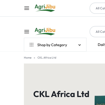
All Ca
All Ca
AGRIJIBU
ONLINE
Dail
Shop by Category
SHOPPING
Top Brands
Home
»
CKL Africa Ltd
FOR
Crop Farming
FARM
Seeds
INPUTS,
Livestock & Poultry
CKL Africa Ltd
TOOLS,
Farm Tools & Equipment
PET