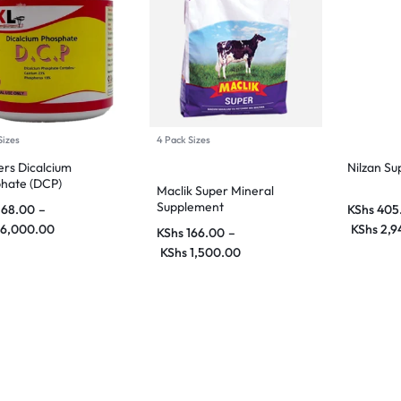
Sizes
4 Pack Sizes
rs Dicalcium
Nilzan S
hate (DCP)
Maclik Super Mineral
Supplement
168.00
–
KShs
405
6,000.00
KShs
2,9
KShs
166.00
–
KShs
1,500.00