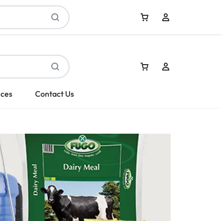
Sign In
ices
Contact Us
Create Account
Sign In
Create Account