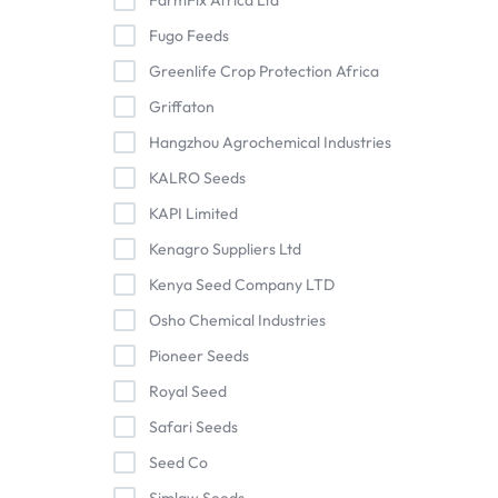
FarmFix Africa Ltd
Fugo Feeds
Greenlife Crop Protection Africa
Griffaton
Hangzhou Agrochemical Industries
KALRO Seeds
KAPI Limited
Kenagro Suppliers Ltd
Kenya Seed Company LTD
Osho Chemical Industries
Pioneer Seeds
Royal Seed
Safari Seeds
Seed Co