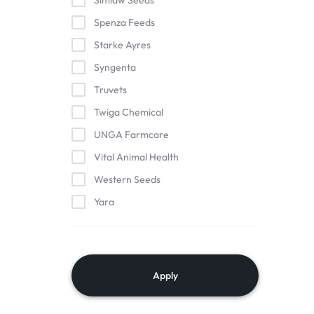
Simlaw Seeds
Spenza Feeds
Starke Ayres
Syngenta
Truvets
Twiga Chemical
UNGA Farmcare
Vital Animal Health
Western Seeds
Yara
Apply