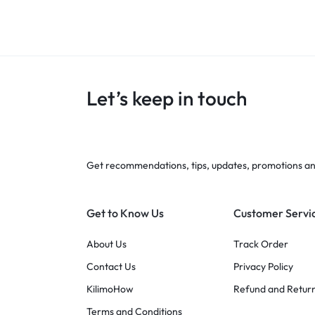
Let’s keep in touch
Get recommendations, tips, updates, promotions a
Get to Know Us
Customer Servi
About Us
Track Order
Contact Us
Privacy Policy
KilimoHow
Refund and Return
Terms and Conditions