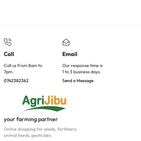
Call
Email
Call us from 8am to
Our response time is
7pm.
1 to 3 business days.
0742382362
Send a Message
your farming partner
Online shopping for seeds, fertilizers,
animal feeds, pesticides