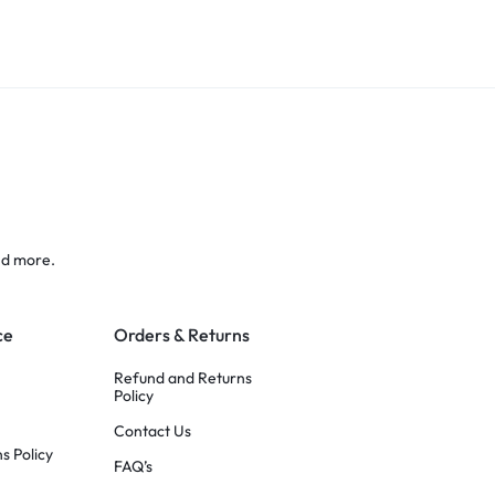
nd more.
ce
Orders & Returns
Refund and Returns
Policy
Contact Us
s Policy
FAQ’s