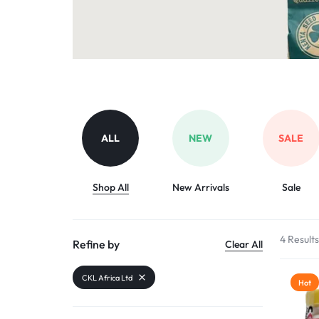
Organic Inputs
AND
Pet Supplies
VET
Services
ACCESSORIES
Other categories
ALL
NEW
SALE
Shop All
New Arrivals
Sale
4 Result
Refine by
Clear All
CKL Africa Ltd
Hot