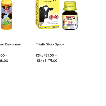
uper Dewormer
Triatix Stock Spray
.00
–
KShs
421.00
–
48.00
KShs
3,471.00