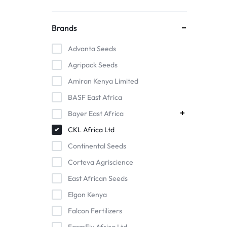
Brands
Advanta Seeds
Agripack Seeds
Amiran Kenya Limited
BASF East Africa
Bayer East Africa
CKL Africa Ltd
Continental Seeds
Corteva Agriscience
East African Seeds
Elgon Kenya
Falcon Fertilizers