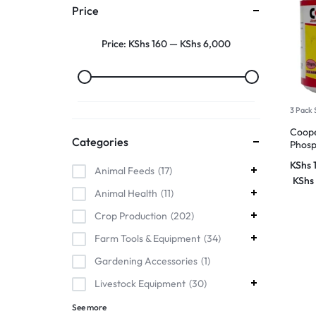
Price
Price:
KShs 160
—
KShs 6,000
3 Pack 
Coope
Categories
Phosp
KShs
Animal Feeds
17
KShs
Animal Health
11
Crop Production
202
Farm Tools & Equipment
34
Gardening Accessories
1
Livestock Equipment
30
See more