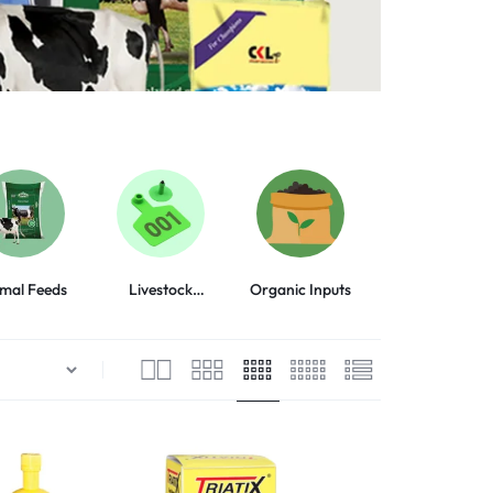
mal Feeds
Livestock
Organic Inputs
Animal Health
Equipment