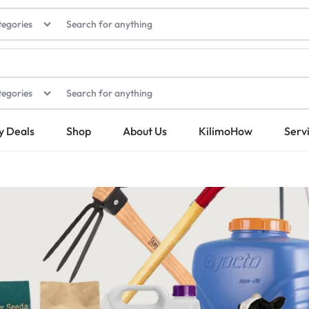
tegories
tegories
y Deals
Shop
About Us
KilimoHow
Serv