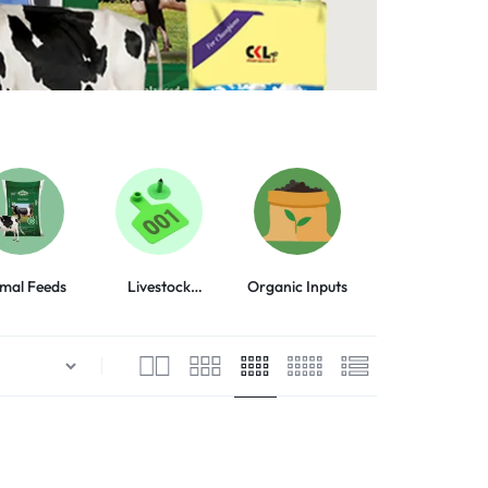
mal Feeds
Livestock
Organic Inputs
Animal Health
Equipment