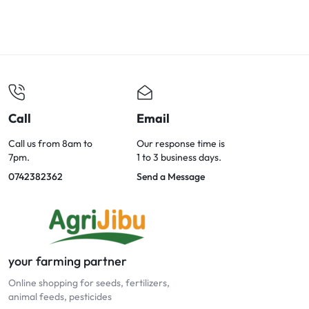
Call
Email
Call us from 8am to
Our response time is
7pm.
1 to 3 business days.
0742382362
Send a Message
your farming partner
Online shopping for seeds, fertilizers,
animal feeds, pesticides