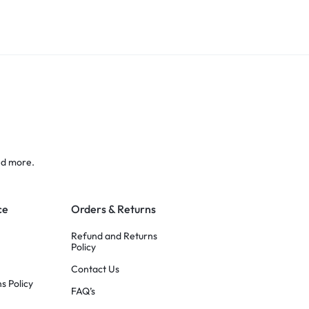
nd more.
ce
Orders & Returns
Refund and Returns
Policy
Contact Us
s Policy
FAQ’s