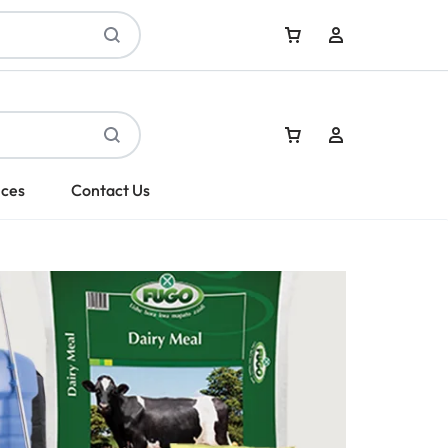
Sign In
ices
Contact Us
Create Account
Sign In
Create Account