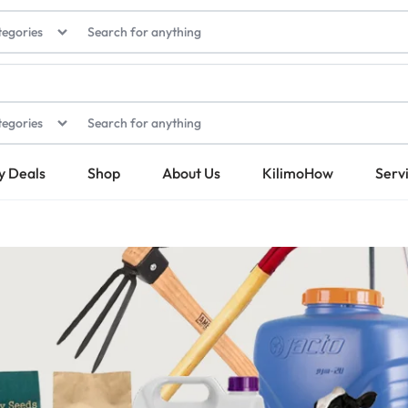
tegories
tegories
y Deals
Shop
About Us
KilimoHow
Serv