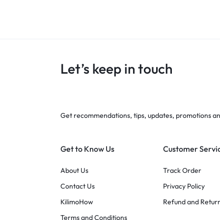
Let’s keep in touch
Get recommendations, tips, updates, promotions a
Get to Know Us
Customer Servi
About Us
Track Order
Contact Us
Privacy Policy
KilimoHow
Refund and Return
Terms and Conditions