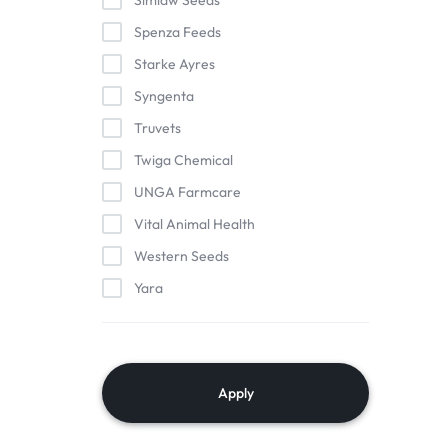
Simlaw Seeds
Spenza Feeds
Starke Ayres
Syngenta
Truvets
Twiga Chemical
UNGA Farmcare
Vital Animal Health
Western Seeds
Yara
Apply