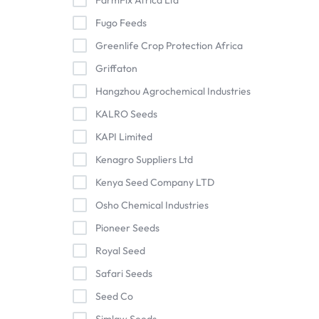
FarmFix Africa Ltd
Fugo Feeds
Greenlife Crop Protection Africa
Griffaton
Hangzhou Agrochemical Industries
KALRO Seeds
KAPI Limited
Kenagro Suppliers Ltd
Kenya Seed Company LTD
Osho Chemical Industries
Pioneer Seeds
Royal Seed
Safari Seeds
Seed Co