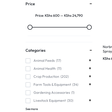
Price
Price:
KShs 600
—
KShs 24,790
Norbr
Categories
Spra
KShs
Animal Feeds
17
Animal Health
11
Crop Production
202
Farm Tools & Equipment
34
Gardening Accessories
1
Livestock Equipment
30
See more