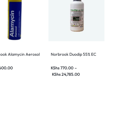
ook Alamycin Aerosol
Norbrook Duodip 55% EC
y
600.00
KShs
770.00
–
KShs
24,785.00