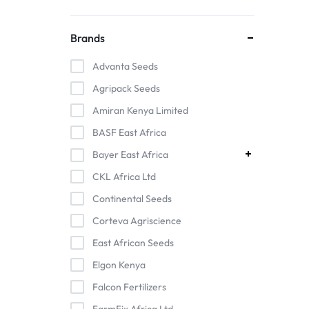
Brands
Advanta Seeds
Agripack Seeds
Amiran Kenya Limited
BASF East Africa
Bayer East Africa
CKL Africa Ltd
Continental Seeds
Corteva Agriscience
East African Seeds
Elgon Kenya
Falcon Fertilizers