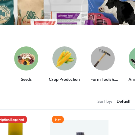
Seeds
Crop Production
Farm Tools &
Ani
Equipment
s
Sort by:
ription Required
Hot