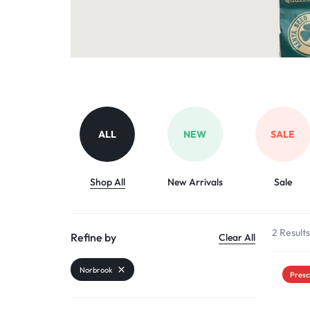
Organic Inputs
AND
Pet Supplies
VET
Services
ACCESSORIES
Other categories
ALL
NEW
SALE
Shop All
New Arrivals
Sale
2 Result
Refine by
Clear All
Norbrook
Presc