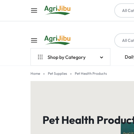
All Ca
All Ca
AGRIJIBU
ONLINE
Dail
Shop by Category
SHOPPING
Top Brands
Home
»
Pet Supplies
»
Pet Health Products
FOR
Crop Farming
FARM
Seeds
INPUTS,
Livestock & Poultry
Pet Health Produc
TOOLS,
Farm Tools & Equipment
PET