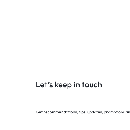
Let’s keep in touch
Get recommendations, tips, updates, promotions a