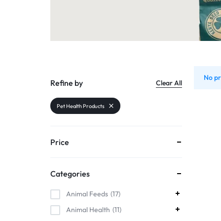
Organic Inputs
AND
Pet Supplies
VET
Services
ACCESSORIES
Other categories
No pr
Refine by
Clear All
Pet Health Products
Price
Categories
Animal Feeds
17
Animal Health
11