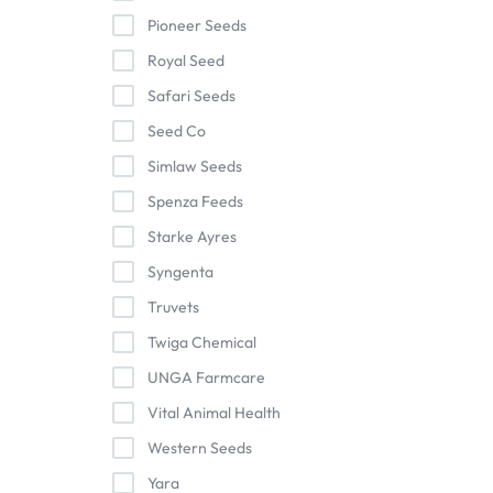
Pioneer Seeds
Royal Seed
Safari Seeds
Seed Co
Simlaw Seeds
Spenza Feeds
Starke Ayres
Syngenta
Truvets
Twiga Chemical
UNGA Farmcare
Vital Animal Health
Western Seeds
Yara