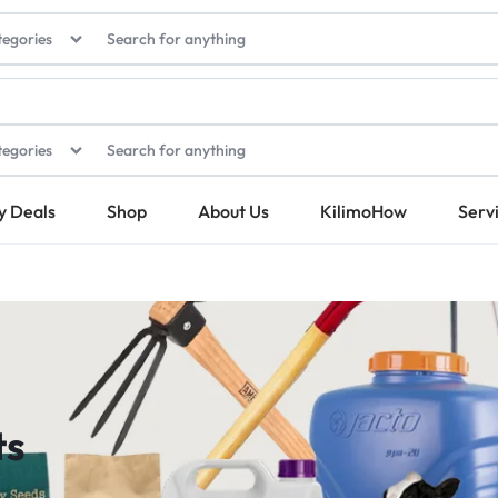
tegories
tegories
y Deals
Shop
About Us
KilimoHow
Serv
ts