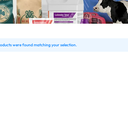
oducts were found matching your selection.