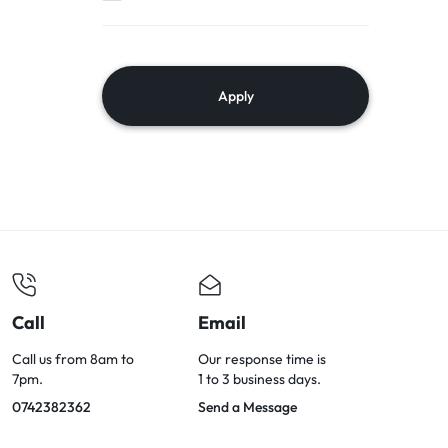
Apply
Call
Email
Call us from 8am to
Our response time is
7pm.
1 to 3 business days.
0742382362
Send a Message