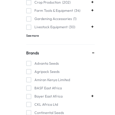
Crop Production
202
Farm Tools & Equipment
34
Gardening Accessories
1
Livestock Equipment
30
See more
Brands
Advanta Seeds
Agripack Seeds
Amiran Kenya Limited
BASF East Africa
Bayer East Africa
CKL Africa Ltd
Continental Seeds