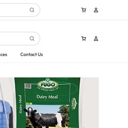
Sign In
ices
Contact Us
Create Account
Sign In
Create Account