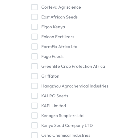
Corteva Agriscience
East African Seeds
Elgon Kenya
Falcon Fertilizers
FarmFix Africa Ltd
Fugo Feeds
Greenlife Crop Protection Africa
Griffaton
Hangzhou Agrochemical Industries
KALRO Seeds
KAPI Limited
Kenagro Suppliers Ltd
Kenya Seed Company LTD
Osho Chemical Industries