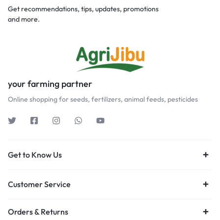
Get recommendations, tips, updates, promotions
and more.
your farming partner
Online shopping for seeds, fertilizers, animal feeds, pesticides
Get to Know Us
Customer Service
Orders & Returns