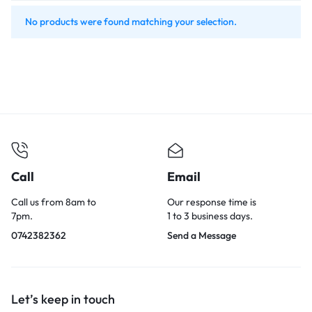
No products were found matching your selection.
Call
Email
Call us from 8am to
Our response time is
7pm.
1 to 3 business days.
0742382362
Send a Message
Let’s keep in touch