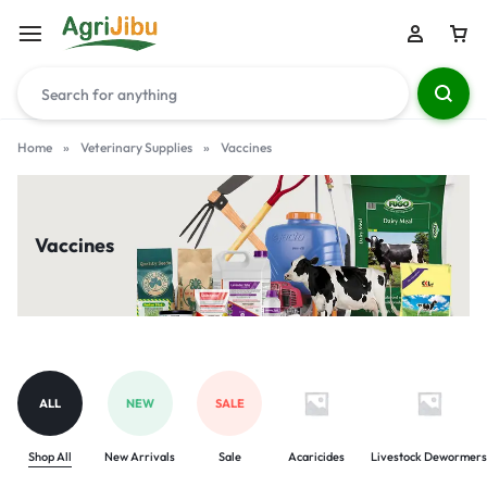
Home
»
Veterinary Supplies
»
Vaccines
Vaccines
ALL
NEW
SALE
Shop All
New Arrivals
Sale
Acaricides
Livestock Dewormers