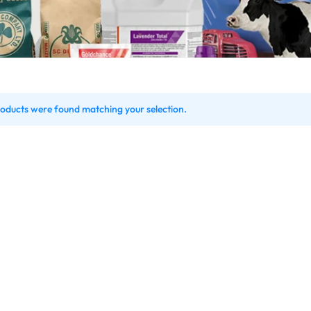
oducts were found matching your selection.