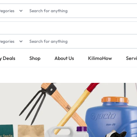
tegories
tegories
y Deals
Shop
About Us
KilimoHow
Serv