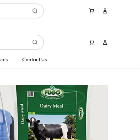
Sign In
ices
Contact Us
Create Account
Sign In
Create Account