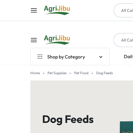
All Ca
All Ca
AGRIJIBU
ONLINE
Dail
Shop by Category
SHOPPING
Top Brands
Home
»
Pet Supplies
»
Pet Food
»
Dog Feeds
FOR
Crop Farming
FARM
Seeds
INPUTS,
Livestock & Poultry
Dog Feeds
TOOLS,
Farm Tools & Equipment
PET