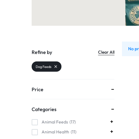
Organic Inputs
AND
Pet Supplies
VET
Services
ACCESSORIES
Other categories
No pr
Refine by
Clear All
Dog Feeds
Price
Categories
Animal Feeds
17
Animal Health
11