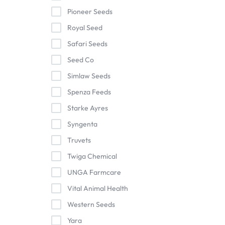
Pioneer Seeds
Royal Seed
Safari Seeds
Seed Co
Simlaw Seeds
Spenza Feeds
Starke Ayres
Syngenta
Truvets
Twiga Chemical
UNGA Farmcare
Vital Animal Health
Western Seeds
Yara