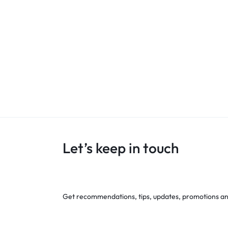
Let’s keep in touch
Get recommendations, tips, updates, promotions a