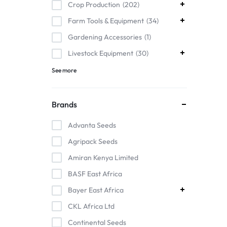
Crop Production
202
Farm Tools & Equipment
34
Gardening Accessories
1
Livestock Equipment
30
See more
Brands
Advanta Seeds
Agripack Seeds
Amiran Kenya Limited
BASF East Africa
Bayer East Africa
CKL Africa Ltd
Continental Seeds