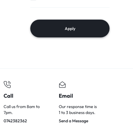
Apply
Call
Email
Call us from 8am to
Our response time is
7pm.
1 to 3 business days.
0742382362
Send a Message