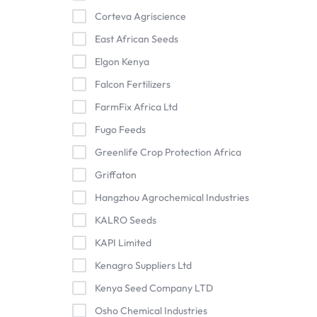
Corteva Agriscience
East African Seeds
Elgon Kenya
Falcon Fertilizers
FarmFix Africa Ltd
Fugo Feeds
Greenlife Crop Protection Africa
Griffaton
Hangzhou Agrochemical Industries
KALRO Seeds
KAPI Limited
Kenagro Suppliers Ltd
Kenya Seed Company LTD
Osho Chemical Industries