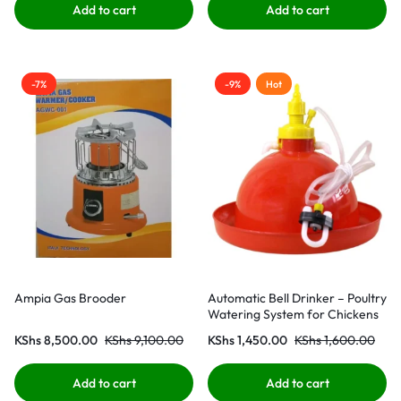
Add to cart
Add to cart
-7%
-9%
Hot
Ampia Gas Brooder
Automatic Bell Drinker – Poultry
Watering System for Chickens
KShs
8,500.00
KShs
9,100.00
KShs
1,450.00
KShs
1,600.00
Add to cart
Add to cart