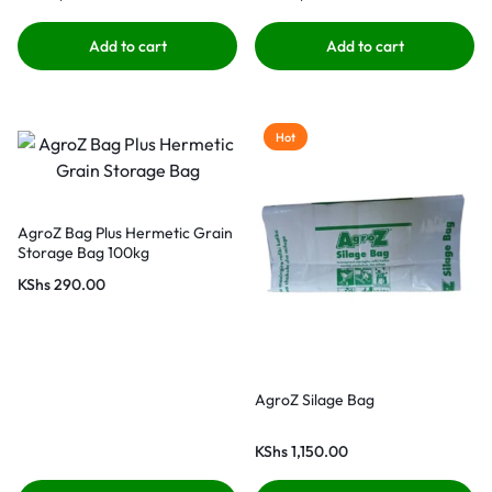
Add to cart
Add to cart
Hot
AgroZ Bag Plus Hermetic Grain
Storage Bag 100kg
KShs
290.00
AgroZ Silage Bag
KShs
1,150.00