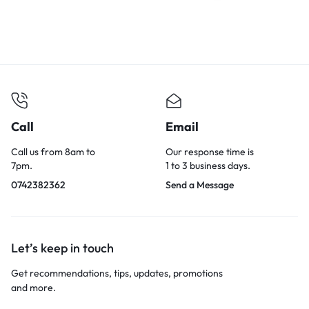
Call
Email
Call us from 8am to
Our response time is
7pm.
1 to 3 business days.
0742382362
Send a Message
Let’s keep in touch
Get recommendations, tips, updates, promotions
and more.