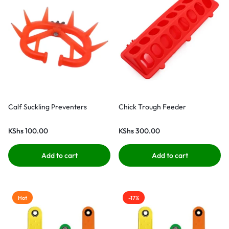
Calf Suckling Preventers
Chick Trough Feeder
KShs
100.00
KShs
300.00
Add to cart
Add to cart
Hot
-17%