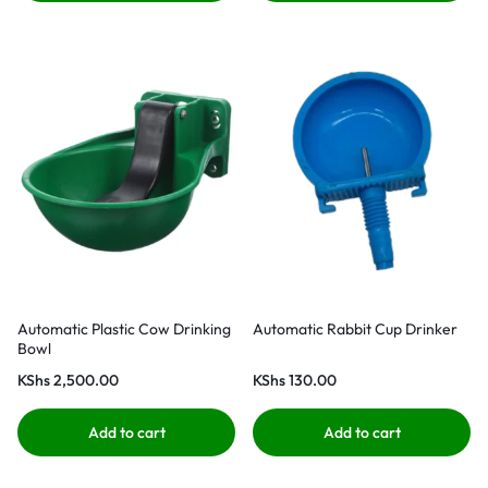
Automatic Plastic Cow Drinking
Automatic Rabbit Cup Drinker
Bowl
KShs
2,500.00
KShs
130.00
Add to cart
Add to cart