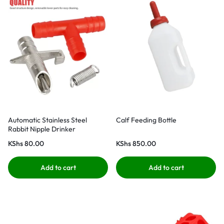
Automatic Stainless Steel
Calf Feeding Bottle
Rabbit Nipple Drinker
KShs
80.00
KShs
850.00
Add to cart
Add to cart