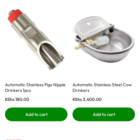
Automatic Stainless Pigs Nipple
Automatic Stainless Steel Cow
Drinkers 1pcs
Drinkers
KShs
180.00
KShs
3,400.00
Add to cart
Add to cart