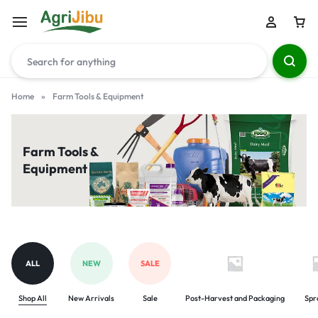
Home
»
Farm Tools & Equipment
Farm Tools &
Equipment
ALL
NEW
SALE
Shop All
New Arrivals
Sale
Post-Harvest and Packaging
Spr