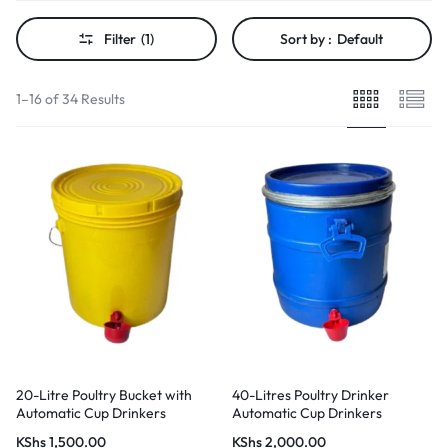
Filter
(1)
Sort by :
Default
1–16 of 34 Results
20-Litre Poultry Bucket with
40-Litres Poultry Drinker
Automatic Cup Drinkers
Automatic Cup Drinkers
KShs
1,500.00
KShs
2,000.00