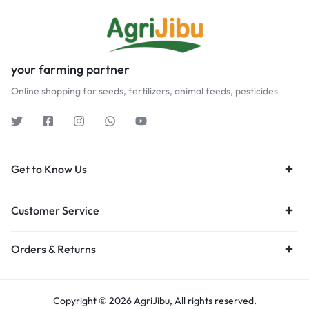
your farming partner
Online shopping for seeds, fertilizers, animal feeds, pesticides
Get to Know Us
Customer Service
Orders & Returns
Copyright © 2026 AgriJibu, All rights reserved.