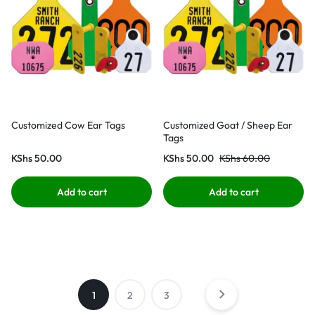
Customized Cow Ear Tags
Customized Goat / Sheep Ear
Tags
KShs
50.00
KShs
50.00
KShs
60.00
Add to cart
Add to cart
1
2
3