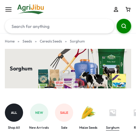
Home
»
Seeds
»
Cereals Seeds
»
Sorghum
Sorghum
ALL
NEW
SALE
Shop All
New Arrivals
Sale
Maize Seeds
Sorghum
R