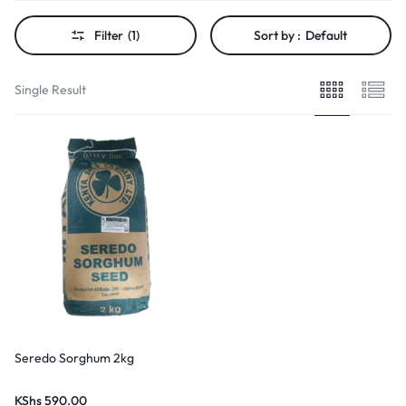
Filter
(1)
Sort by :
Default
Single Result
Seredo Sorghum 2kg
KShs
590.00