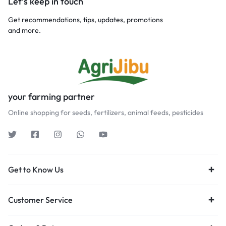
Let’s keep in touch
Get recommendations, tips, updates, promotions
and more.
your farming partner
Online shopping for seeds, fertilizers, animal feeds, pesticides
Get to Know Us
Customer Service