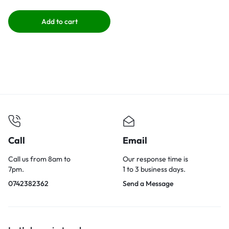
Add to cart
Call
Email
Call us from 8am to
Our response time is
7pm.
1 to 3 business days.
0742382362
Send a Message