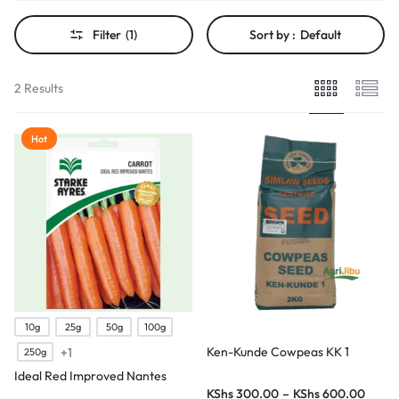
Filter
(1)
Sort by :
Default
2 Results
Hot
10g
25g
50g
100g
Ken-Kunde Cowpeas KK 1
+1
250g
Ideal Red Improved Nantes
KShs
300.00
–
KShs
600.00