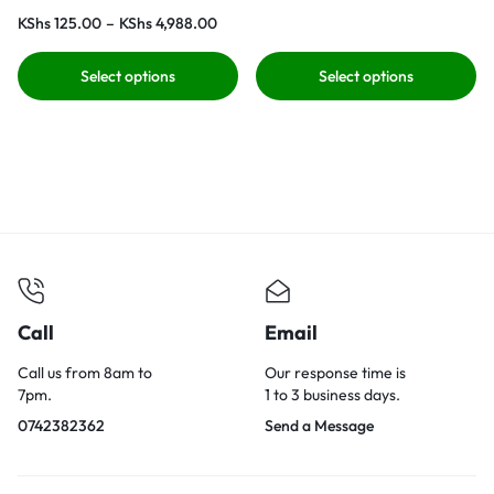
KShs
125.00
–
KShs
4,988.00
Select options
Select options
Call
Email
Call us from 8am to
Our response time is
7pm.
1 to 3 business days.
0742382362
Send a Message