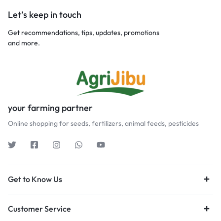
Let’s keep in touch
Get recommendations, tips, updates, promotions
and more.
your farming partner
Online shopping for seeds, fertilizers, animal feeds, pesticides
Get to Know Us
Customer Service