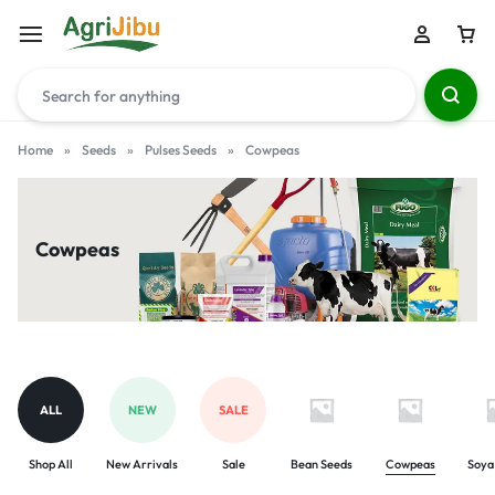
Home
»
Seeds
»
Pulses Seeds
»
Cowpeas
Cowpeas
ALL
NEW
SALE
Shop All
New Arrivals
Sale
Bean Seeds
Cowpeas
Soya