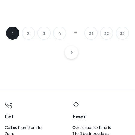
…
1
2
3
4
31
32
33
Call
Email
Call us from 8am to
Our response time is
7pm.
1 to 3 business days.