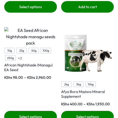
Select options
Add to cart
10g
25g
50g
100g
+2
250g
African Nightshade (Managu)
EA Seed
KShs
98.00
–
KShs
2,960.00
2kg
5kg
10kg
Afya Bora Maziwa Mineral
Supplement
KShs
400.00
–
KShs
1,930.00
Select options
Select options