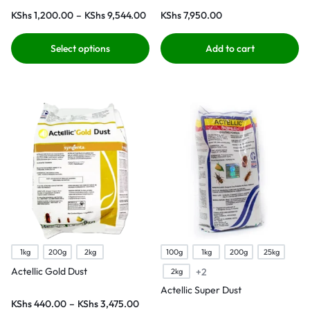
KShs
1,200.00
–
KShs
9,544.00
KShs
7,950.00
Select options
Add to cart
1kg
200g
2kg
100g
1kg
200g
25kg
Actellic Gold Dust
+2
2kg
Actellic Super Dust
KShs
440.00
–
KShs
3,475.00