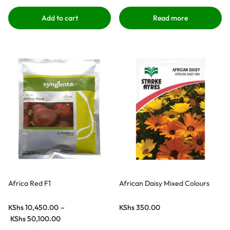
Add to cart
Read more
Africa Red F1
African Daisy Mixed Colours
KShs
10,450.00
–
KShs
350.00
KShs
50,100.00