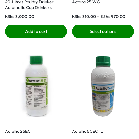
40-Litres Poultry Drinker
Actara 25 WG
Automatic Cup Drinkers
KShs
2,000.00
KShs
210.00
–
KShs
970.00
Add to cart
Select options
Actellic 25EC
Actellic 50EC 1L