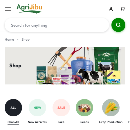
Home
»
Shop
Shop
ALL
NEW
SALE
Shop All
New Arrivals
Sale
Seeds
Crop Production
F