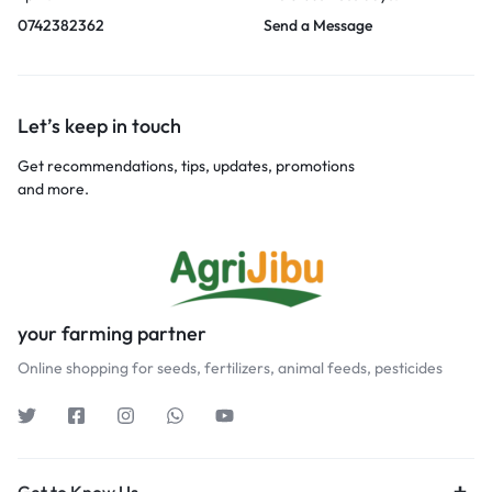
0742382362
Send a Message
Let’s keep in touch
Get recommendations, tips, updates, promotions
and more.
your farming partner
Online shopping for seeds, fertilizers, animal feeds, pesticides
Get to Know Us