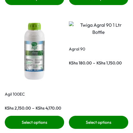
Agral 90
KShs
180.00
–
KShs
1,150.00
Agil 100EC
KShs
2,150.00
–
KShs
4,170.00
Select options
Select options