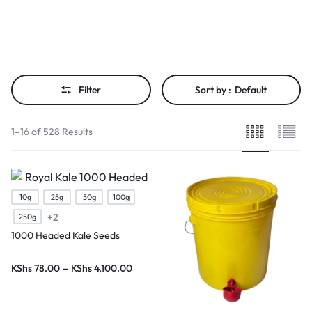
Filter
Sort by :
Default
1–16 of 528 Results
10g
25g
50g
100g
+2
250g
1000 Headed Kale Seeds
KShs
78.00
–
KShs
4,100.00