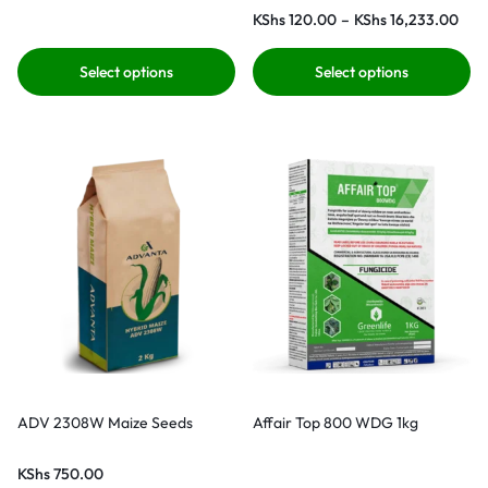
KShs
120.00
–
KShs
16,233.00
Select options
Select options
ADV 2308W Maize Seeds
Affair Top 800 WDG 1kg
KShs
750.00