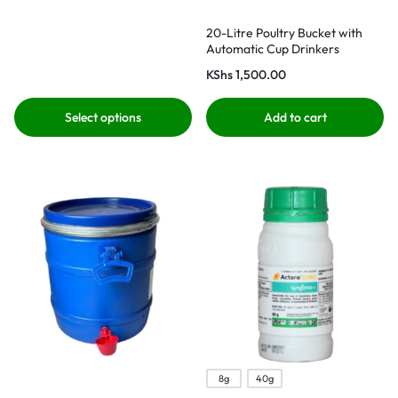
20-Litre Poultry Bucket with
Automatic Cup Drinkers
KShs
1,500.00
Select options
Add to cart
8g
40g