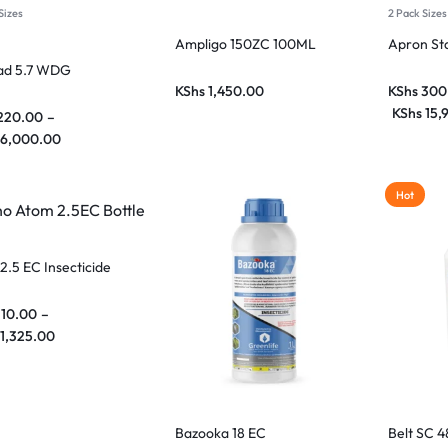
Sizes
2 Pack Sizes
Ampligo 150ZC 100ML
Apron St
ad 5.7 WDG
KShs
1,450.00
KShs
300
KShs
15,
220.00
–
6,000.00
Hot
2.5 EC Insecticide
110.00
–
1,325.00
Bazooka 18 EC
Belt SC 