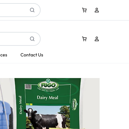
Sign In
ices
Contact Us
Create Account
Sign In
Create Account