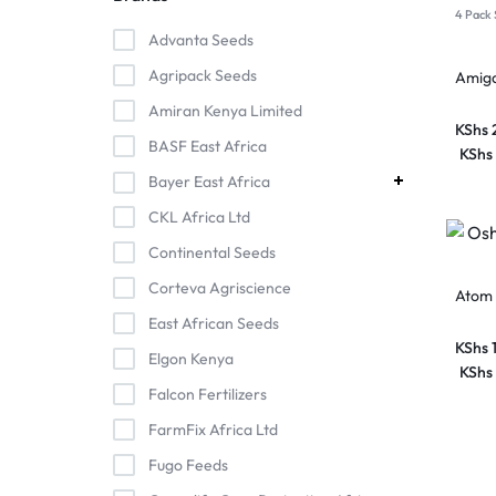
4 Pack 
Advanta Seeds
Agripack Seeds
Amig
Amiran Kenya Limited
KShs
BASF East Africa
KShs
Bayer East Africa
CKL Africa Ltd
Continental Seeds
Corteva Agriscience
Atom 
East African Seeds
KShs
Elgon Kenya
KShs
Falcon Fertilizers
FarmFix Africa Ltd
Fugo Feeds