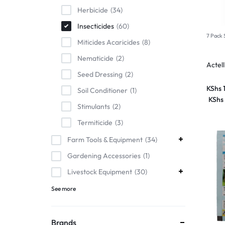
Herbicide
34
Insecticides
60
7 Pack 
Miticides Acaricides
8
Nematicide
2
Actel
Seed Dressing
2
KShs
Soil Conditioner
1
KShs
Stimulants
2
Termiticide
3
Farm Tools & Equipment
34
Gardening Accessories
1
Livestock Equipment
30
See more
Brands