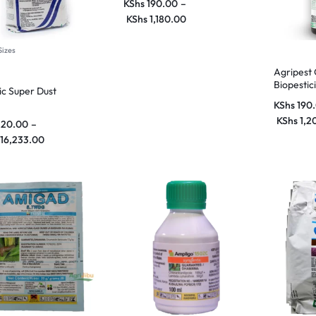
KShs
190.00
–
KShs
1,180.00
Sizes
Agripest
Biopestic
lic Super Dust
Control f
KShs
190
Farming
KShs
1,2
120.00
–
16,233.00