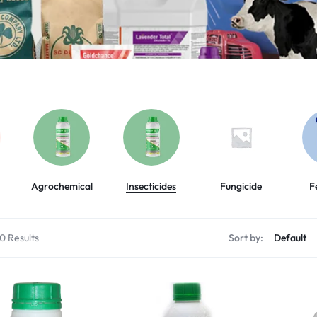
Agrochemical
Insecticides
Fungicide
F
60 Results
Sort by: