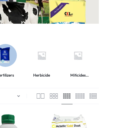
ertilizers
Herbicide
Miticides
Adjuvants
Acaricides