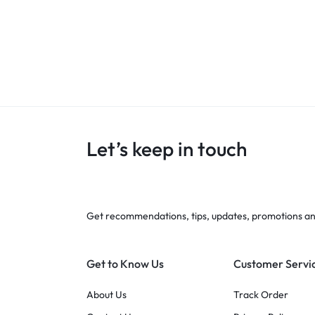
Let’s keep in touch
Get recommendations, tips, updates, promotions a
Get to Know Us
Customer Servi
About Us
Track Order