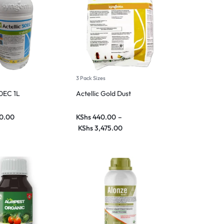
3 Pack Sizes
50EC 1L
Actellic Gold Dust
0.00
KShs
440.00
–
KShs
3,475.00