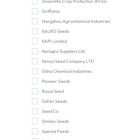
Greenlife Crop Protection Africa
Griffaton
Hangzhou Agrochemical Industries
KALRO Seeds
KAPI Limited
Kenagro Suppliers Ltd
Kenya Seed Company LTD
Osho Chemical Industries
Pioneer Seeds
Royal Seed
Safari Seeds
Seed Co
Simlaw Seeds
Spenza Feeds