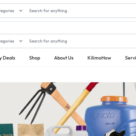
tegories
tegories
y Deals
Shop
About Us
KilimoHow
Serv