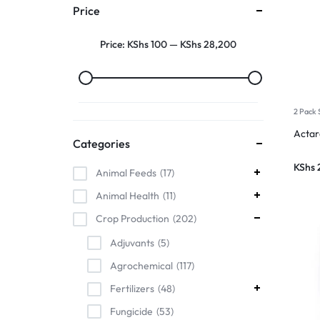
Price
Price:
KShs 100
—
KShs 28,200
2 Pack 
Acta
Categories
KShs
Animal Feeds
17
Animal Health
11
Crop Production
202
Adjuvants
5
Agrochemical
117
Fertilizers
48
Fungicide
53