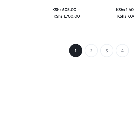
KShs
605.00
–
KShs
1,40
KShs
1,700.00
KShs
7,0
1
2
3
4