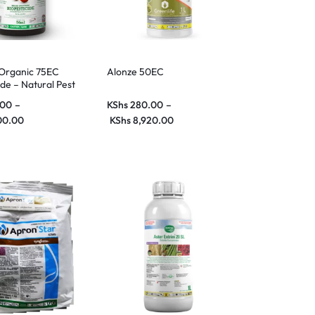
 Organic 75EC
Alonze 50EC
ide – Natural Pest
or Organic
.00
–
KShs
280.00
–
00.00
KShs
8,920.00