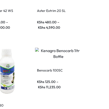
ar 42 WS
Aster Extrim 20 SL
.00
–
KShs
480.00
–
900.00
KShs
4,590.00
Benocarb 100SC
KShs
125.00
–
KShs
11,235.00
480