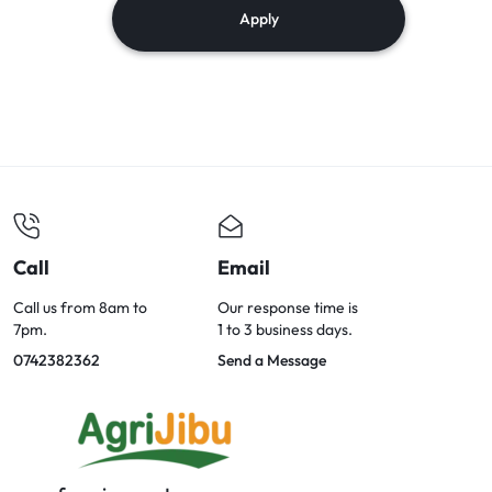
Apply
Call
Email
Call us from 8am to
Our response time is
7pm.
1 to 3 business days.
0742382362
Send a Message