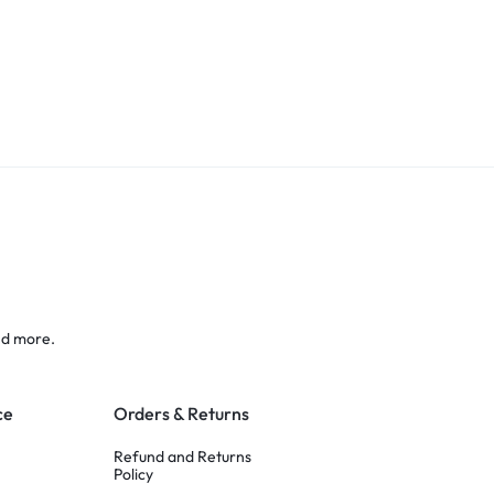
nd more.
ce
Orders & Returns
Refund and Returns
Policy