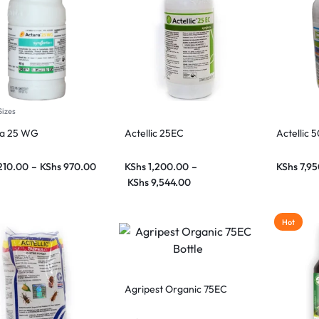
Sizes
ra 25 WG
Actellic 25EC
Actellic 
210.00
–
KShs
970.00
KShs
1,200.00
–
KShs
7,95
KShs
9,544.00
Hot
Agripest Organic 75EC