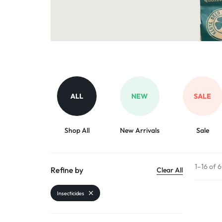
Organic Inputs
AND
Pet Supplies
VET
Services
ACCESSORIES
Other categories
ALL
NEW
SALE
Shop All
New Arrivals
Sale
1–16 of 
Refine by
Clear All
Insecticides