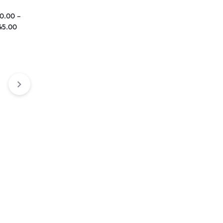
0.00
–
45.00