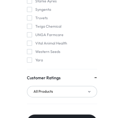
Starke Ayres
Syngenta
Truvets
Twiga Chemical
UNGA Farmcare
Vital Animal Health
Western Seeds
Yara
Customer Ratings
All Products