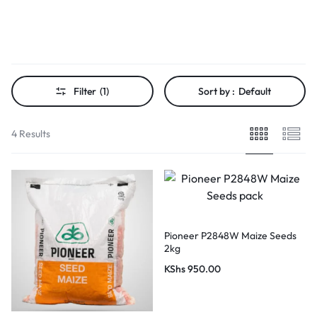
Filter
(1)
Sort by :
Default
4 Results
Pioneer P2848W Maize Seeds
2kg
KShs
950.00