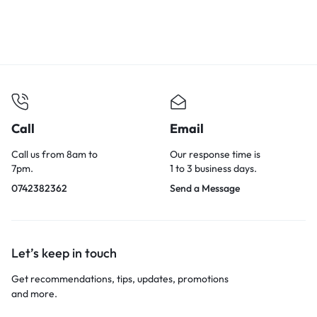
Call
Email
Call us from 8am to
Our response time is
7pm.
1 to 3 business days.
0742382362
Send a Message
Let’s keep in touch
Get recommendations, tips, updates, promotions
and more.