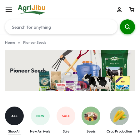
Home
»
Pioneer Seeds
Pioneer Seeds
ALL
NEW
SALE
Shop All
New Arrivals
Sale
Seeds
Crop Production
F