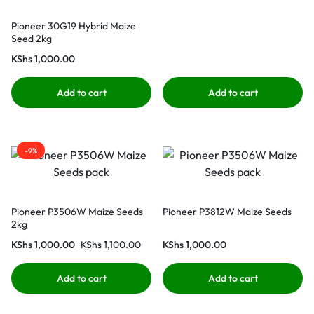
Pioneer 30G19 Hybrid Maize
Seed 2kg
KShs
1,000.00
Add to cart
Add to cart
-9%
Pioneer P3506W Maize Seeds
Pioneer P3812W Maize Seeds
2kg
KShs
1,000.00
KShs
1,100.00
KShs
1,000.00
Add to cart
Add to cart