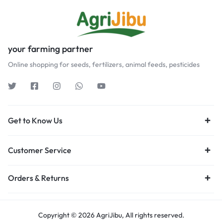
your farming partner
Online shopping for seeds, fertilizers, animal feeds, pesticides
Get to Know Us
Customer Service
Orders & Returns
Copyright © 2026 AgriJibu, All rights reserved.