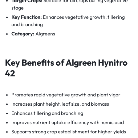
Target Crops:
Suitable for all crops during vegetative
stage
Key Function:
Enhances vegetative growth, tillering
and branching
Category:
Algreens
Key Benefits of
Algreen Hynitro
42
Promotes rapid vegetative growth and plant vigor
Increases plant height, leaf size, and biomass
Enhances tillering and branching
Improves nutrient uptake efficiency with humic acid
Supports strong crop establishment for higher yields