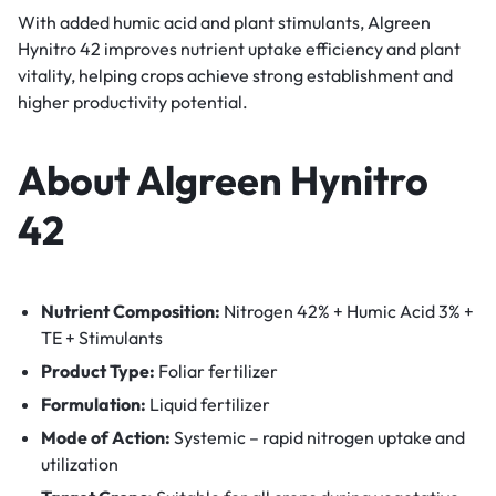
With added humic acid and plant stimulants, Algreen
Hynitro 42 improves nutrient uptake efficiency and plant
vitality, helping crops achieve strong establishment and
higher productivity potential.
About Algreen Hynitro
42
Nutrient Composition:
Nitrogen 42% + Humic Acid 3% +
TE + Stimulants
Product Type:
Foliar fertilizer
Formulation:
Liquid fertilizer
Mode of Action:
Systemic – rapid nitrogen uptake and
utilization