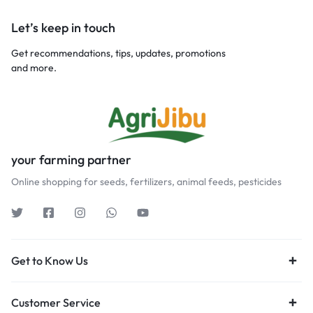
Let’s keep in touch
Get recommendations, tips, updates, promotions
and more.
your farming partner
Online shopping for seeds, fertilizers, animal feeds, pesticides
Get to Know Us
Customer Service