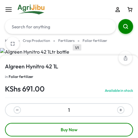
Home
»
Crop Production
»
Fertilizers
»
Foliar fertilizer
1/1
Algreen Hynitro 42 1L
in
Foliar fertilizer
KShs
691.00
Available in stock
Buy Now