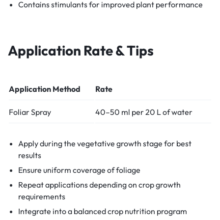
Contains stimulants for improved plant performance
Application Rate & Tips
Application Method
Rate
Foliar Spray
40–50 ml per 20 L of water
Apply during the vegetative growth stage for best
results
Ensure uniform coverage of foliage
Repeat applications depending on crop growth
requirements
Integrate into a balanced crop nutrition program