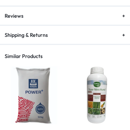
Reviews
Shipping & Returns
Similar Products