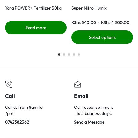
Yara POWER+ Fertilizer 50kg
Super Nitro Humix
KShs
540.00
–
KShs
4,300.00
Read more
Select options
Call
Email
Call us from 8am to
Our response time is
7pm.
1 to 3 business days.
0742382362
Send a Message