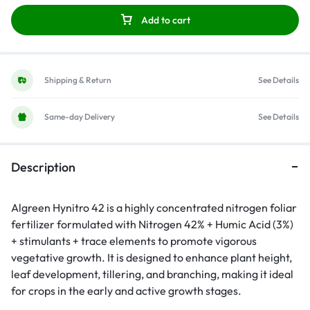
Add to cart
Shipping & Return
See Details
Same-day Delivery
See Details
Description
Algreen Hynitro 42 is a highly concentrated nitrogen foliar
fertilizer formulated with Nitrogen 42% + Humic Acid (3%)
+ stimulants + trace elements to promote vigorous
vegetative growth. It is designed to enhance plant height,
leaf development, tillering, and branching, making it ideal
for crops in the early and active growth stages.