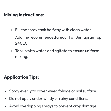
Mixing Instructions:
Fill the spray tank halfway with clean water.
Add the recommended amount of Bentagran Top
240EC.
Top up with water and agitate to ensure uniform
mixing.
Application Tips:
Spray evenly to cover weed foliage or soil surface.
Do not apply under windy or rainy conditions.
Avoid overlapping sprays to prevent crop damage.