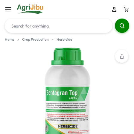
Home
»
Crop Production
»
Herbicide