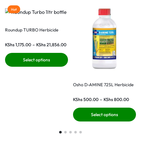
Hot
Roundup TURBO Herbicide
KShs
1,175.00
–
KShs
21,856.00
Select options
Osho D-AMINE 72SL Herbicide
KShs
500.00
–
KShs
800.00
Select options