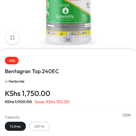
1/1
-39%
Bentagran Top 240EC
in
Herbicide
KShs
1,750.00
KShs
1,900.00
Save:
KShs
150.00
Clear
Capacity
1 Litres
250 ml