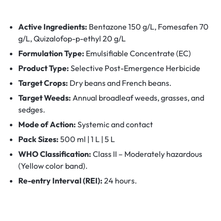
Active Ingredients:
Bentazone 150 g/L, Fomesafen 70
g/L, Quizalofop-p-ethyl 20 g/L
Formulation Type:
Emulsifiable Concentrate (EC)
Product Type:
Selective Post-Emergence Herbicide
Target Crops:
Dry beans and French beans.
Target Weeds:
Annual broadleaf weeds, grasses, and
sedges.
Mode of Action:
Systemic and contact
Pack Sizes:
500 ml | 1 L | 5 L
WHO Classification:
Class II – Moderately hazardous
(Yellow color band).
Re-entry Interval (REI):
24 hours.