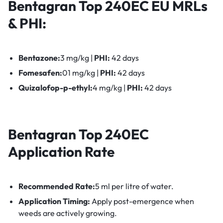
Bentagran Top 240EC
EU MRLs
& PHI:
Bentazone:
3 mg/kg |
PHI:
42 days
Fomesafen:
01 mg/kg |
PHI:
42 days
Quizalofop-p-ethyl:
4 mg/kg |
PHI:
42 days
Bentagran Top 240EC
Application Rate
Recommended Rate:
5 ml per litre of water.
Application Timing:
Apply post-emergence when
weeds are actively growing.