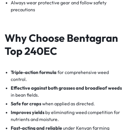
Always wear protective gear and follow safety
precautions
Why Choose Bentagran
Top 240EC
Triple-action formula
for comprehensive weed
control.
Effective against both grasses and broadleaf weeds
in bean fields.
Safe for crops
when applied as directed.
Improves yields
by eliminating weed competition for
nutrients and moisture.
Fast-acting and reliable
under Kenyan farming