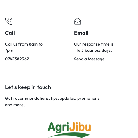
Call
Email
Call us from 8am to
Our response time is
7pm.
1 to 3 business days.
0742382362
Send a Message
Let’s keep in touch
Get recommendations, tips, updates, promotions
and more.