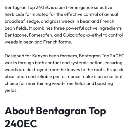
Bentagran Top 240EC is a post-emergence selective
herbicide
formulated for the effective control of annual
broadleaf, sedge, and grass weeds in bean and French
bean fields. It combines three powerful active ingredients
Bentazone, Fomesafen, and Quizalofop-p-ethyl to control
weeds in bean and French farms.
Designed for Kenyan bean farmers, Bentagran Top 240EC
works through both contact and systemic action, ensuring
weeds are destroyed from the leaves to the roots. Its quick
absorption and reliable performance make it an excellent
choice for maintaining weed-free fields and boosting
yields.
About Bentagran Top
240EC