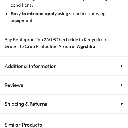
conditions.
Easy to mix and apply
using standard spraying
equipment.
Buy Bentagran Top 240EC
herbicide
in Kenya from
Greenlife Crop Protection Africa
at
AgriJibu
Additional Information
Reviews
Shipping & Returns
Similar Products