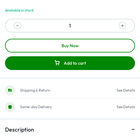
Available in stock
Buy Now
Add to cart
Shipping & Return
See Details
Same-day Delivery
See Details
Description