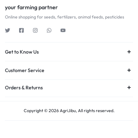
your farming partner
Online shopping for seeds, fertilizers, animal feeds, pesticides
Get to Know Us
Customer Service
Orders & Returns
Copyright © 2026 AgriJibu, All rights reserved.