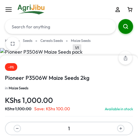
Home
»
Seeds
»
Cereals Seeds
»
Maize Seeds
1/1
-9%
Pioneer P3506W Maize Seeds 2kg
in
Maize Seeds
KShs
1,000.00
KShs
1,100.00
Save:
KShs
100.00
Available in stock