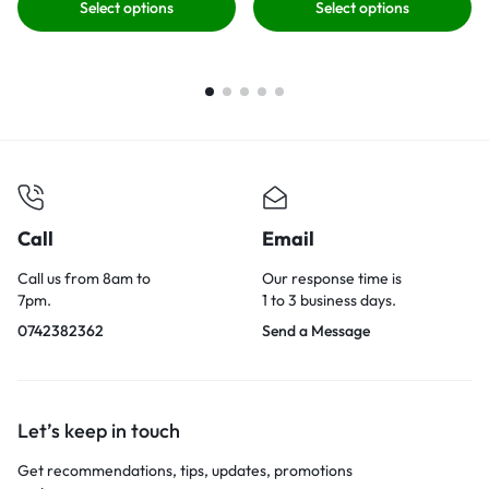
Select options
Select options
Call
Email
Call us from 8am to
Our response time is
7pm.
1 to 3 business days.
0742382362
Send a Message
Let’s keep in touch
Get recommendations, tips, updates, promotions