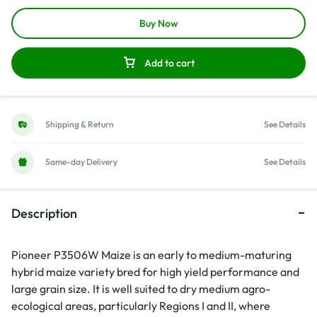
Buy Now
Add to cart
Shipping & Return
See Details
Same-day Delivery
See Details
Description
Pioneer P3506W Maize is an early to medium-maturing
hybrid maize variety bred for high yield performance and
large grain size. It is well suited to dry medium agro-
ecological areas, particularly Regions I and II, where