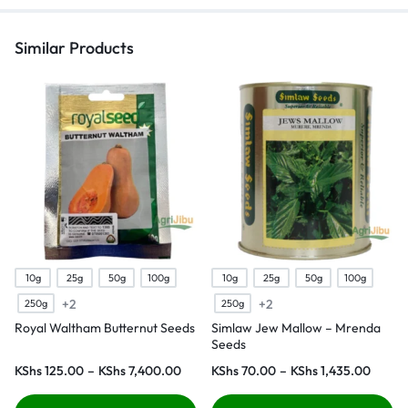
Similar Products
10g
25g
50g
100g
10g
25g
50g
100g
+2
+2
250g
250g
Royal Waltham Butternut Seeds
Simlaw Jew Mallow – Mrenda
Seeds
KShs
125.00
–
KShs
7,400.00
KShs
70.00
–
KShs
1,435.00