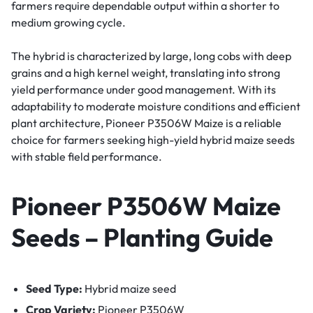
farmers require dependable output within a shorter to
medium growing cycle.
The hybrid is characterized by large, long cobs with deep
grains and a high kernel weight, translating into strong
yield performance under good management. With its
adaptability to moderate moisture conditions and efficient
plant architecture, Pioneer P3506W Maize is a reliable
choice for farmers seeking high-yield hybrid maize seeds
with stable field performance.
Pioneer P3506W Maize
Seeds – Planting Guide
Seed Type:
Hybrid maize seed
Crop Variety:
Pioneer P3506W