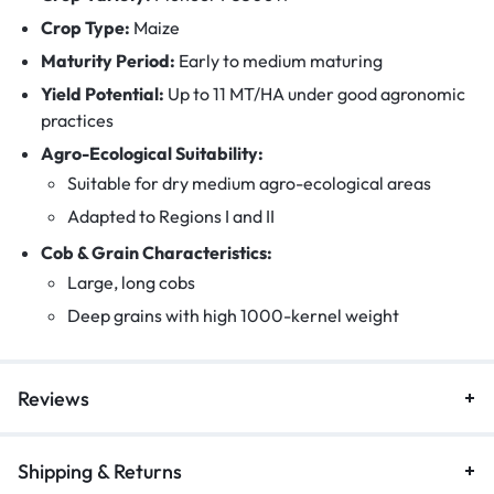
Crop Type:
Maize
Maturity Period:
Early to medium maturing
Yield Potential:
Up to 11 MT/HA under good agronomic
practices
Agro-Ecological Suitability:
Suitable for dry medium agro-ecological areas
Adapted to Regions I and II
Cob & Grain Characteristics:
Large, long cobs
Deep grains with high 1000-kernel weight
Reviews
Shipping & Returns