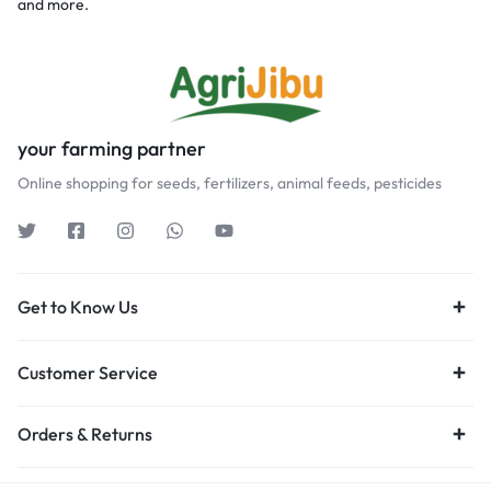
and more.
your farming partner
Online shopping for seeds, fertilizers, animal feeds, pesticides
Get to Know Us
Customer Service
Orders & Returns