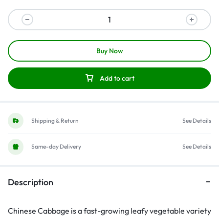
Buy Now
Add to cart
Shipping & Return
See Details
Same-day Delivery
See Details
Description
Chinese Cabbage is a fast-growing leafy vegetable variety