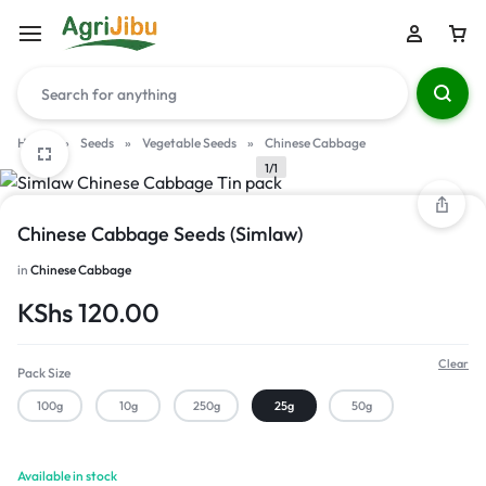
Home
»
Seeds
»
Vegetable Seeds
»
Chinese Cabbage
1/1
Chinese Cabbage Seeds (Simlaw)
in
Chinese Cabbage
KShs
120.00
Clear
Pack Size
100g
10g
250g
25g
50g
Available in stock