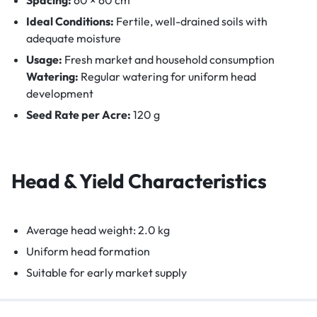
Ideal Conditions:
Fertile, well-drained soils with
adequate moisture
Usage:
Fresh market and household consumption
Watering:
Regular watering for uniform head
development
Seed Rate per Acre:
120 g
Head & Yield Characteristics
Average head weight: 2.0 kg
Uniform head formation
Suitable for early market supply