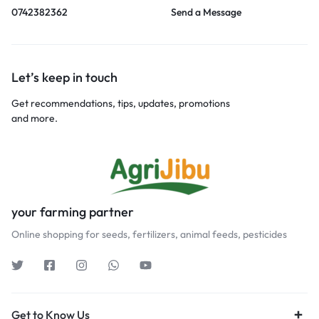
0742382362
Send a Message
Let’s keep in touch
Get recommendations, tips, updates, promotions
and more.
your farming partner
Online shopping for seeds, fertilizers, animal feeds, pesticides
Get to Know Us