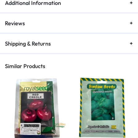
Additional Information
Reviews
Shipping & Returns
Similar Products