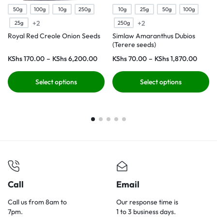
50g
100g
10g
250g
10g
25g
50g
100g
+2
+2
25g
250g
Royal Red Creole Onion Seeds
Simlaw Amaranthus Dubios
(Terere seeds)
KShs
170.00
–
KShs
6,200.00
KShs
70.00
–
KShs
1,870.00
Select options
Select options
Call
Email
Call us from 8am to
Our response time is
7pm.
1 to 3 business days.