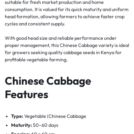
suitable for fresh market production and home
consumption. It is valued for its quick maturity and uniform
head formation, allowing farmers to achieve faster crop
cycles and consistent supply.
With good head size and reliable performance under
proper management, this Chinese Cabbage variety is ideal
for growers seeking quality cabbage seeds in Kenya for
profitable vegetable farming.
Chinese Cabbage
Features
Type:
Vegetable (Chinese Cabbage
Maturity:
50–60 days
Spacing:
60 × 60 cm