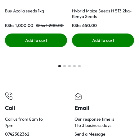
Buy Azolla seeds 1kg
Hybrid Maize Seeds H 513 2kg-
Kenya Seeds
KShs
1,000.00
KShs
1,200.00
KShs
650.00
Add to cart
Add to cart
Call
Email
Call us from 8am to
Our response time is
7pm.
1 to 3 business days.
0742382362
Send a Message