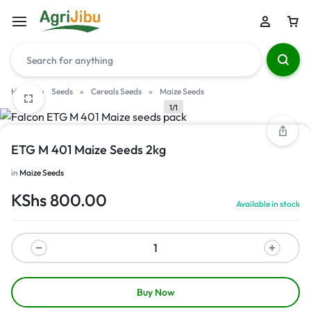
Home
»
Seeds
»
Cereals Seeds
»
Maize Seeds
1/1
ETG M 401 Maize Seeds 2kg
in
Maize Seeds
KShs
800.00
Available in stock
Buy Now