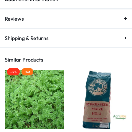
Reviews
Shipping & Returns
Similar Products
-17%
Hot