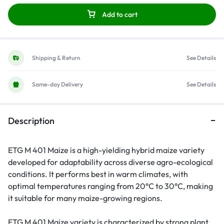
Add to cart
Shipping & Return
See Details
Same-day Delivery
See Details
Description
ETG M 401 Maize is a high-yielding hybrid maize variety
developed for adaptability across diverse agro-ecological
conditions. It performs best in warm climates, with
optimal temperatures ranging from 20°C to 30°C, making
it suitable for many maize-growing regions.
ETG M 401 Maize variety is characterized by strong plant