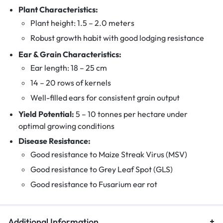
Plant Characteristics:
Plant height: 1.5 – 2.0 meters
Robust growth habit with good lodging resistance
Ear & Grain Characteristics:
Ear length: 18 – 25 cm
14 – 20 rows of kernels
Well-filled ears for consistent grain output
Yield Potential:
5 – 10 tonnes per hectare under
optimal growing conditions
Disease Resistance:
Good resistance to Maize Streak Virus (MSV)
Good resistance to Grey Leaf Spot (GLS)
Good resistance to Fusarium ear rot
Additional Information