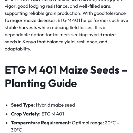
vigor, good lodging resistance, and well-filled ears,
supporting reliable grain production. With good tolerance
to major maize diseases, ETG M 401 helps farmers achieve
stable harvests while reducing field losses. It is a
dependable option for farmers seeking hybrid maize
seeds in Kenya that balance yield, resilience, and
adaptability.
ETG M 401 Maize Seeds –
Planting Guide
Seed Type:
Hybrid maize seed
Crop Variety:
ETG M 401
Temperature Requirement:
Optimal range: 20°C –
30°C