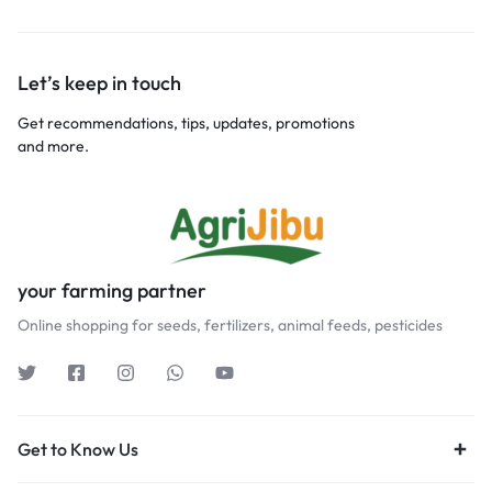
Let’s keep in touch
Get recommendations, tips, updates, promotions
and more.
your farming partner
Online shopping for seeds, fertilizers, animal feeds, pesticides
Get to Know Us