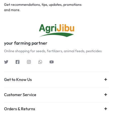
Get recommendations, tips, updates, promotions
and more.
your farming partner
Online shopping for seeds, fertilizers, animal feeds, pesticides
Get to Know Us
Customer Service
Orders & Returns