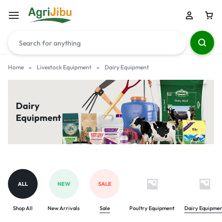
Home
»
Livestock Equipment
»
Dairy Equipment
Dairy
Equipment
ALL
NEW
SALE
Shop All
New Arrivals
Sale
Poultry Equipment
Dairy Equipme