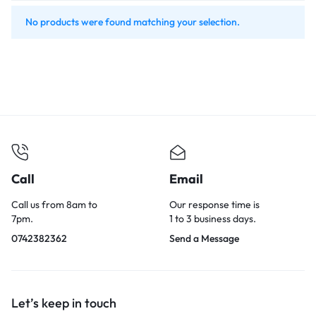
No products were found matching your selection.
Call
Email
Call us from 8am to
Our response time is
7pm.
1 to 3 business days.
0742382362
Send a Message
Let’s keep in touch