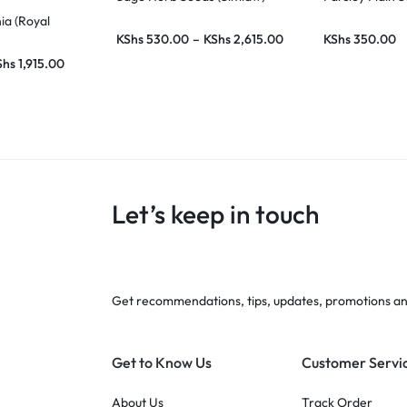
ia (Royal
KShs
530.00
–
KShs
2,615.00
KShs
350.00
Shs
1,915.00
Let’s keep in touch
Get recommendations, tips, updates, promotions a
Get to Know Us
Customer Servi
About Us
Track Order