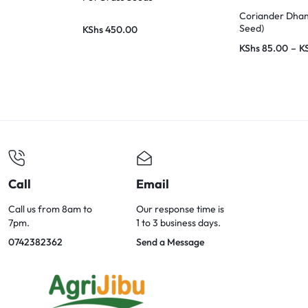
Coriander Dhan
Seed)
KShs
450.00
KShs
85.00
–
K
Call
Email
Call us from 8am to
Our response time is
7pm.
1 to 3 business days.
0742382362
Send a Message