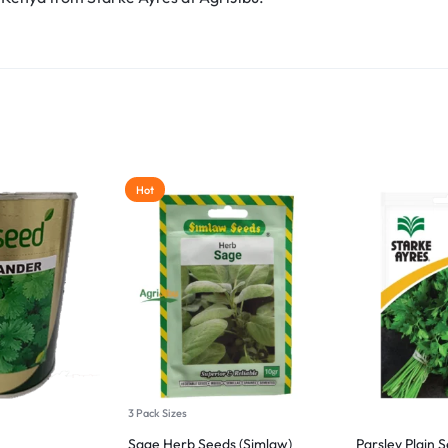
Hot
3 Pack Sizes
Sage Herb Seeds (Simlaw)
Parsley Plain 