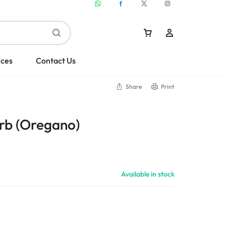
ices
Contact Us
Share
Print
Sign In
b (Oregano)
Create Account
Available in stock