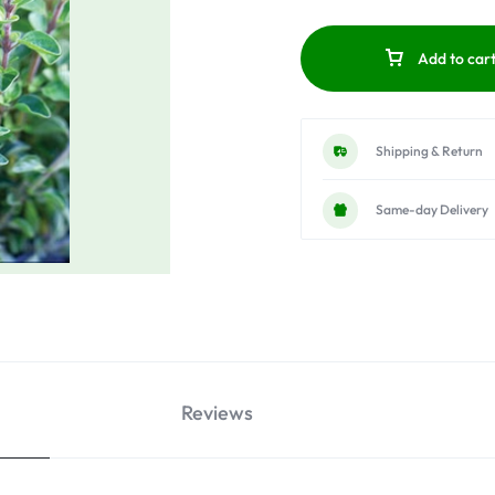
Add to car
Shipping & Return
Same-day Delivery
Reviews