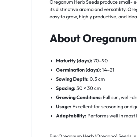
Oreganum Herb Seeds produce small-leave
its distinctive aroma and versatility, Or
easy to grow, highly productive, and id
About Oreganum
Maturity (days):
70–90
Germination (days):
14–21
Sowing Depth:
0.5 cm
Spacing:
30 × 30 cm
Growing Conditions:
Full sun, well-dr
Usage:
Excellent for seasoning and ga
Adaptability:
Performs well in most K
Buy Oreganum Herb (Oregano) Seeds in 