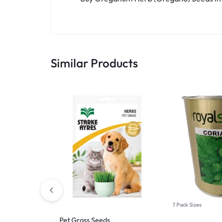
Similar Products
7 Pack Sizes
Pet Grass Seeds