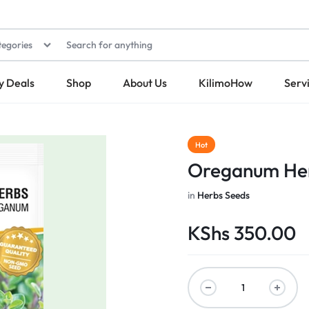
tegories
y Deals
Shop
About Us
KilimoHow
Serv
Hot
Oreganum Her
in
Herbs Seeds
KShs
350.00