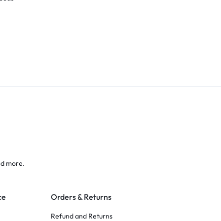
nd more.
ce
Orders & Returns
Refund and Returns