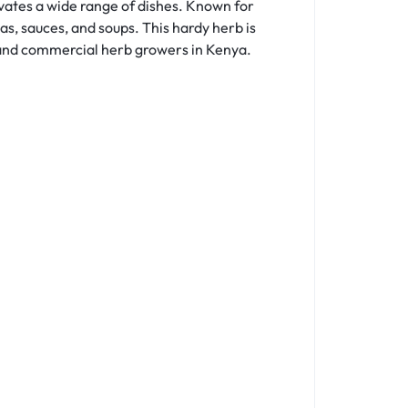
vates a wide range of dishes. Known for
as, sauces, and soups. This hardy herb is
e and commercial herb growers in Kenya.