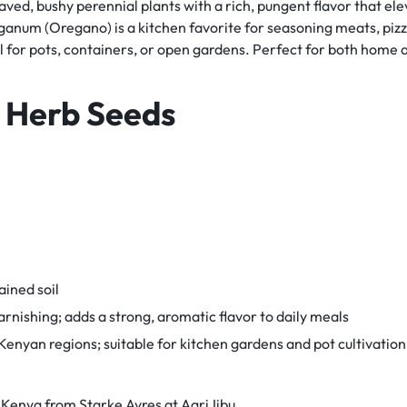
d, bushy perennial plants with a rich, pungent flavor that ele
eganum (Oregano) is a kitchen favorite for seasoning meats, pizz
eal for pots, containers, or open gardens. Perfect for both hom
 Herb Seeds
ained soil
rnishing; adds a strong, aromatic flavor to daily meals
enyan regions; suitable for kitchen gardens and pot cultivation
Kenya from Starke Ayres at AgriJibu.