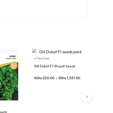
4 Pack Sizes
5 Pack Sizes
Dill Dukat F1 (Royal) Seeds
Coriander (Da
Seeds (Conti
KShs
220.00
–
KShs
1,337.00
KShs
75.00
–
Seeds