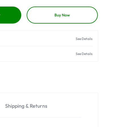
t
Buy Now
See Details
See Details
Shipping & Returns