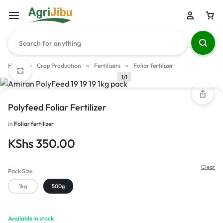
Home
»
Crop Production
»
Fertilizers
»
Foliar fertilizer
1/1
Polyfeed Foliar Fertilizer
in
Foliar fertilizer
KShs
350.00
Clear
Pack Size
1kg
500g
Available in stock