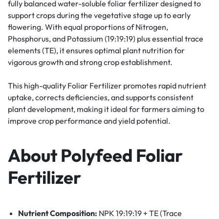
fully balanced water-soluble foliar fertilizer designed to
support crops during the vegetative stage up to early
flowering. With equal proportions of Nitrogen,
Phosphorus, and Potassium (19:19:19) plus essential trace
elements (TE), it ensures optimal plant nutrition for
vigorous growth and strong crop establishment.
This high-quality Foliar Fertilizer promotes rapid nutrient
uptake, corrects deficiencies, and supports consistent
plant development, making it ideal for farmers aiming to
improve crop performance and yield potential.
About Polyfeed Foliar
Fertilizer
Nutrient Composition:
NPK 19:19:19 + TE (Trace