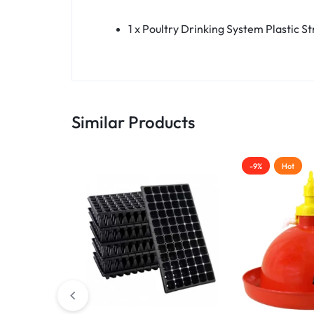
1 x Poultry Drinking System Plastic S
Similar Products
-9%
Hot