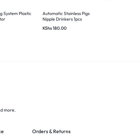
ng System Plastic
Automatic Stainless Pigs
Ampia Gas B
tor
Nipple Drinkers 1pcs
KShs
180.00
KShs
8,500.
nd more.
ce
Orders & Returns