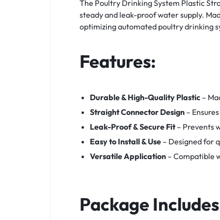
The Poultry Drinking System Plastic Str
steady and leak-proof water supply. Made 
optimizing automated poultry drinking 
Features:
Durable & High-Quality Plastic
– Mad
Straight Connector Design
– Ensures
Leak-Proof & Secure Fit
– Prevents w
Easy to Install & Use
– Designed for q
Versatile Application
– Compatible wi
Package Includes