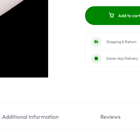
Add to car
Shipping & Return
Same-day Delivery
Additional Information
Reviews