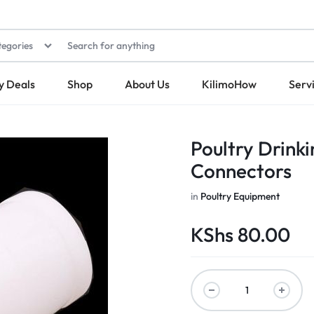
tegories
y Deals
Shop
About Us
KilimoHow
Serv
Poultry Drinki
Connectors
in
Poultry Equipment
KShs
80.00