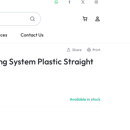
ices
Contact Us
Share
Print
ng System Plastic Straight
Sign In
Create Account
Available in stock