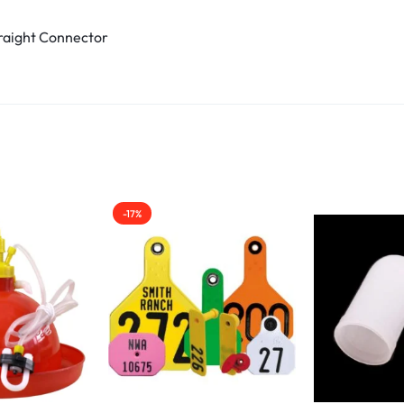
traight Connector
-17%