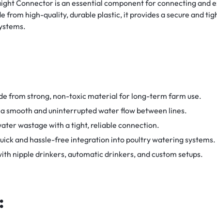
aight Connector is an essential component for connecting and ex
from high-quality, durable plastic, it provides a secure and tig
systems.
e from strong, non-toxic material for long-term farm use.
 a smooth and uninterrupted water flow between lines.
ater wastage with a tight, reliable connection.
uick and hassle-free integration into poultry watering systems.
th nipple drinkers, automatic drinkers, and custom setups.
: