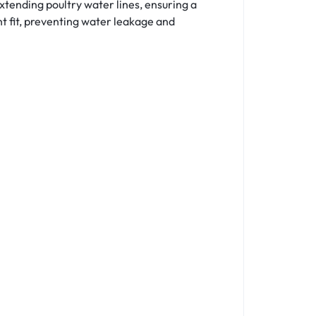
tending poultry water lines, ensuring a
ht fit, preventing water leakage and