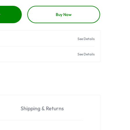
t
Buy Now
See Details
See Details
Shipping & Returns