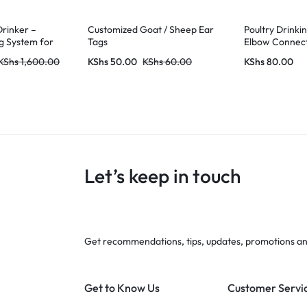
Drinker –
Customized Goat / Sheep Ear
Poultry Drinki
g System for
Tags
Elbow Connec
KShs
1,600.00
KShs
50.00
KShs
60.00
KShs
80.00
Let’s keep in touch
Get recommendations, tips, updates, promotions a
Get to Know Us
Customer Servi