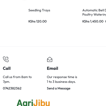
Seedling Trays
Automatic Bell 
Poultry Waterin
Chickens
KShs
120.00
KShs
1,450.00
Call
Email
Call us from 8am to
Our response time is
7pm.
1 to 3 business days.
0742382362
Send a Message