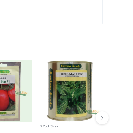
Hot
7 Pack Sizes
7 Pack Sizes