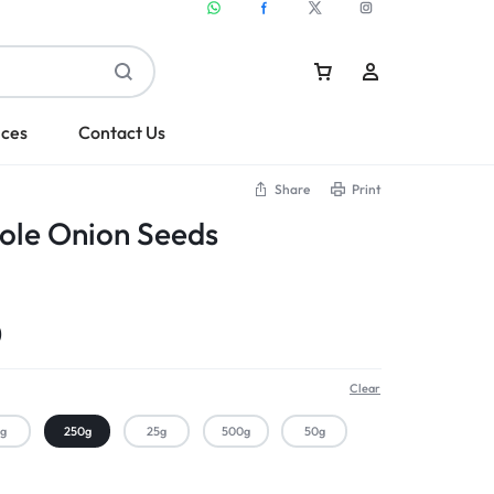
ices
Contact Us
Share
Print
ole Onion Seeds
Sign In
Create Account
0
Clear
kg
250g
25g
500g
50g