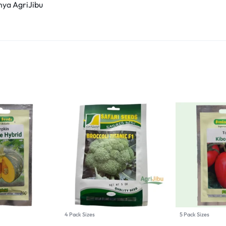
enya
AgriJibu
4 Pack Sizes
5 Pack Sizes