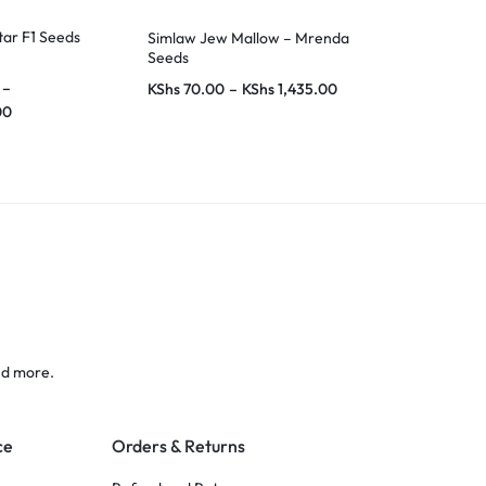
tar F1 Seeds
Simlaw Jew Mallow – Mrenda
Crotalaria Mi
Seeds
–
KShs
70.00
–
KShs
1,435.00
KShs
80.00
–
00
nd more.
ce
Orders & Returns