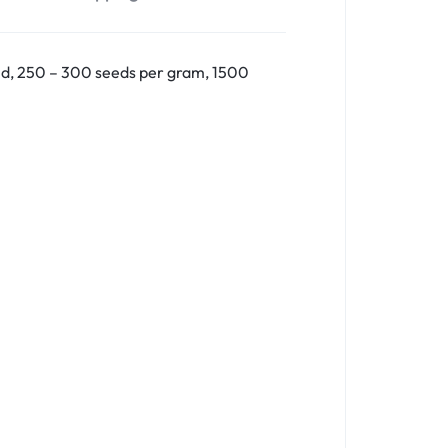
nd, 250 – 300 seeds per gram, 1500