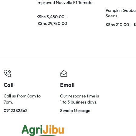
Improved Nouvelle F1 Tomato
Pumpkin Gabbar
Seeds
KShs
3,450.00
–
KShs
29,780.00
KShs
210.00
–
Call
Email
Call us from 8am to
Our response time is
7pm.
1 to 3 business days.
0742382362
Send a Message