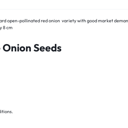
dard open-pollinated red onion variety with good market dema
by 8 cm
e Onion Seeds
itions.