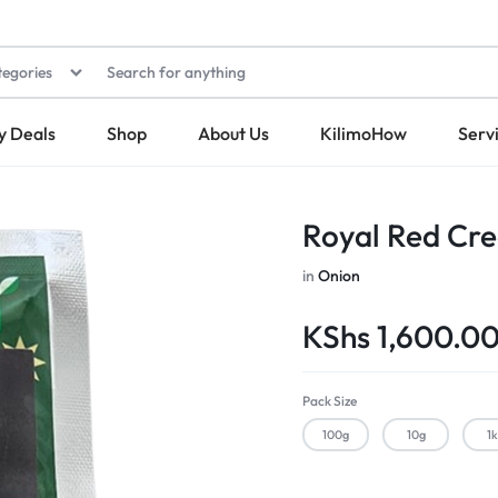
tegories
y Deals
Shop
About Us
KilimoHow
Serv
Royal Red Cre
in
Onion
KShs
1,600.0
Pack Size
100g
10g
1