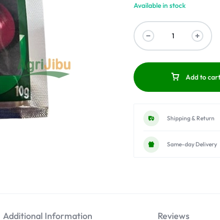
Available in stock
Add to car
Shipping & Return
Same-day Delivery
Additional Information
Reviews