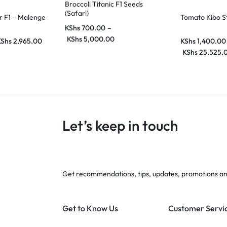
Broccoli Titanic F1 Seeds
(Safari)
 F1 – Malenge
Tomato Kibo S
KShs
700.00
–
KShs
5,000.00
KShs
2,965.00
KShs
1,400.00
KShs
25,525.
Let’s keep in touch
Get recommendations, tips, updates, promotions a
Get to Know Us
Customer Servi