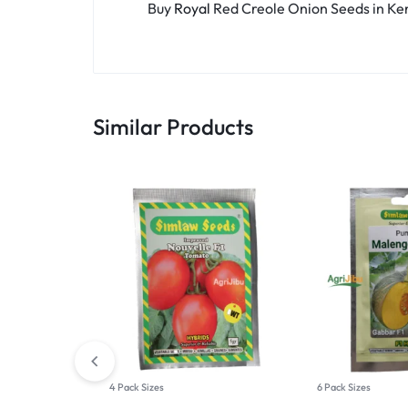
Buy
Royal
Red Creole Onion Seeds in K
Similar Products
4 Pack Sizes
6 Pack Sizes