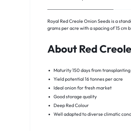
Royal Red Creole Onion Seeds is a stan
grams per acre with a spacing of 15 cm 
About Red Creol
Maturity 150 days from transplanting
Yield potential 16 tonnes per acre
Ideal onion for fresh market
Good storage quality
Deep Red Colour
Well adapted to diverse climatic cond