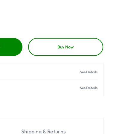
t
Buy Now
See Details
See Details
Shipping & Returns