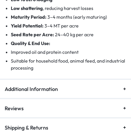
Low shattering
, reducing harvest losses
Maturity Period:
3–4 months (early maturing)
Yield Potential:
3–4 MT per acre
Seed Rate per Acre:
24–40 kg per acre
Quality & End Use:
Improved oil and protein content
Suitable for household food, animal feed, and industrial
processing
Additional Information
Reviews
Shipping & Returns