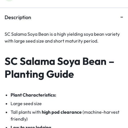
Description
SC Salama Soya Bean is a high yielding soya bean variety
with large seed size and short maturity period.
SC Salama Soya Bean –
Planting Guide
Plant Characteristics:
Large seed size
Tall plants with
high pod clearance
(machine-harvest
friendly)
Low to zero lodging