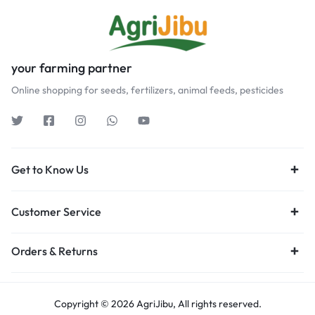
your farming partner
Online shopping for seeds, fertilizers, animal feeds, pesticides
Get to Know Us
Customer Service
Orders & Returns
Copyright © 2026 AgriJibu, All rights reserved.