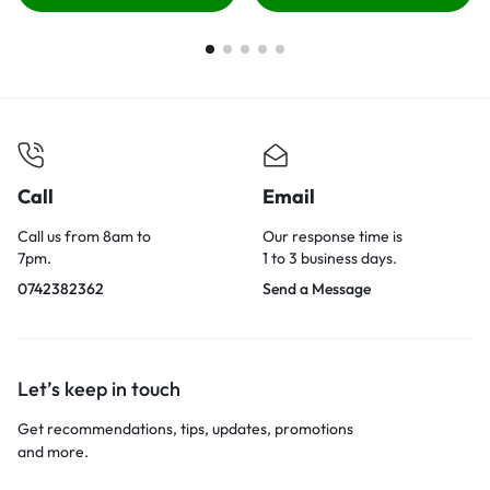
Call
Email
Call us from 8am to
Our response time is
7pm.
1 to 3 business days.
0742382362
Send a Message
Let’s keep in touch
Get recommendations, tips, updates, promotions
and more.