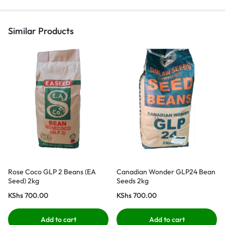
Similar Products
Rose Coco GLP 2 Beans (EA
Canadian Wonder GLP24 Bean
Seed) 2kg
Seeds 2kg
KShs
700.00
KShs
700.00
Add to cart
Add to cart