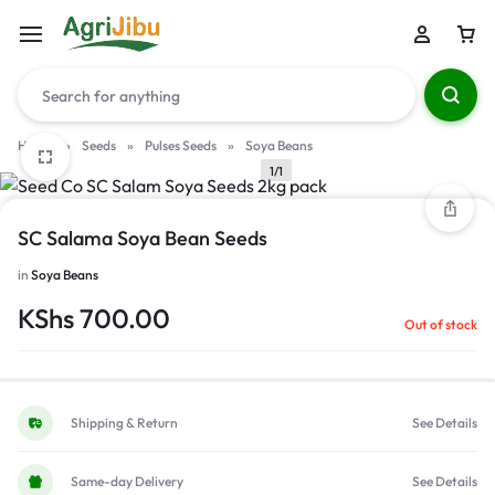
Home
»
Seeds
»
Pulses Seeds
»
Soya Beans
1/1
SC Salama Soya Bean Seeds
in
Soya Beans
KShs
700.00
Out of stock
Shipping & Return
See Details
Same-day Delivery
See Details