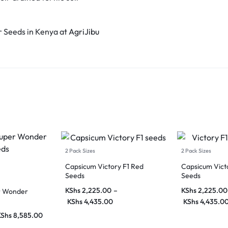
 Seeds in Kenya at
AgriJibu
2 Pack Sizes
2 Pack Sizes
Capsicum Victory F1 Red
Capsicum Victo
Seeds
Seeds
KShs
2,225.00
–
KShs
2,225.00
r Wonder
KShs
4,435.00
KShs
4,435.0
KShs
8,585.00