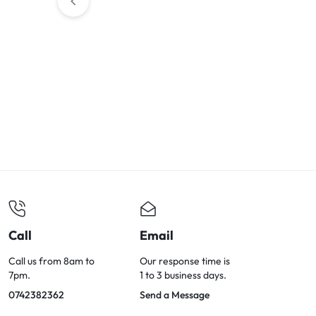
Call
Email
Call us from 8am to
Our response time is
7pm.
1 to 3 business days.
0742382362
Send a Message