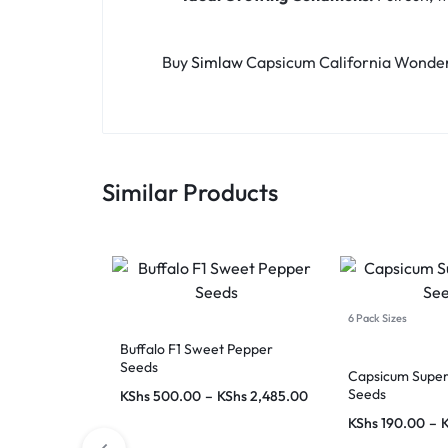
Buy
Simlaw
Capsicum California Wonder
Similar Products
6 Pack Sizes
Buffalo F1 Sweet Pepper
Seeds
Capsicum Supe
Seeds
KShs
500.00
–
KShs
2,485.00
KShs
190.00
–