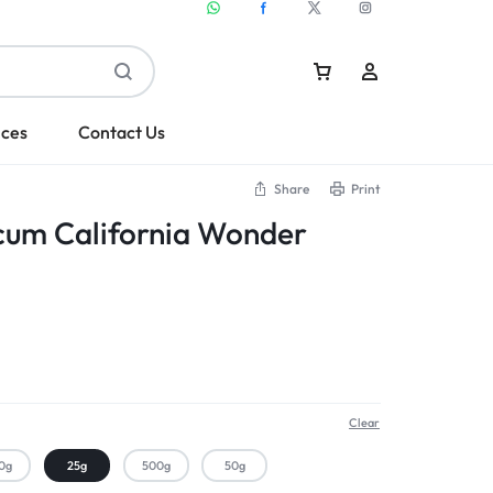
ices
Contact Us
Share
Print
cum California Wonder
Sign In
Create Account
Clear
0g
25g
500g
50g