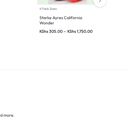
4 Pack Sizes
7 Pack Sizes
Starke Ayres California
Wonder
Royal Sweet 
(Capsicum)
KShs
305.00
–
KShs
1,750.00
KShs
310.00
KShs
25,000
nd more.