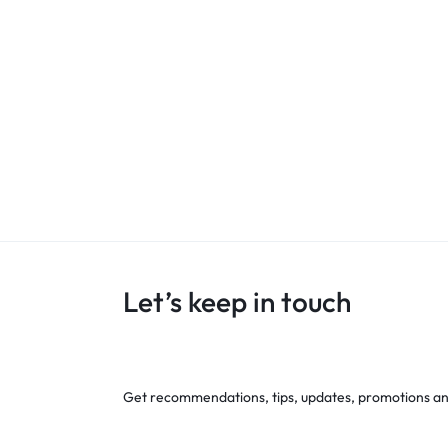
Let’s keep in touch
Get recommendations, tips, updates, promotions a