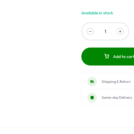
Available in stock
Add to car
Shipping & Return
Same-day Delivery