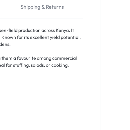
Shipping & Returns
en-field production across Kenya. It
. Known for its excellent yield potential,
rdens.
ing them a favourite among commercial
l for stuffing, salads, or cooking.