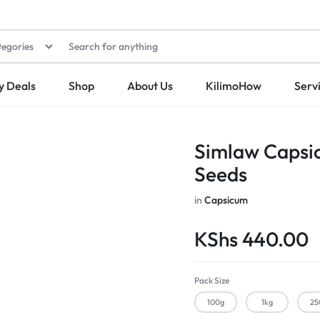
tegories
y Deals
Shop
About Us
KilimoHow
Serv
Simlaw Capsi
Seeds
in
Capsicum
KShs
440.00
Pack Size
100g
1kg
25