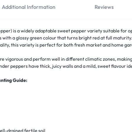
Additional Information
Reviews
er) is a widely adaptable sweet pepper variety suitable for op
 with a glossy green colour that turns bright red at full maturity
uality, this variety is perfect for both fresh market and home ga
re vigorous and perform well in different climatic zones, mak
r peppers have thick, juicy walls and a mild, sweet flavour idea
anting Guide:
ell-drained fertile soil