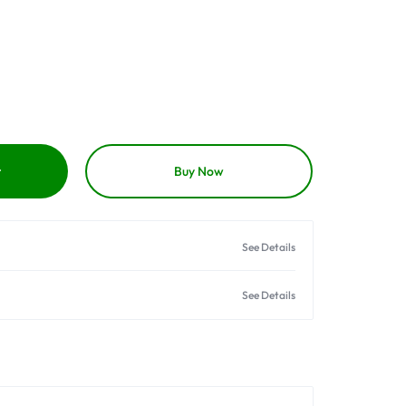
t
Buy Now
See Details
See Details