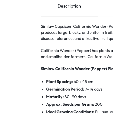
Description
Simlaw Capsicum California Wonder (Pepp
produces large, blocky, and uniform fruits
disease tolerance, and attractive fruit q
California Wonder (Pepper) has plants a
and smallholder farmers. California Wonde
Simlaw California Wonder (Pepper) Pl
Plant Spacing:
60 x 45 cm
Germination Period:
7–14 days
Maturity:
80–90 days
Approx. Seeds per Gram:
200
Ideal Growing Conditions:
Full sun, w