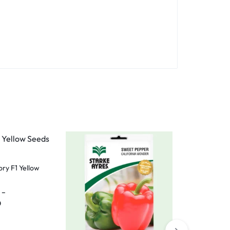
ry F1 Yellow
–
0