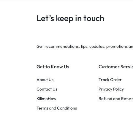
Let’s keep in touch
Get recommendations, tips, updates, promotions a
Get to Know Us
Customer Servi
About Us
Track Order
Contact Us
Privacy Policy
KilimoHow
Refund and Return
Terms and Conditions