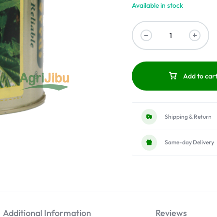
Available in stock
Add to car
Shipping & Return
Same-day Delivery
Additional Information
Reviews