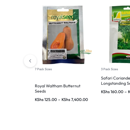
7 Pack Sizes
3 Pack Sizes
Safari Coriand
Longstanding S
Royal Waltham Butternut
Seeds
KShs
160.00
–
KShs
125.00
–
KShs
7,400.00