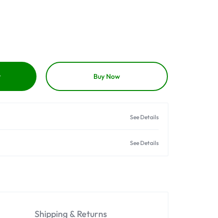
t
Buy Now
See Details
See Details
Shipping & Returns