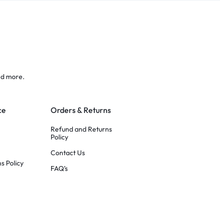
nd more.
ce
Orders & Returns
Refund and Returns
Policy
Contact Us
s Policy
FAQ’s