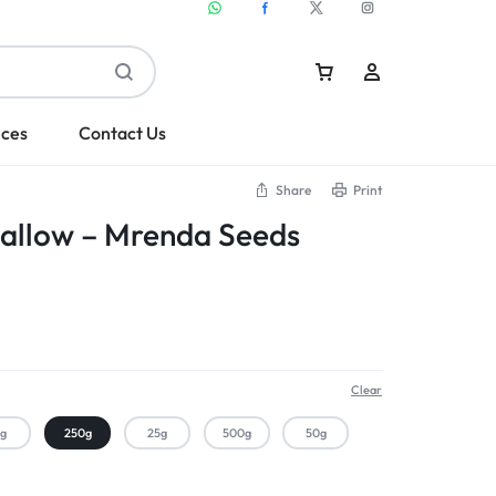
ices
Contact Us
Share
Print
allow – Mrenda Seeds
Sign In
Create Account
Clear
kg
250g
25g
500g
50g