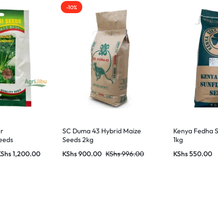
-10%
er
SC Duma 43 Hybrid Maize
Kenya Fedha S
eeds
Seeds 2kg
1kg
KShs
1,200.00
KShs
900.00
KShs
996.00
KShs
550.00