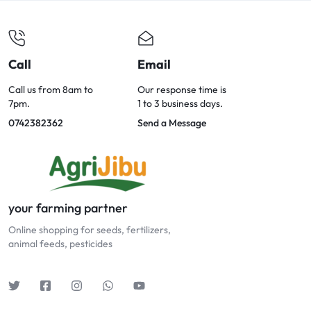
Call
Email
Call us from 8am to
Our response time is
7pm.
1 to 3 business days.
0742382362
Send a Message
your farming partner
Online shopping for seeds, fertilizers,
animal feeds, pesticides