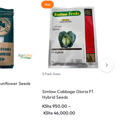
Hot
5 Pack Sizes
8 Pack Sizes
unflower Seeds
Simlaw Cabbage Gloria F1
Green Pepper
Hybrid Seeds
Continental 
KShs
950.00
–
KShs
55.00
–
KShs
46,000.00