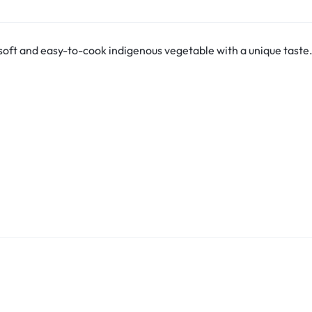
oft and easy-to-cook indigenous vegetable with a unique taste