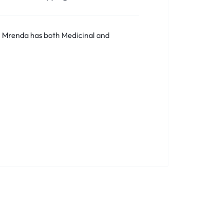
. Mrenda has both Medicinal and