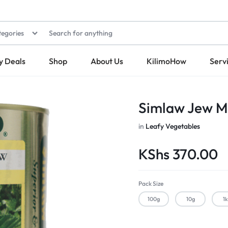
tegories
y Deals
Shop
About Us
KilimoHow
Serv
Simlaw Jew M
in
Leafy Vegetables
KShs
370.00
Pack Size
100g
10g
1