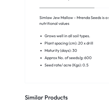
Simlaw Jew Mallow – Mrenda Seeds is a s
nutritional values
Grows well in all soil types.
Plant spacing (cm): 20 x drill
Maturity (days): 30
Approx No. of seeds/g: 600
Seed rate/ acre (Kgs): 0.5
Similar Products