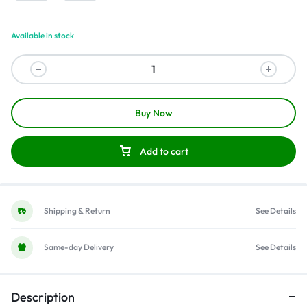
Available in stock
Buy Now
Add to cart
Shipping & Return
See Details
Same-day Delivery
See Details
Description