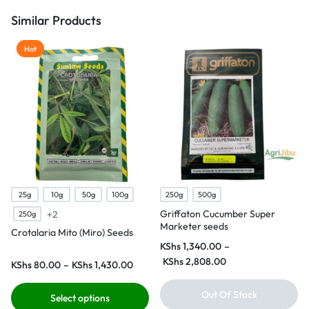
Similar Products
Hot
25g
10g
50g
100g
250g
500g
Griffaton Cucumber Super
+2
250g
Marketer seeds
Crotalaria Mito (Miro) Seeds
KShs
1,340.00
–
KShs
2,808.00
KShs
80.00
–
KShs
1,430.00
Out Of Stock
Select options