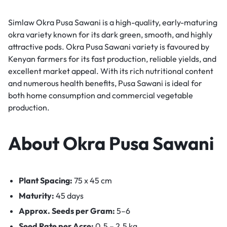
Simlaw Okra Pusa Sawani is a high-quality, early-maturing
okra variety known for its dark green, smooth, and highly
attractive pods. Okra Pusa Sawani variety is favoured by
Kenyan farmers for its fast production, reliable yields, and
excellent market appeal. With its rich nutritional content
and numerous health benefits, Pusa Sawani is ideal for
both home consumption and commercial vegetable
production.
About Okra Pusa Sawani
Plant Spacing:
75 x 45 cm
Maturity:
45 days
Approx. Seeds per Gram:
5–6
Seed Rate per Acre:
0.5 – 2.5 kg