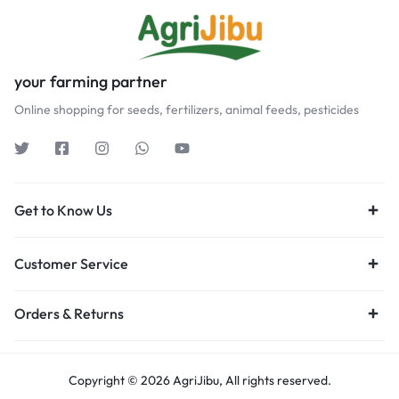
your farming partner
Online shopping for seeds, fertilizers, animal feeds, pesticides
Get to Know Us
Customer Service
Orders & Returns
Copyright © 2026 AgriJibu, All rights reserved.