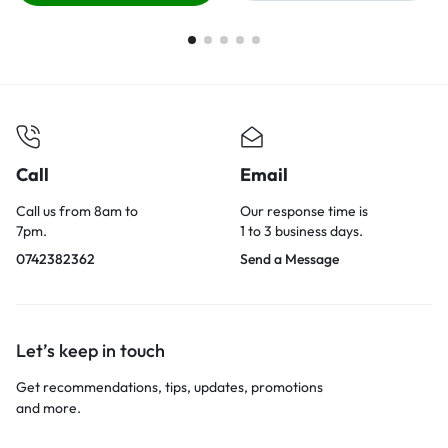
Call
Email
Call us from 8am to
Our response time is
7pm.
1 to 3 business days.
0742382362
Send a Message
Let’s keep in touch
Get recommendations, tips, updates, promotions
and more.