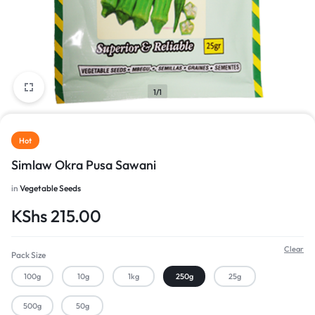
1/1
Hot
Simlaw Okra Pusa Sawani
in
Vegetable Seeds
KShs
215.00
Clear
Pack Size
100g
10g
1kg
250g
25g
500g
50g