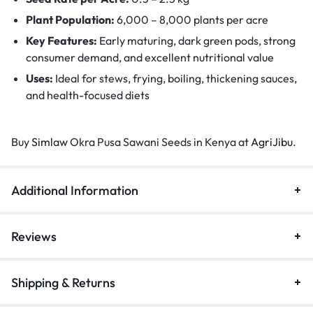
Plant Population:
6,000 – 8,000 plants per acre
Key Features:
Early maturing, dark green pods, strong
consumer demand, and excellent nutritional value
Uses:
Ideal for stews, frying, boiling, thickening sauces,
and health-focused diets
Buy
Simlaw
Okra Pusa Sawani Seeds in Kenya at
AgriJibu
.
Additional Information
Reviews
Shipping & Returns