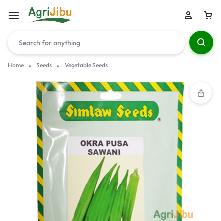
Home
»
Seeds
»
Vegetable Seeds