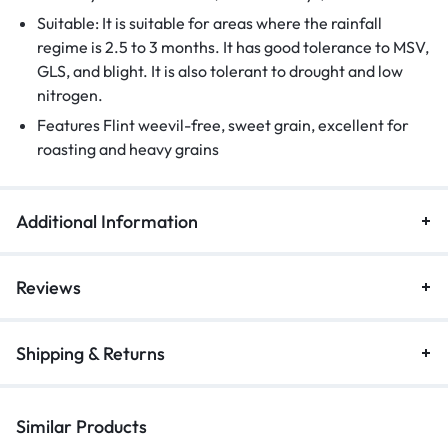
Suitable: It is suitable for areas where the rainfall
regime is 2.5 to 3 months. It has good tolerance to MSV,
GLS, and blight. It is also tolerant to drought and low
nitrogen.
Features Flint weevil-free, sweet grain, excellent for
roasting and heavy grains
Additional Information
Reviews
Shipping & Returns
Similar Products