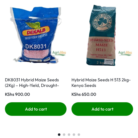
DK8031 Hybrid Maize Seeds
Hybrid Maize Seeds H 513 2kg-
(2Kg) – High-Yield, Drought-
Kenya Seeds
Tolerant
KShs
900.00
KShs
650.00
Add to cart
Add to cart