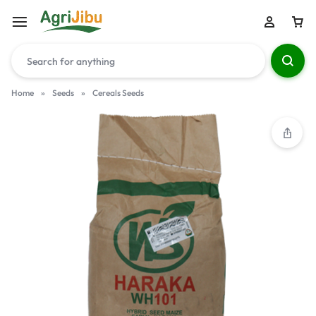
Home
»
Seeds
»
Cereals Seeds