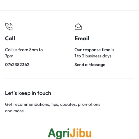
Call
Email
Call us from 8am to
Our response time is
7pm.
1 to 3 business days.
0742382362
Send a Message
Let’s keep in touch
Get recommendations, tips, updates, promotions
and more.