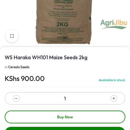
1/1
WS Haraka WH101 Maize Seeds 2kg
in
Cereals Seeds
KShs
900.00
Available in stock
Buy Now