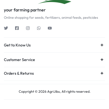
your farming partner
Online shopping for seeds, fertilizers, animal feeds, pesticides
Get to Know Us
Customer Service
Orders & Returns
Copyright © 2026 AgriJibu, All rights reserved.