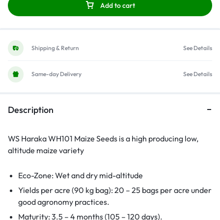
Add to cart
Shipping & Return
See Details
Same-day Delivery
See Details
Description
WS Haraka WH101 Maize Seeds is a high producing low,
altitude maize variety
Eco-Zone: Wet and dry mid-altitude
Yields per acre (90 kg bag): 20 – 25 bags per acre under
good agronomy practices.
Maturity: 3.5 – 4 months (105 – 120 days).