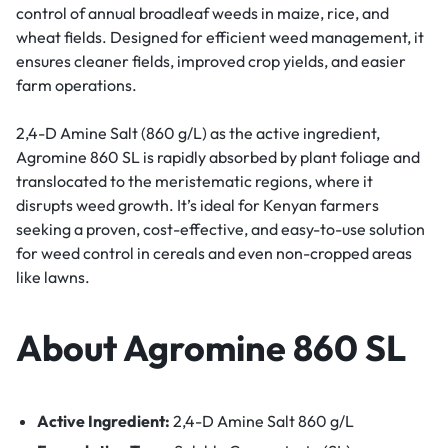
control of annual broadleaf weeds in maize, rice, and
wheat fields. Designed for efficient weed management, it
ensures cleaner fields, improved crop yields, and easier
farm operations.
2,4-D Amine Salt (860 g/L) as the active ingredient,
Agromine 860 SL is rapidly absorbed by plant foliage and
translocated to the meristematic regions, where it
disrupts weed growth. It’s ideal for Kenyan farmers
seeking a proven, cost-effective, and easy-to-use solution
for weed control in cereals and even non-cropped areas
like lawns.
About Agromine 860 SL
Active Ingredient:
2,4-D Amine Salt 860 g/L