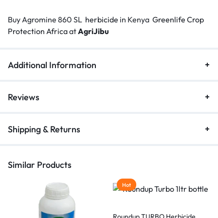
Buy Agromine 860 SL
herbicide
in Kenya
Greenlife Crop
Protection Africa
at
AgriJibu
Additional Information
Reviews
Shipping & Returns
Similar Products
Hot
Roundup TURBO Herbicide