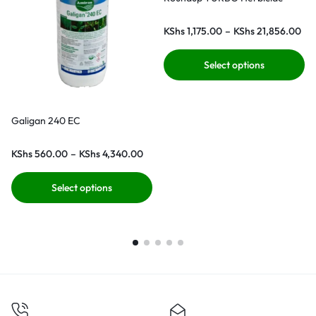
KShs
1,175.00
–
KShs
21,856.00
Select options
Galigan 240 EC
KShs
560.00
–
KShs
4,340.00
Select options