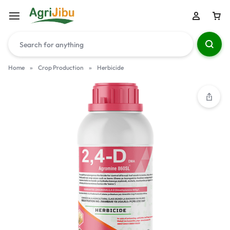
Home
»
Crop Production
»
Herbicide