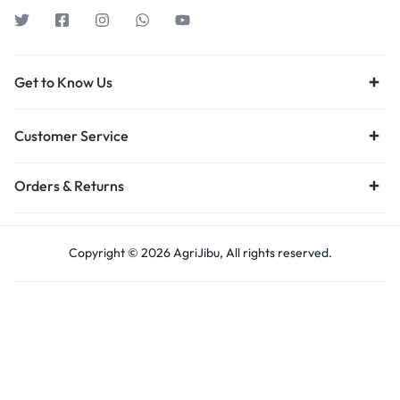
Get to Know Us
Customer Service
Orders & Returns
Copyright © 2026 AgriJibu, All rights reserved.