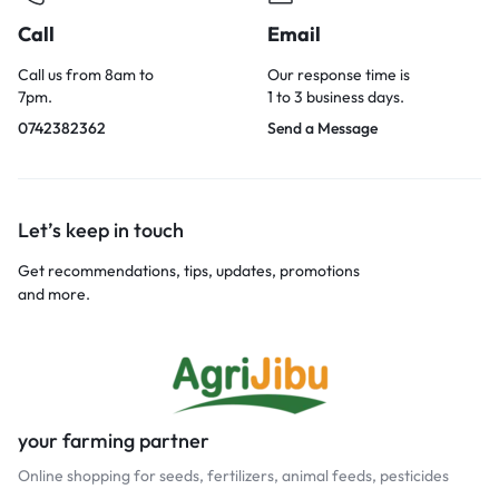
Call
Email
Call us from 8am to
Our response time is
7pm.
1 to 3 business days.
0742382362
Send a Message
Let’s keep in touch
Get recommendations, tips, updates, promotions
and more.
your farming partner
Online shopping for seeds, fertilizers, animal feeds, pesticides