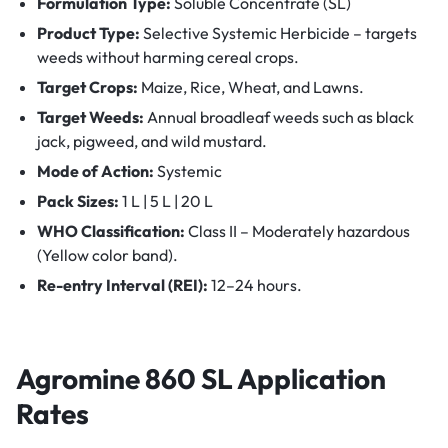
Formulation Type:
Soluble Concentrate (SL)
Product Type:
Selective Systemic Herbicide – targets
weeds without harming cereal crops.
Target Crops:
Maize, Rice, Wheat, and Lawns.
Target Weeds:
Annual broadleaf weeds such as black
jack, pigweed, and wild mustard.
Mode of Action:
Systemic
Pack Sizes:
1 L | 5 L | 20 L
WHO Classification:
Class II – Moderately hazardous
(Yellow color band).
Re-entry Interval (REI):
12–24 hours.
Agromine 860 SL
Application
Rates