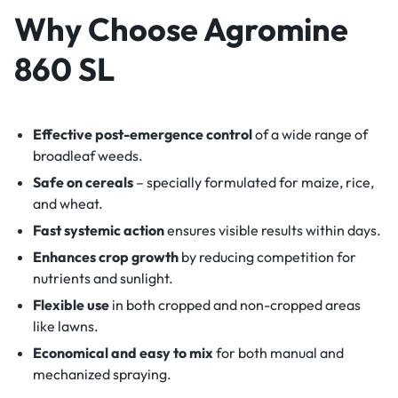
Why Choose Agromine
860 SL
Effective post-emergence control
of a wide range of
broadleaf weeds.
Safe on cereals
– specially formulated for maize, rice,
and wheat.
Fast systemic action
ensures visible results within days.
Enhances crop growth
by reducing competition for
nutrients and sunlight.
Flexible use
in both cropped and non-cropped areas
like lawns.
Economical and easy to mix
for both manual and
mechanized spraying.