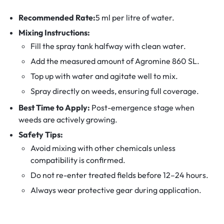
Recommended Rate:
5 ml per litre of water.
Mixing Instructions:
Fill the spray tank halfway with clean water.
Add the measured amount of Agromine 860 SL.
Top up with water and agitate well to mix.
Spray directly on weeds, ensuring full coverage.
Best Time to Apply:
Post-emergence stage when
weeds are actively growing.
Safety Tips:
Avoid mixing with other chemicals unless
compatibility is confirmed.
Do not re-enter treated fields before 12–24 hours.
Always wear protective gear during application.