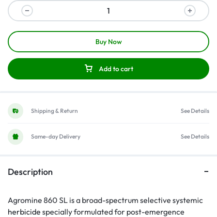
Buy Now
Add to cart
Shipping & Return
See Details
Same-day Delivery
See Details
Description
Agromine 860 SL is a broad-spectrum selective systemic
herbicide
specially formulated for post-emergence