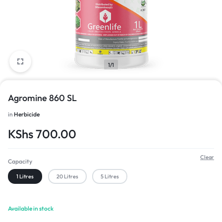
1/1
Agromine 860 SL
in
Herbicide
KShs
700.00
Clear
Capacity
1 Litres
20 Litres
5 Litres
Available in stock