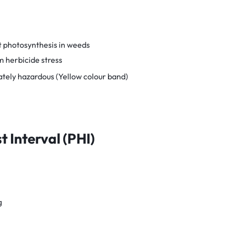
t photosynthesis in weeds
m herbicide stress
ately hazardous (Yellow colour band)
 Interval (PHI)
g