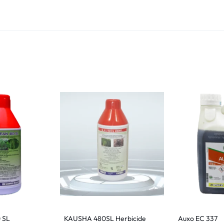
 SL
KAUSHA 480SL Herbicide
Auxo EC 337