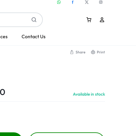
ices
Contact Us
Share
Print
Sign In
Create Account
00
Available in stock