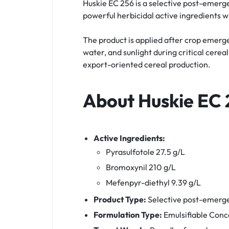
Huskie EC 256 is a selective post-emerg
powerful herbicidal active ingredients w
The product is applied after crop emerg
water, and sunlight during critical cere
export-oriented cereal production.
About Huskie EC 
Active Ingredients:
Pyrasulfotole 27.5 g/L
Bromoxynil 210 g/L
Mefenpyr-diethyl 9.39 g/L
Product Type:
Selective post-emerg
Formulation Type:
Emulsifiable Conc