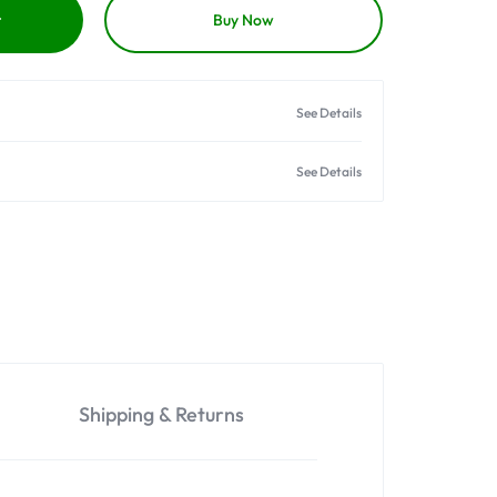
t
Buy Now
See Details
See Details
Shipping & Returns