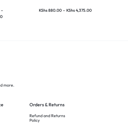
–
KShs
880.00
–
KShs
4,375.00
KShs
700.00
00
KShs
10,870
nd more.
ce
Orders & Returns
Refund and Returns
Policy