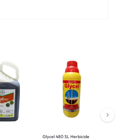
Glycel 480 SL Herbicide
Agromine 86