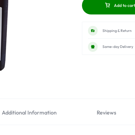
Add to car
Shipping & Return
Same-day Delivery
Additional Information
Reviews