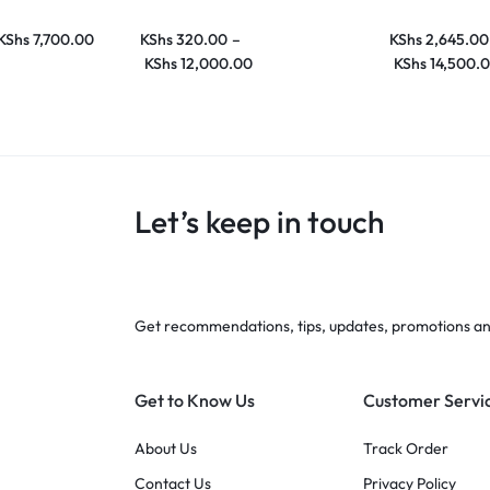
KShs
7,700.00
KShs
320.00
–
KShs
2,645.00
KShs
12,000.00
KShs
14,500.
Let’s keep in touch
Get recommendations, tips, updates, promotions a
Get to Know Us
Customer Servi
About Us
Track Order
Contact Us
Privacy Policy