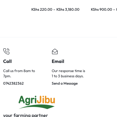
KShs
220.00
–
KShs
3,180.00
KShs
900.00
–
Call
Email
Call us from 8am to
Our response time is
7pm.
1 to 3 business days.
0742382362
Send a Message
your farming partner