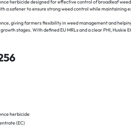
ence herbicide designed for effective control of broadleaf weed
ith a safener to ensure strong weed control while maintaining ex
ence, giving farmers flexibility in weed management and helpin
al growth stages. With defined EU MRLs and a clear PHI, Huskie E
256
ence herbicide
entrate (EC)