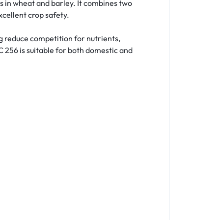
s in wheat and barley. It combines two
cellent crop safety.
g reduce competition for nutrients,
C 256 is suitable for both domestic and