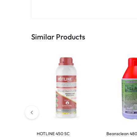
Similar Products
HOTLINE 450 SC
Beansclean 480