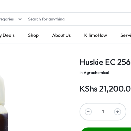
tegories
y Deals
Shop
About Us
KilimoHow
Serv
Huskie EC 256
in
Agrochemical
KShs
21,200.