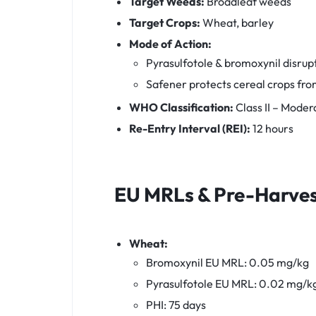
Target Weeds:
Broadleaf weeds
Target Crops:
Wheat, barley
Mode of Action:
Pyrasulfotole & bromoxynil disrup
Safener protects cereal crops fro
WHO Classification:
Class II – Moder
Re-Entry Interval (REI):
12 hours
EU MRLs & Pre-Harvest
Wheat:
Bromoxynil EU MRL: 0.05 mg/kg
Pyrasulfotole EU MRL: 0.02 mg/k
PHI: 75 days