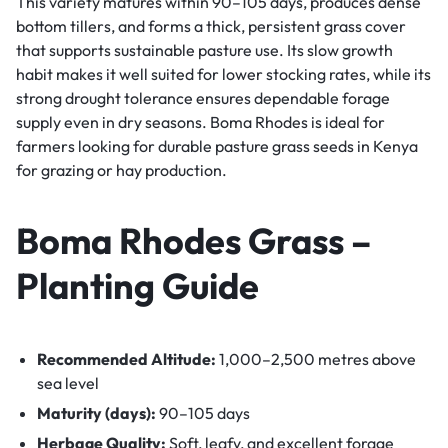
This variety matures within 90–105 days, produces dense
bottom tillers, and forms a thick, persistent grass cover
that supports sustainable pasture use. Its slow growth
habit makes it well suited for lower stocking rates, while its
strong drought tolerance ensures dependable forage
supply even in dry seasons. Boma Rhodes is ideal for
farmers looking for durable pasture grass seeds in Kenya
for grazing or hay production.
Boma Rhodes Grass –
Planting Guide
Recommended Altitude:
1,000–2,500 metres above
sea level
Maturity (days):
90–105 days
Herbage Quality:
Soft, leafy, and excellent forage