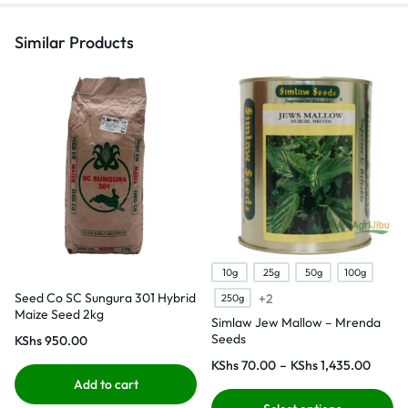
Similar Products
10g
25g
50g
100g
Seed Co SC Sungura 301 Hybrid
+2
250g
Maize Seed 2kg
Simlaw Jew Mallow – Mrenda
Seeds
KShs
950.00
KShs
70.00
–
KShs
1,435.00
Add to cart