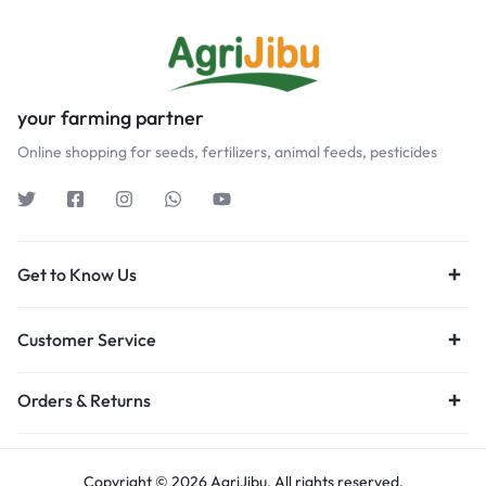
your farming partner
Online shopping for seeds, fertilizers, animal feeds, pesticides
Get to Know Us
Customer Service
Orders & Returns
Copyright © 2026 AgriJibu, All rights reserved.