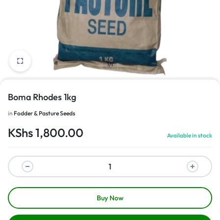
1/1
Boma Rhodes 1kg
in
Fodder & Pasture Seeds
KShs
1,800.00
Available in stock
Buy Now