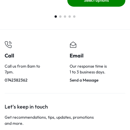
Select options
Call
Email
Call us from 8am to
Our response time is
7pm.
1 to 3 business days.
0742382362
Send a Message
Let’s keep in touch
Get recommendations, tips, updates, promotions
and more.