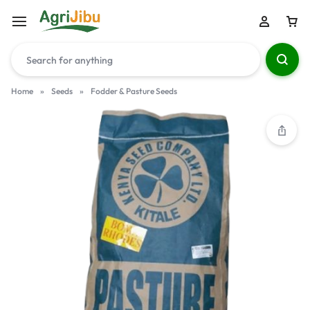
Home
»
Seeds
»
Fodder & Pasture Seeds