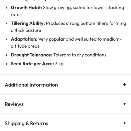
Growth Habit:
Slow growing, suited for lower stocking
rates
Tillering Ability:
Produces strong bottom tillers forming
a thick pasture
Adaptation:
Very popular and well suited to medium-
altitude areas
Drought Tolerance:
Tolerant to dry conditions
Seed Rate per Acre:
3 kg
Additional Information
Reviews
Shipping & Returns