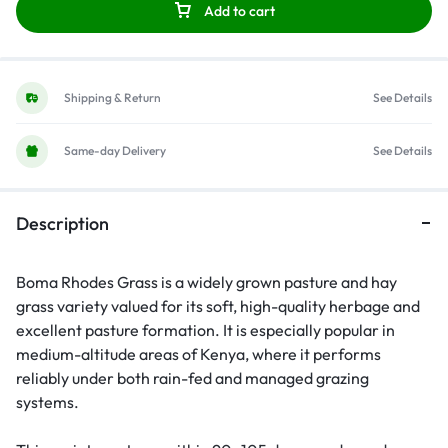
Add to cart
Shipping & Return
See Details
Same-day Delivery
See Details
Description
Boma Rhodes Grass is a widely grown pasture and hay
grass variety valued for its soft, high-quality herbage and
excellent pasture formation. It is especially popular in
medium-altitude areas of Kenya, where it performs
reliably under both rain-fed and managed grazing
systems.