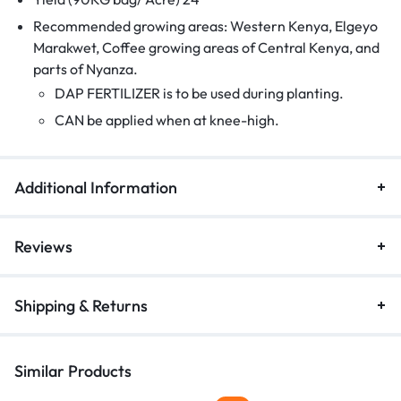
Recommended growing areas: Western Kenya, Elgeyo
Marakwet, Coffee growing areas of Central Kenya, and
parts of Nyanza.
DAP FERTILIZER is to be used during planting.
CAN be applied when at knee-high.
Additional Information
Reviews
Shipping & Returns
Similar Products