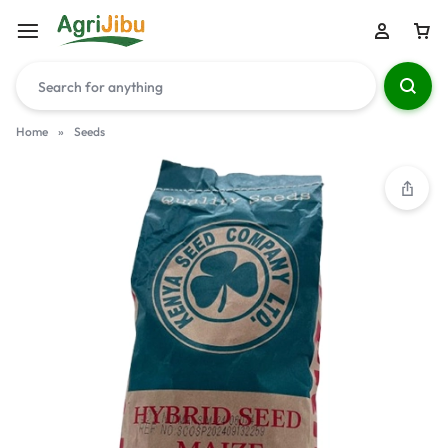
Home
»
Seeds