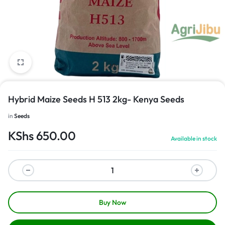
1/1
Hybrid Maize Seeds H 513 2kg- Kenya Seeds
in
Seeds
KShs
650.00
Available in stock
Buy Now