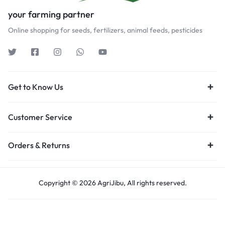
your farming partner
Online shopping for seeds, fertilizers, animal feeds, pesticides
Get to Know Us
Customer Service
Orders & Returns
Copyright © 2026 AgriJibu, All rights reserved.