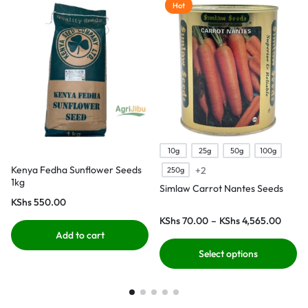
Hot
10g
25g
50g
100g
Kenya Fedha Sunflower Seeds
+2
250g
1kg
Simlaw Carrot Nantes Seeds
KShs
550.00
KShs
70.00
–
KShs
4,565.00
Add to cart
Select options