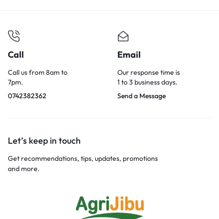
Call
Email
Call us from 8am to
Our response time is
7pm.
1 to 3 business days.
0742382362
Send a Message
Let’s keep in touch
Get recommendations, tips, updates, promotions
and more.