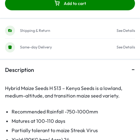
Add to cart
Shipping & Return
See Details
Same-day Delivery
See Details
Description
Hybrid Maize Seeds H 513 – Kenya Seeds is a lowland,
medium-altitude, and transition maize seed variety.
Recommended Rainfall -750-1000mm
Matures at 100-110 days
Partially tolerant to maize Streak Virus
Yield (90KG bag/ Acre) 24