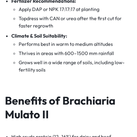
Fertilizer Recommendations:
Apply DAP or NPK 17:17:17 at planting
Topdress with CAN or urea after the first cut for
faster regrowth
Climate & Soil Suitability:
Performs best in warm to medium altitudes
Thrives in areas with 600–1500 mm rainfall
Grows well in a wide range of soils, including low-
fertility soils
Benefits of
Brachiaria
Mulato II
High crude protein (12–16%) for dairy and beef