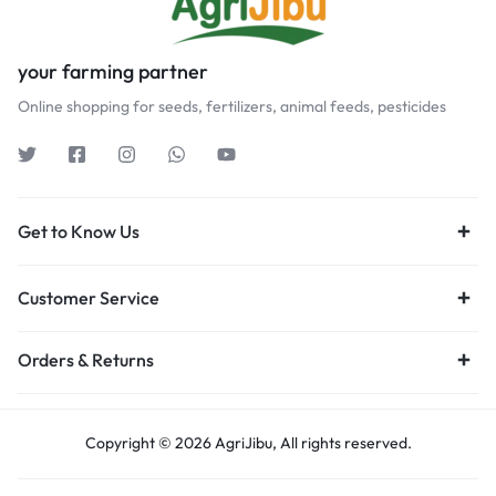
your farming partner
Online shopping for seeds, fertilizers, animal feeds, pesticides
Get to Know Us
Customer Service
Orders & Returns
Copyright © 2026 AgriJibu, All rights reserved.