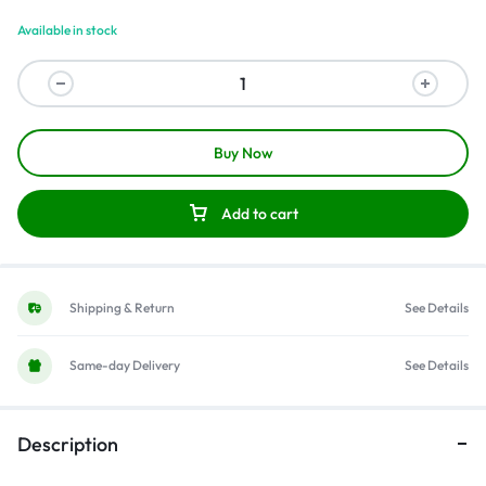
Available in stock
Buy Now
Add to cart
Shipping & Return
See Details
Same-day Delivery
See Details
Description