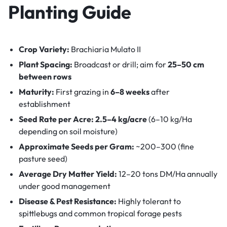
Planting Guide
Crop Variety:
Brachiaria Mulato II
Plant Spacing:
Broadcast or drill; aim for
25–50 cm
between rows
Maturity:
First grazing in
6–8 weeks
after
establishment
Seed Rate per Acre:
2.5–4 kg/acre
(6–10 kg/Ha
depending on soil moisture)
Approximate Seeds per Gram:
~200–300 (fine
pasture seed)
Average Dry Matter Yield:
12–20 tons DM/Ha annually
under good management
Disease & Pest Resistance:
Highly tolerant to
spittlebugs and common tropical forage pests