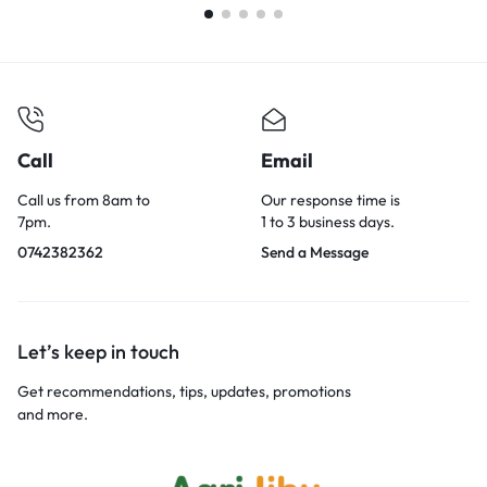
Call
Email
Call us from 8am to
Our response time is
7pm.
1 to 3 business days.
0742382362
Send a Message
Let’s keep in touch
Get recommendations, tips, updates, promotions
and more.