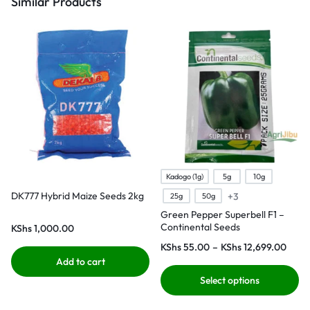
Similar Products
Kadogo (1g)
5g
10g
DK777 Hybrid Maize Seeds 2kg
+3
25g
50g
Green Pepper Superbell F1 –
Continental Seeds
KShs
1,000.00
KShs
55.00
–
KShs
12,699.00
Add to cart
Select options