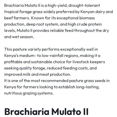
Brachiaria Mulato II is a high-yield, drought-tolerant
tropical forage grass widely preferred by Kenyan dairy and
beef farmers. Known for its exceptional biomass
production, deep root system, and high crude protein
levels, Mulato II provides reliable feed throughout the dry
and wet season.
This pasture variety performs exceptionally well in
Kenya’s medium- to low-rainfall regions, making it a
profitable and sustainable choice for livestock keepers
seeking quality forage, reduced feeding costs, and
improved milk and meat production.
It is one of the most recommended pasture grass seeds in
Kenya for farmers looking to establish long-lasting,
nutritious grazing systems.
Brachiaria Mulato II