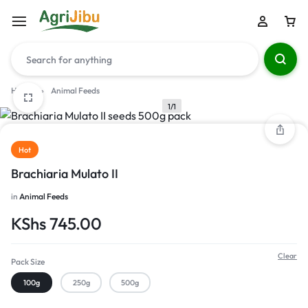
Home
»
Animal Feeds
1/1
Hot
Brachiaria Mulato II
in
Animal Feeds
KShs
745.00
Clear
Pack Size
100g
250g
500g