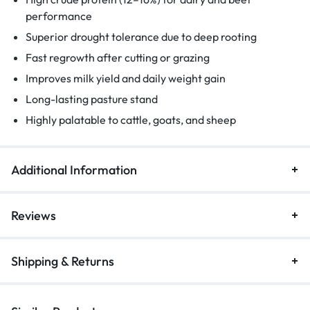
performance
Superior drought tolerance due to deep rooting
Fast regrowth after cutting or grazing
Improves milk yield and daily weight gain
Long-lasting pasture stand
Highly palatable to cattle, goats, and sheep
Additional Information
Reviews
Shipping & Returns