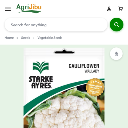
Home
»
Seeds
»
Vegetable Seeds