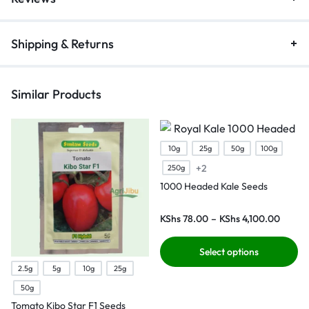
Shipping & Returns
Similar Products
10g
25g
50g
100g
+2
250g
1000 Headed Kale Seeds
KShs
78.00
–
KShs
4,100.00
Select options
2.5g
5g
10g
25g
50g
Tomato Kibo Star F1 Seeds