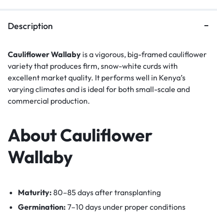
Description
Cauliflower Wallaby
is a vigorous, big-framed cauliflower
variety that produces firm, snow-white curds with
excellent market quality. It performs well in Kenya’s
varying climates and is ideal for both small-scale and
commercial production.
About Cauliflower
Wallaby
Maturity:
80–85 days after transplanting
Germination:
7–10 days under proper conditions