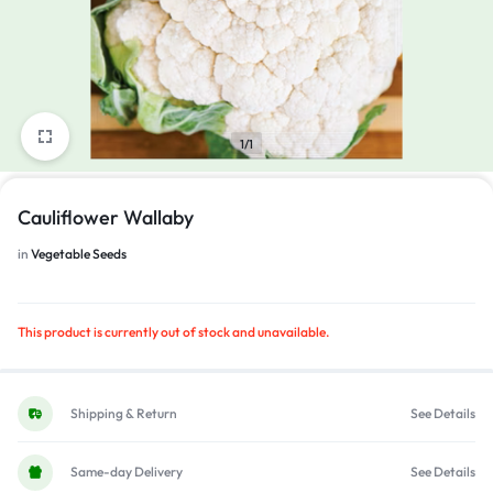
1/1
Cauliflower Wallaby
in
Vegetable Seeds
This product is currently out of stock and unavailable.
Shipping & Return
See Details
Same-day Delivery
See Details