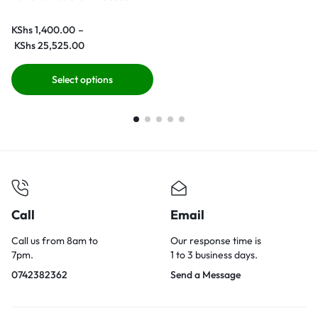
KShs
1,400.00
–
KShs
25,525.00
Select options
Call
Email
Call us from 8am to
Our response time is
7pm.
1 to 3 business days.
0742382362
Send a Message