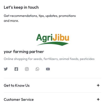
Let’s keep in touch
Get recommendations, tips, updates, promotions
and more.
your farming partner
Online shopping for seeds, fertilizers, animal feeds, pesticides
Get to Know Us
Customer Service