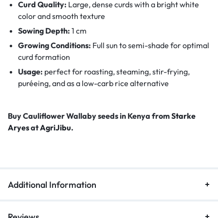
Curd Quality:
Large, dense curds with a bright white
color and smooth texture
Sowing Depth:
1 cm
Growing Conditions:
Full sun to semi-shade for optimal
curd formation
Usage:
perfect for roasting, steaming, stir-frying,
puréeing, and as a low-carb rice alternative
Buy Cauliflower Wallaby seeds in Kenya from
Starke
Aryes
at
AgriJibu
.
Additional Information
Reviews