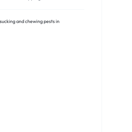
sucking and chewing pests in