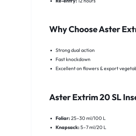
Re-entry:
12 hours
Why Choose
Aster Ext
Strong dual action
Fast knockdown
Excellent on flowers & export vegeta
Aster Extrim 20 SL
Ins
Foliar:
25–30 ml/100 L
Knapsack:
5–7 ml/20 L