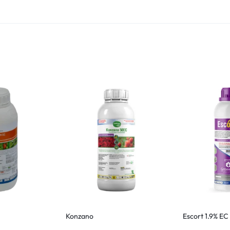
Konzano
Escort 1.9% EC