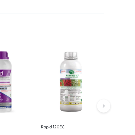
Hot
Rapid 120EC
Voliam Targo
Insecticide