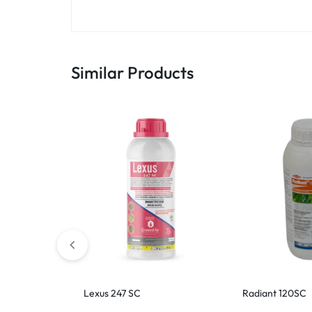
Similar Products
Lexus 247 SC
Radiant 120SC