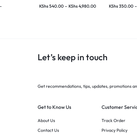
–
KShs
540.00
–
KShs
4,980.00
KShs
350.00
–
Let’s keep in touch
Get recommendations, tips, updates, promotions a
Get to Know Us
Customer Servi
About Us
Track Order
Contact Us
Privacy Policy