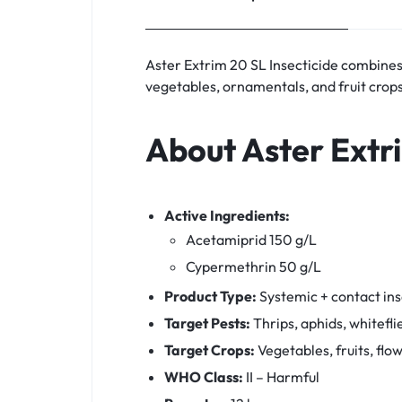
Aster Extrim 20 SL Insecticide combines
vegetables, ornamentals, and fruit crops
About Aster Extr
Active Ingredients:
Acetamiprid 150 g/L
Cypermethrin 50 g/L
Product Type:
Systemic + contact ins
Target Pests:
Thrips, aphids, whitefli
Target Crops:
Vegetables, fruits, flo
WHO Class:
II – Harmful