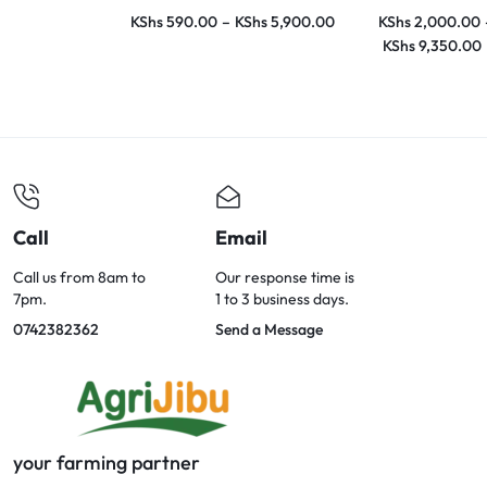
KShs
590.00
–
KShs
5,900.00
KShs
2,000.00
KShs
9,350.00
Call
Email
Call us from 8am to
Our response time is
7pm.
1 to 3 business days.
0742382362
Send a Message
your farming partner