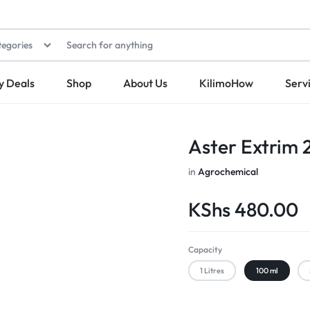
tegories
y Deals
Shop
About Us
KilimoHow
Serv
Aster Extrim 
in
Agrochemical
KShs
480.00
Capacity
1 Litres
100 ml