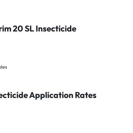
rim 20 SL
Insecticide
bles
ecticide
Application Rates