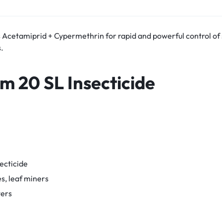
 Acetamiprid + Cypermethrin for rapid and powerful control of 
.
im 20 SL
Insecticide
ecticide
es, leaf miners
wers