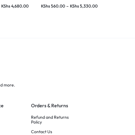
KShs
4,680.00
KShs
560.00
–
KShs
5,330.00
KShs
1,015.0
nd more.
ce
Orders & Returns
Refund and Returns
Policy
Contact Us