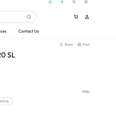
ices
Contact Us
Share
Print
20 SL
Sign In
Create Account
Clear
500 ml