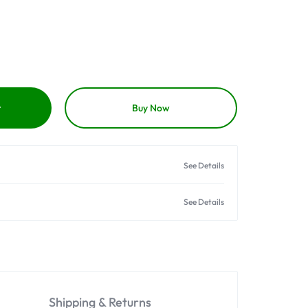
t
Buy Now
See Details
See Details
Shipping & Returns