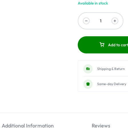
Available in stock
Add to car
Shipping & Return
Same-day Delivery
Additional Information
Reviews