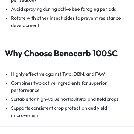
Avoid spraying during active bee foraging periods
Rotate with other insecticides to prevent resistance
development
Why Choose Benocarb 100SC
Highly effective against Tuta, DBM, and FAW
Combines two active ingredients for superior
performance
Suitable for high-value horticultural and field crops
Supports consistent crop protection and yield
improvement