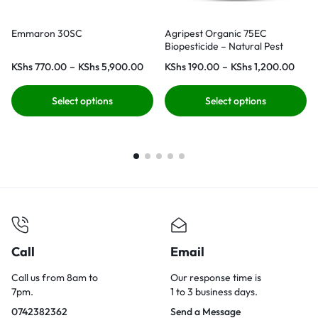
Emmaron 30SC
Agripest Organic 75EC
Biopesticide – Natural Pest
Control for Organic Farming
KShs
770.00
–
KShs
5,900.00
KShs
190.00
–
KShs
1,200.00
Select options
Select options
Call
Email
Call us from 8am to
Our response time is
7pm.
1 to 3 business days.
0742382362
Send a Message