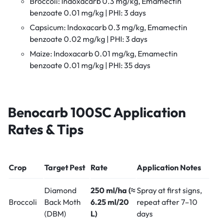
Broccoli: Indoxacarb 0.3 mg/kg, Emamectin
benzoate 0.01 mg/kg | PHI: 3 days
Capsicum: Indoxacarb 0.3 mg/kg, Emamectin
benzoate 0.02 mg/kg | PHI: 3 days
Maize: Indoxacarb 0.01 mg/kg, Emamectin
benzoate 0.01 mg/kg | PHI: 35 days
Benocarb 100SC
Application
Rates & Tips
Crop
Target Pest
Rate
Application Notes
Diamond
250 ml/ha (≈
Spray at first signs,
Broccoli
Back Moth
6.25 ml/20
repeat after 7–10
(DBM)
L)
days