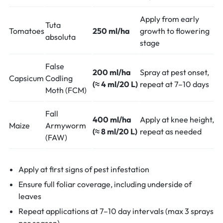
Apply from early
Tuta
Tomatoes
250 ml/ha
growth to flowering
absoluta
stage
False
200 ml/ha
Spray at pest onset,
Capsicum
Codling
(≈ 4 ml/20 L)
repeat at 7–10 days
Moth (FCM)
Fall
400 ml/ha
Apply at knee height,
Maize
Armyworm
(≈ 8 ml/20 L)
repeat as needed
(FAW)
Apply at first signs of pest infestation
Ensure full foliar coverage, including underside of
leaves
Repeat applications at 7–10 day intervals (max 3 sprays
per season)