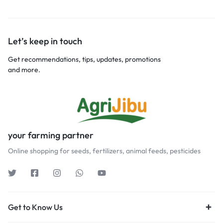
Let’s keep in touch
Get recommendations, tips, updates, promotions
and more.
your farming partner
Online shopping for seeds, fertilizers, animal feeds, pesticides
Get to Know Us