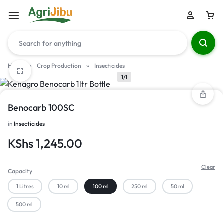
Home
»
Crop Production
»
Insecticides
1/1
Benocarb 100SC
in
Insecticides
KShs
1,245.00
Clear
Capacity
1 Litres
10 ml
100 ml
250 ml
50 ml
500 ml