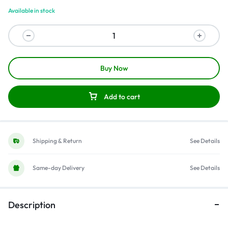
Available in stock
Buy Now
Add to cart
Shipping & Return
See Details
Same-day Delivery
See Details
Description