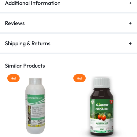
Additional Information
Reviews
Shipping & Returns
Similar Products
Hot
Hot