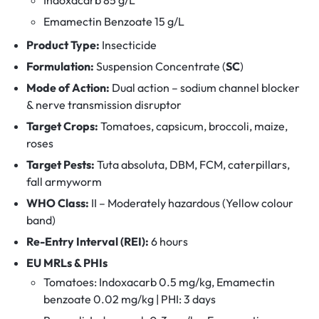
Emamectin Benzoate 15 g/L
Product Type:
Insecticide
Formulation:
Suspension Concentrate (
SC
)
Mode of Action:
Dual action – sodium channel blocker
& nerve transmission disruptor
Target Crops:
Tomatoes, capsicum, broccoli, maize,
roses
Target Pests:
Tuta absoluta, DBM, FCM, caterpillars,
fall armyworm
WHO Class:
II – Moderately hazardous (Yellow colour
band)
Re-Entry Interval (REI):
6 hours
EU MRLs & PHIs
Tomatoes: Indoxacarb 0.5 mg/kg, Emamectin
benzoate 0.02 mg/kg | PHI: 3 days