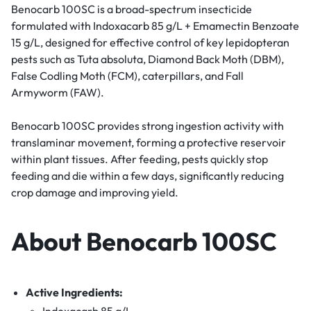
Benocarb 100SC is a broad-spectrum insecticide
formulated with Indoxacarb 85 g/L + Emamectin Benzoate
15 g/L, designed for effective control of key lepidopteran
pests such as Tuta absoluta, Diamond Back Moth (DBM),
False Codling Moth (FCM), caterpillars, and Fall
Armyworm (FAW).
Benocarb 100SC provides strong ingestion activity with
translaminar movement, forming a protective reservoir
within plant tissues. After feeding, pests quickly stop
feeding and die within a few days, significantly reducing
crop damage and improving yield.
About Benocarb 100SC
Active Ingredients:
Indoxacarb 85 g/L