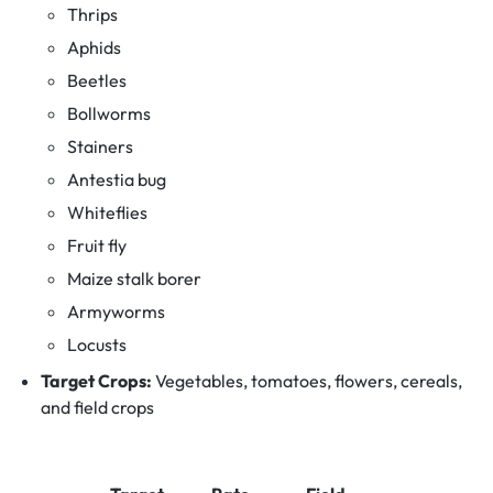
Thrips
Aphids
Beetles
Bollworms
Stainers
Antestia bug
Whiteflies
Fruit fly
Maize stalk borer
Armyworms
Locusts
Target Crops:
Vegetables, tomatoes, flowers, cereals,
and field crops