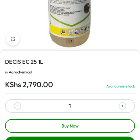
1/1
DECIS EC 25 1L
in
Agrochemical
KShs
2,790.00
Available in stock
Buy Now