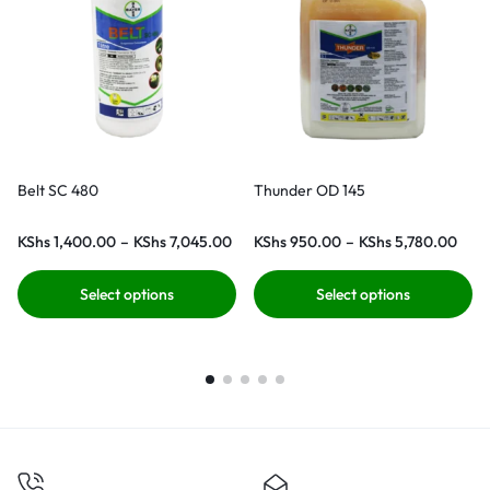
Belt SC 480
Thunder OD 145
KShs
1,400.00
–
KShs
7,045.00
KShs
950.00
–
KShs
5,780.00
Select options
Select options