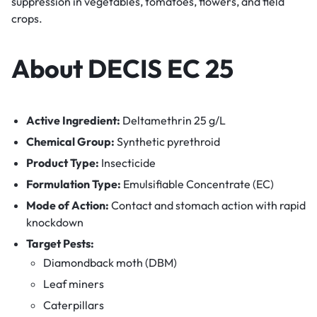
suppression in vegetables, tomatoes, flowers, and field
crops.
About DECIS EC 25
Active Ingredient:
Deltamethrin 25 g/L
Chemical Group:
Synthetic pyrethroid
Product Type:
Insecticide
Formulation Type:
Emulsifiable Concentrate (EC)
Mode of Action:
Contact and stomach action with rapid
knockdown
Target Pests:
Diamondback moth (DBM)
Leaf miners
Caterpillars