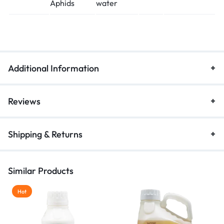
Aphids
water
Additional Information
Reviews
Shipping & Returns
Similar Products
Hot