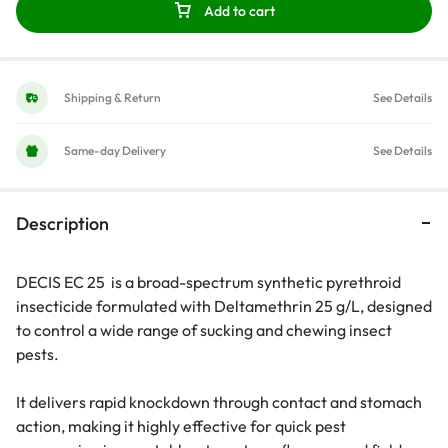
Add to cart
Shipping & Return
See Details
Same-day Delivery
See Details
Description
DECIS EC 25 is a broad-spectrum synthetic pyrethroid
insecticide formulated with Deltamethrin 25 g/L, designed
to control a wide range of sucking and chewing insect
pests.
It delivers rapid knockdown through contact and stomach
action, making it highly effective for quick pest