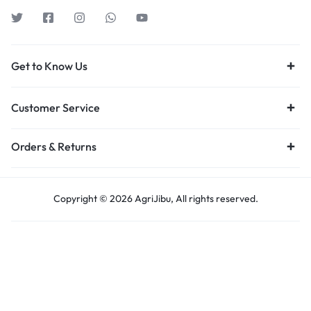
Get to Know Us
Customer Service
Orders & Returns
Copyright © 2026 AgriJibu, All rights reserved.