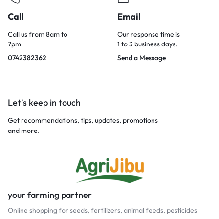
Call
Email
Call us from 8am to
Our response time is
7pm.
1 to 3 business days.
0742382362
Send a Message
Let’s keep in touch
Get recommendations, tips, updates, promotions
and more.
your farming partner
Online shopping for seeds, fertilizers, animal feeds, pesticides