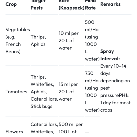
Target
Rate
Field
Crop
Remarks
Pests
(Knapsack)
Rate
500
Vegetables
ml/Ha
10 ml per
(e.g.
Thrips,
(using
20 L of
French
Aphids
1000
water
Spray
Beans)
L
Interval:
water)
Every 10–14
750
days
Thrips,
ml/Ha
depending on
Whiteflies,
15 ml per
(using
pest
Tomatoes
Aphids,
20 L of
1000
pressure
PHI:
Caterpillars,
water
L
1 day for most
Stick bugs
water)
crops
Caterpillars,
500 ml per
Flowers
Whiteflies,
100 L of
—