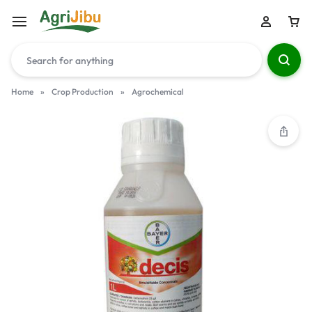
Home
»
Crop Production
»
Agrochemical