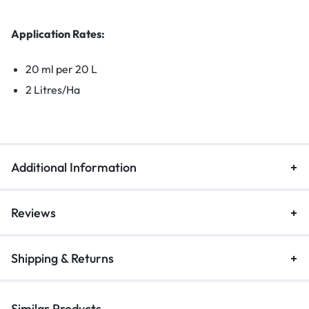
Application Rates:
20 ml per 20 L
2 Litres/Ha
Additional Information
Reviews
Shipping & Returns
Similar Products