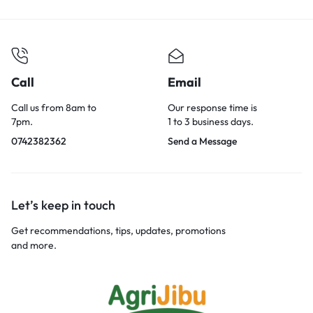
Call
Email
Call us from 8am to
Our response time is
7pm.
1 to 3 business days.
0742382362
Send a Message
Let’s keep in touch
Get recommendations, tips, updates, promotions
and more.