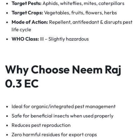
Target Pests:
Aphids, whiteflies, mites, caterpillars
Target Crops:
Vegetables, fruits, flowers, herbs
Mode of Action:
Repellent, antifeedant & disrupts pest
life cycle
WHO Class:
III – Slightly hazardous
Why Choose Neem Raj
0.3 EC
Ideal for organic/integrated pest management
Safe for beneficial insects when used properly
Reduces pest reproduction
Zero harmful residues for export crops