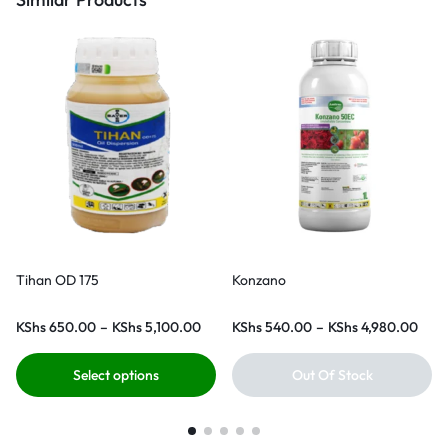
Tihan OD 175
Konzano
KShs
650.00
–
KShs
5,100.00
KShs
540.00
–
KShs
4,980.00
Select options
Out Of Stock