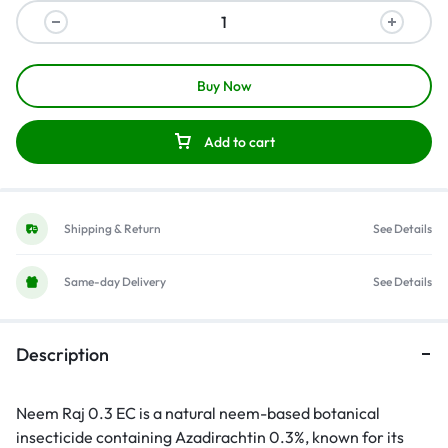
Buy Now
Add to cart
Shipping & Return
See Details
Same-day Delivery
See Details
Description
Neem Raj 0.3 EC is a natural neem-based botanical
insecticide containing Azadirachtin 0.3%, known for its