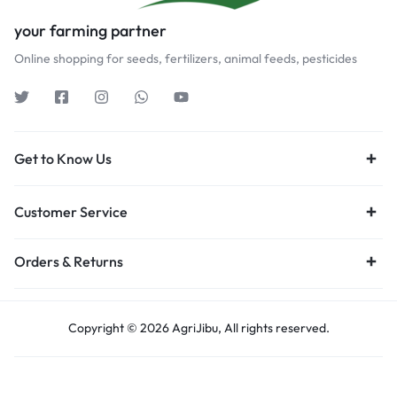
your farming partner
Online shopping for seeds, fertilizers, animal feeds, pesticides
Get to Know Us
Customer Service
Orders & Returns
Copyright © 2026 AgriJibu, All rights reserved.