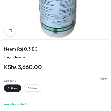
1/1
Neem Raj 0.3 EC
in
Agrochemical
KShs
3,660.00
Clear
Capacity
1 Litres
5 Litres
Available in stock