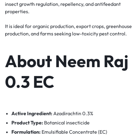
insect growth regulation, repellency, and antifeedant
properties.
It is ideal for organic production, export crops, greenhouse
production, and farms seeking low-toxicity pest control.
About Neem Raj
0.3 EC
Active Ingredient:
Azadirachtin 0.3%
Product Type:
Botanical insecticide
Formulation:
Emulsifiable Concentrate (EC)