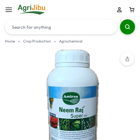
Home
»
Crop Production
»
Agrochemical