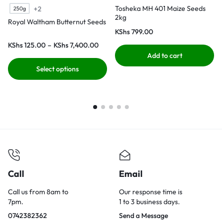
Tosheka MH 401 Maize Seeds
+2
250g
2kg
Royal Waltham Butternut Seeds
KShs
799.00
KShs
125.00
–
KShs
7,400.00
Add to cart
Select options
Call
Email
Call us from 8am to
Our response time is
7pm.
1 to 3 business days.
0742382362
Send a Message