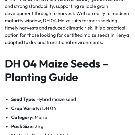
and strong standability, supporting reliable grain
development through to harvest. With an early to medium
maturity window, DH 04 Maize suits farmers seeking
timely harvests and reduced climatic risk. It is a practical
option for those looking for certified maize seeds in Kenya
adapted to dry and transitional environments.
DH 04 Maize Seeds –
Planting Guide
Seed Type:
Hybrid maize seed
Crop Variety:
DH 04
Category:
Maize
Pack Size:
2 kg