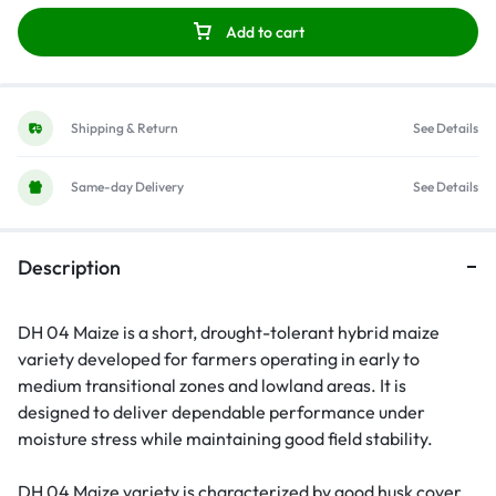
Add to cart
Shipping & Return
See Details
Same-day Delivery
See Details
Description
DH 04 Maize is a short, drought-tolerant hybrid maize
variety developed for farmers operating in early to
medium transitional zones and lowland areas. It is
designed to deliver dependable performance under
moisture stress while maintaining good field stability.
DH 04 Maize variety is characterized by good husk cover