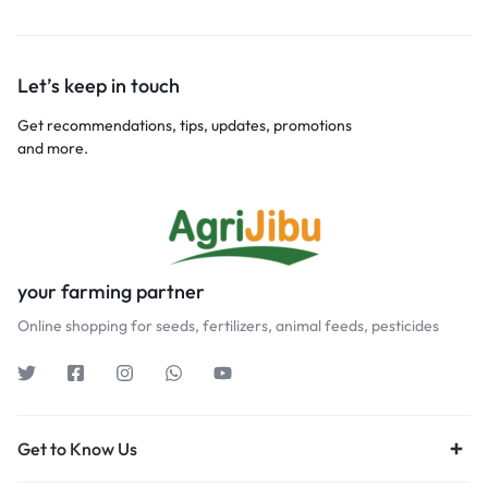
Let’s keep in touch
Get recommendations, tips, updates, promotions
and more.
your farming partner
Online shopping for seeds, fertilizers, animal feeds, pesticides
Get to Know Us