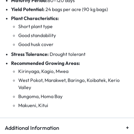
Maturity Period:
80–120 days
Yield Potential:
24 bags per acre (90 kg bags)
Plant Characteristics:
Short plant type
Good standability
Good husk cover
Stress Tolerance:
Drought tolerant
Recommended Growing Areas:
Kirinyaga, Kagio, Mwea
West Pokot, Marakwet, Baringo, Koibatek, Kerio
Valley
Bungoma, Homa Bay
Makueni, Kitui
Additional Information