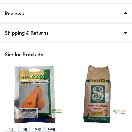
Reviews
Shipping & Returns
Similar Products
10g
25g
50g
100g