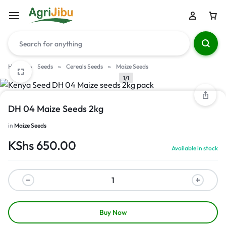
Home
»
Seeds
»
Cereals Seeds
»
Maize Seeds
1/1
DH 04 Maize Seeds 2kg
in
Maize Seeds
KShs
650.00
Available in stock
Buy Now