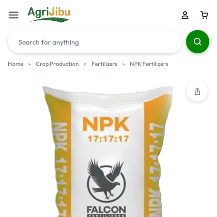
Home
»
Crop Production
»
Fertilizers
»
NPK Fertilizers