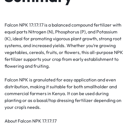
Falcon NPK 17:17:17 is a balanced compound fertilizer with
equal parts Nitrogen (N), Phosphorus (P), and Potassium
(K), ideal for promoting vigorous plant growth, strong root
systems, and increased yields. Whether you’re growing
vegetables, cereals, fruits, or flowers, this all-purpose NPK
fertilizer supports your crop from early establishment to
flowering and fruiting.
Falcon NPK is granulated for easy application and even
distribution, making it suitable for both smallholder and
commercial farmers in Kenya. It can be used during
planting or as a basal/top dressing fertilizer depending on
your crop’s needs.
About Falcon NPK 17:17:17