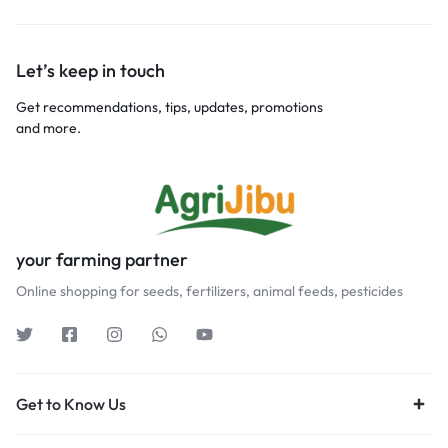
Let’s keep in touch
Get recommendations, tips, updates, promotions
and more.
your farming partner
Online shopping for seeds, fertilizers, animal feeds, pesticides
Get to Know Us