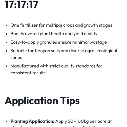
17:17:17
One fertilizer for multiple crops and growth stages
Boosts overall plant health and yield quality
Easy-to-apply granules ensure minimal wastage
Suitable for Kenyan soils and diverse agro-ecological
zones
Manufactured with strict quality standards for
consistent results
Application Tips
Planting Application:
Apply 50–100kg per acre at