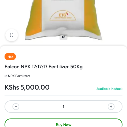
1/1
Hot
Falcon NPK 17:17:17 Fertilizer 50Kg
in
NPK Fertilizers
KShs
5,000.00
Available in stock
Buy Now