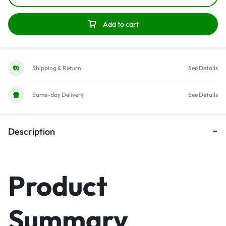
Add to cart
Shipping & Return
See Details
Same-day Delivery
See Details
Description
Product
Summary