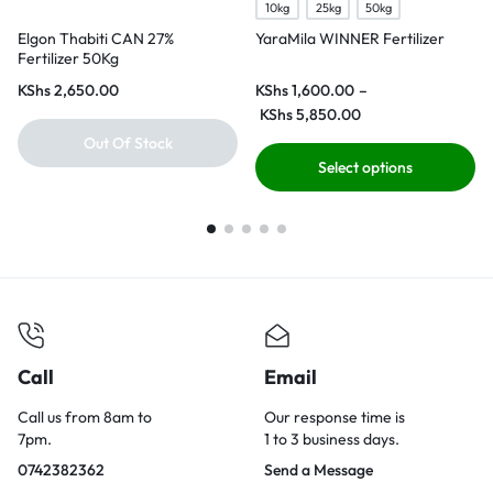
10kg
25kg
50kg
Elgon Thabiti CAN 27%
YaraMila WINNER Fertilizer
Fertilizer 50Kg
KShs
2,650.00
KShs
1,600.00
–
KShs
5,850.00
Out Of Stock
Select options
Call
Email
Call us from 8am to
Our response time is
7pm.
1 to 3 business days.
0742382362
Send a Message