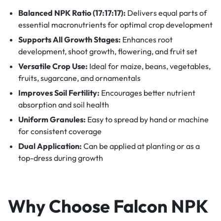
Balanced NPK Ratio (17:17:17):
Delivers equal parts of
essential macronutrients for optimal crop development
Supports All Growth Stages:
Enhances root
development, shoot growth, flowering, and fruit set
Versatile Crop Use:
Ideal for maize, beans, vegetables,
fruits, sugarcane, and ornamentals
Improves Soil Fertility:
Encourages better nutrient
absorption and soil health
Uniform Granules:
Easy to spread by hand or machine
for consistent coverage
Dual Application:
Can be applied at planting or as a
top-dress during growth
Why Choose Falcon NPK