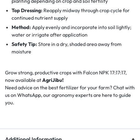
planting depending on crop and soil fertility
Top Dressing:
Reapply midway through crop cycle for
continued nutrient supply
Method:
Apply evenly and incorporate into soil lightly;
water or irrigate after application
Safety Tip:
Store in a dry, shaded area away from
moisture
Grow strong, productive crops with Falcon NPK 17:17:17,
now available at
AgriJibu!
Need advice on the best fertilizer for your farm? Chat with
us on
WhatsApp
, our agronomy experts are here to guide
you.
Additional Information