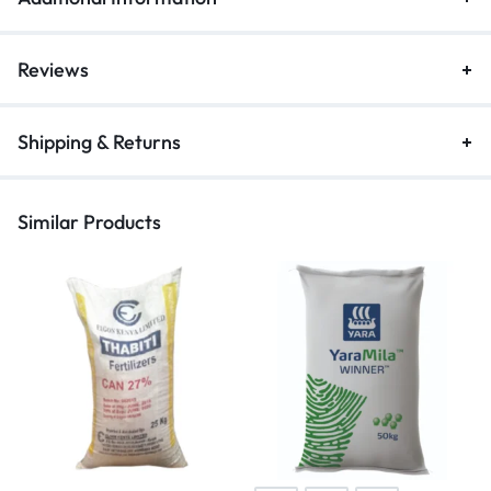
Reviews
Shipping & Returns
Similar Products