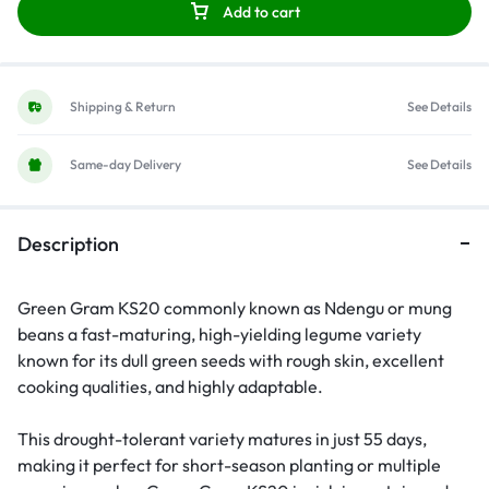
Add to cart
Shipping & Return
See Details
Same-day Delivery
See Details
Description
Green Gram KS20 commonly known as Ndengu or mung
beans a fast-maturing, high-yielding legume variety
known for its dull green seeds with rough skin, excellent
cooking qualities, and highly adaptable.
This drought-tolerant variety matures in just 55 days,
making it perfect for short-season planting or multiple