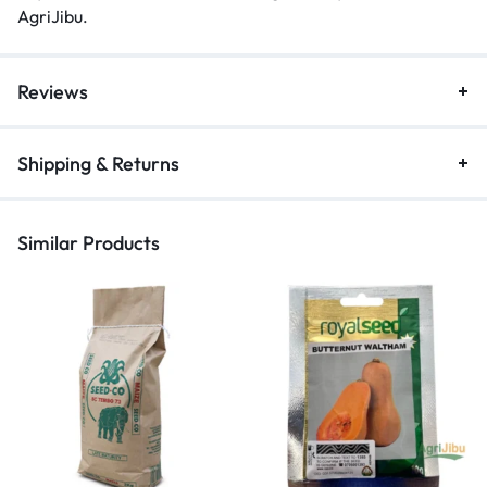
AgriJibu
.
Reviews
Shipping & Returns
Similar Products