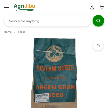
Home
»
Seeds