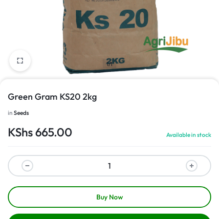
1/1
Green Gram KS20 2kg
in
Seeds
KShs
665.00
Available in stock
Buy Now