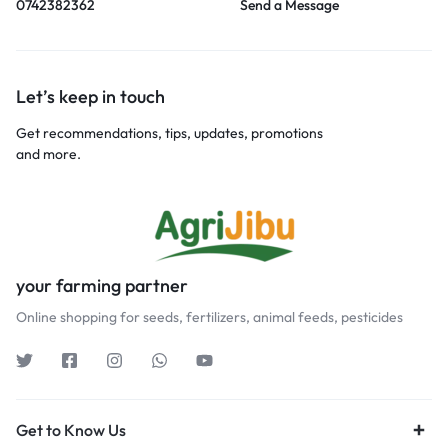
0742382362
Send a Message
Let’s keep in touch
Get recommendations, tips, updates, promotions
and more.
your farming partner
Online shopping for seeds, fertilizers, animal feeds, pesticides
Get to Know Us