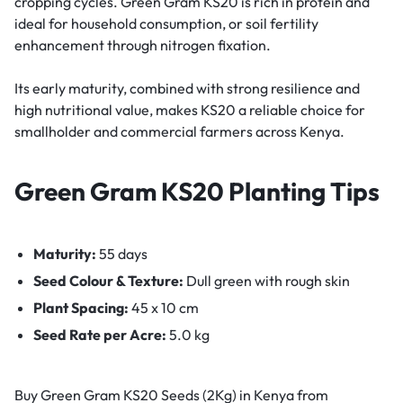
cropping cycles. Green Gram KS20 is rich in protein and
ideal for household consumption, or soil fertility
enhancement through nitrogen fixation.
Its early maturity, combined with strong resilience and
high nutritional value, makes KS20 a reliable choice for
smallholder and commercial farmers across Kenya.
Green Gram KS20 Planting Tips
Maturity:
55 days
Seed Colour & Texture:
Dull green with rough skin
Plant Spacing:
45 x 10 cm
Seed Rate per Acre:
5.0 kg
Buy Green Gram KS20 Seeds (2Kg) in Kenya from