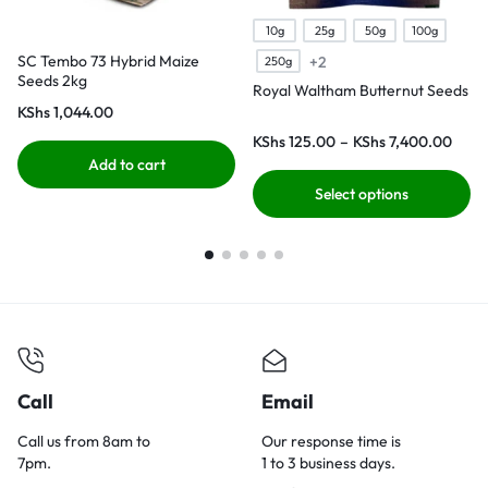
10g
25g
50g
100g
SC Tembo 73 Hybrid Maize
+2
250g
Seeds 2kg
Royal Waltham Butternut Seeds
KShs
1,044.00
KShs
125.00
–
KShs
7,400.00
Add to cart
Select options
Call
Email
Call us from 8am to
Our response time is
7pm.
1 to 3 business days.