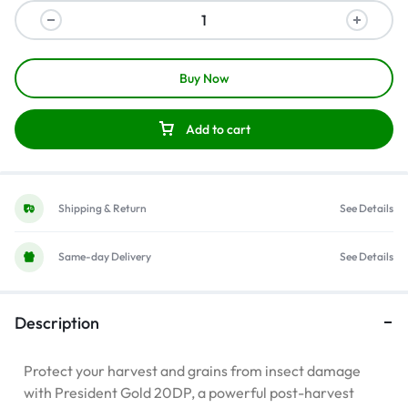
Buy Now
Add to cart
Shipping & Return
See Details
Same-day Delivery
See Details
Description
Protect your harvest and grains from insect damage
with President Gold 20DP, a powerful post-harvest