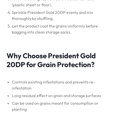
(plastic sheet or floor).
Sprinkle President Gold 20DP evenly and mix
thoroughly by shuffling.
Let the product coat the grains uniformly before
bagging into clean storage sacks.
Why Choose President Gold
20DP for Grain Protection?
Controls existing infestations and prevents re-
infestation
Long residual effect on grain and storage surfaces
Can be used on grains meant for consumption or
planting