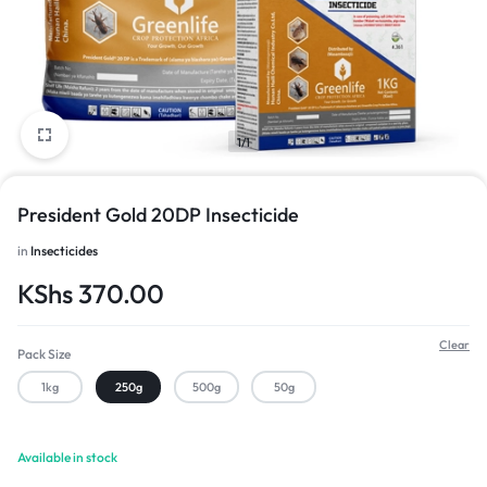
1/1
President Gold 20DP Insecticide
in
Insecticides
KShs
370.00
Clear
Pack Size
1kg
250g
500g
50g
Available in stock