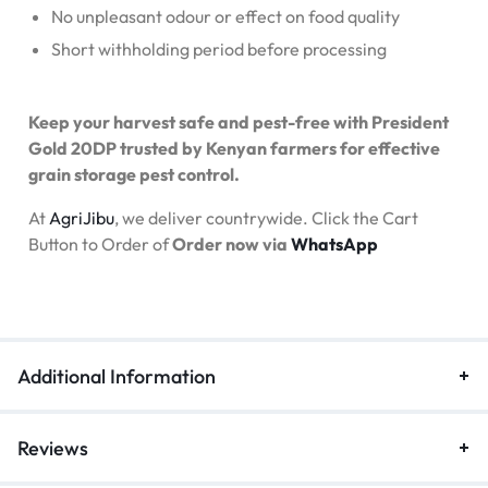
No unpleasant odour or effect on food quality
Short withholding period before processing
Keep your harvest safe and pest-free with President
Gold 20DP trusted by Kenyan farmers for effective
grain storage pest control.
At
AgriJibu
, we deliver countrywide. Click the Cart
Button to Order of
Order now via
WhatsApp
Additional Information
Reviews