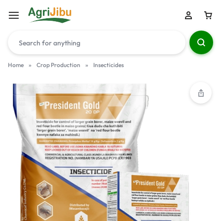
Home
»
Crop Production
»
Insecticides