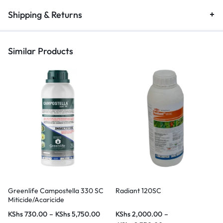
Shipping & Returns
Similar Products
Greenlife Campostella 330 SC
Radiant 120SC
Miticide/Acaricide
KShs
730.00
–
KShs
5,750.00
KShs
2,000.00
–