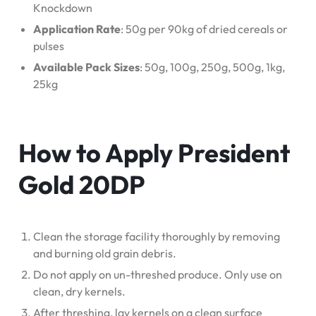
Knockdown
Application Rate
: 50g per 90kg of dried cereals or
pulses
Available Pack Sizes
: 50g, 100g, 250g, 500g, 1kg,
25kg
How to Apply President
Gold 20DP
Clean the storage facility thoroughly by removing
and burning old grain debris.
Do not apply on un-threshed produce. Only use on
clean, dry kernels.
After threshing, lay kernels on a clean surface