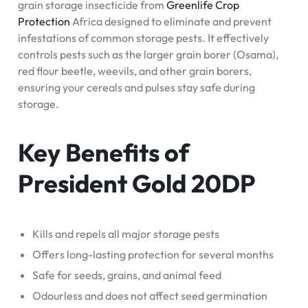
grain storage insecticide from
Greenlife Crop
Protection
Africa designed to eliminate and prevent
infestations of common storage pests. It effectively
controls pests such as the larger grain borer (Osama),
red flour beetle, weevils, and other grain borers,
ensuring your cereals and pulses stay safe during
storage.
Key Benefits of
President Gold 20DP
Kills and repels all major storage pests
Offers long-lasting protection for several months
Safe for seeds, grains, and animal feed
Odourless and does not affect seed germination