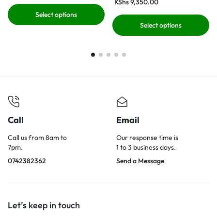
KShs
9,350.00
Select options
Select options
Call
Email
Call us from 8am to
Our response time is
7pm.
1 to 3 business days.
0742382362
Send a Message
Let’s keep in touch