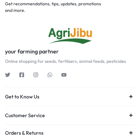
Get recommendations, tips, updates, promotions
and more.
your farming partner
Online shopping for seeds, fertilizers, animal feeds, pesticides
Get to Know Us
Customer Service
Orders & Returns