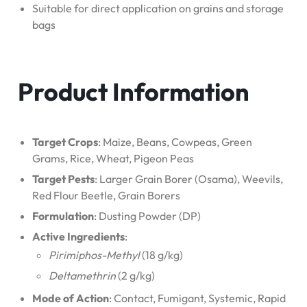
Suitable for direct application on grains and storage
bags
Product Information
Target Crops
: Maize, Beans, Cowpeas, Green
Grams, Rice, Wheat, Pigeon Peas
Target Pests
: Larger Grain Borer (Osama), Weevils,
Red Flour Beetle, Grain Borers
Formulation
: Dusting Powder (DP)
Active Ingredients
:
Pirimiphos-Methyl
(18 g/kg)
Deltamethrin
(2 g/kg)
Mode of Action
: Contact, Fumigant, Systemic, Rapid