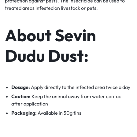
protection against pests. The insecticide can be used to
treated areas infested on livestock or pets.
About Sevin
Dudu Dust:
Dosage:
Apply directly to the infected area twice a day
Caution:
Keep the animal away from water contact
after application
Packaging:
Available in 50g tins