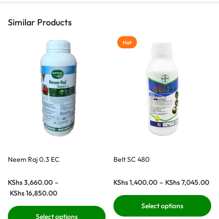
Similar Products
Hot
Neem Raj 0.3 EC
Belt SC 480
KShs
3,660.00
–
KShs
1,400.00
–
KShs
7,045.00
KShs
16,850.00
Select options
Select options