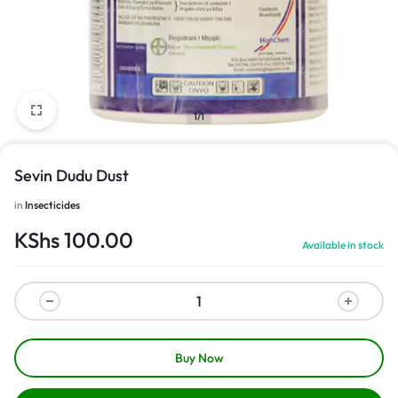
1/1
Sevin Dudu Dust
in
Insecticides
KShs
100.00
Available in stock
Buy Now