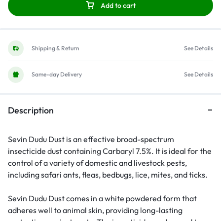
Add to cart
Shipping & Return
See Details
Same-day Delivery
See Details
Description
Sevin Dudu Dust is an effective broad-spectrum
insecticide dust containing Carbaryl 7.5%. It is ideal for the
control of a variety of domestic and livestock pests,
including safari ants, fleas, bedbugs, lice, mites, and ticks.
Sevin Dudu Dust comes in a white powdered form that
adheres well to animal skin, providing long-lasting