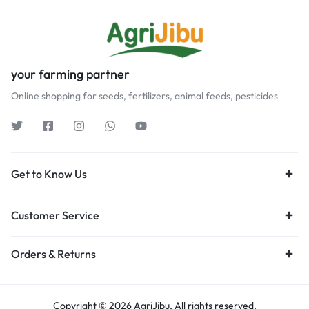
your farming partner
Online shopping for seeds, fertilizers, animal feeds, pesticides
Get to Know Us
Customer Service
Orders & Returns
Copyright © 2026 AgriJibu, All rights reserved.