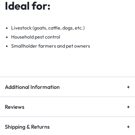
Ideal for:
Livestock (goats, cattle, dogs, etc.)
Household pest control
Smallholder farmers and pet owners
Additional Information
Reviews
Shipping & Returns