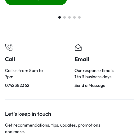
Call
Email
Call us from 8am to
Our response time is
7pm.
1 to 3 business days.
0742382362
Send a Message
Let’s keep in touch
Get recommendations, tips, updates, promotions
and more.