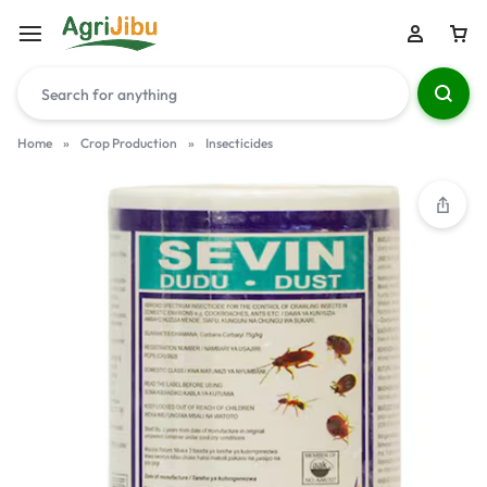
Home
»
Crop Production
»
Insecticides