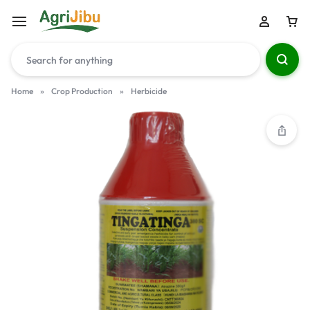
Home
»
Crop Production
»
Herbicide