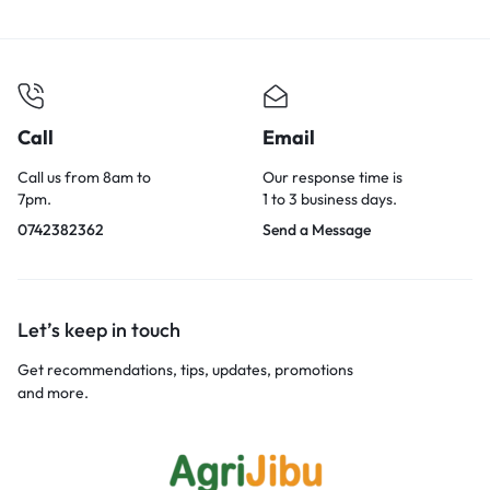
Call
Email
Call us from 8am to
Our response time is
7pm.
1 to 3 business days.
0742382362
Send a Message
Let’s keep in touch
Get recommendations, tips, updates, promotions
and more.