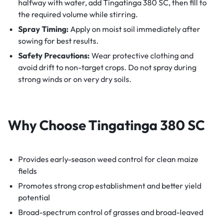
halfway with water, add Tingatinga 380 SC, then fill to
the required volume while stirring.
Spray Timing:
Apply on moist soil immediately after
sowing for best results.
Safety Precautions:
Wear protective clothing and
avoid drift to non-target crops. Do not spray during
strong winds or on very dry soils.
Why Choose Tingatinga 380 SC
Provides early-season weed control for clean maize
fields
Promotes strong crop establishment and better yield
potential
Broad-spectrum control of grasses and broad-leaved