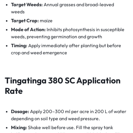
Target Weeds:
Annual grasses and broad-leaved
weeds
Target Crop:
maize
Mode of Action:
Inhibits photosynthesis in susceptible
weeds, preventing germination and growth
Timing:
Apply immediately after planting but before
crop and weed emergence
Tingatinga 380 SC Application
Rate
Dosage:
Apply 200–300 ml per acre in 200 L of water
depending on soil type and weed pressure.
Mixing:
Shake well before use. Fill the spray tank