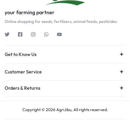
your farming partner
Online shopping for seeds, fertilizers, animal feeds, pesticides
Get to Know Us
Customer Service
Orders & Returns
Copyright © 2026 AgriJibu, All rights reserved.