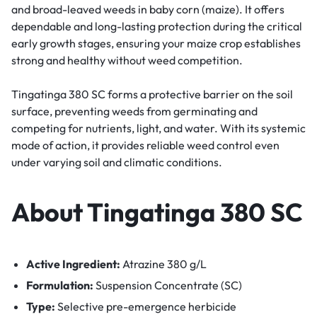
and broad-leaved weeds in baby corn (maize). It offers
dependable and long-lasting protection during the critical
early growth stages, ensuring your maize crop establishes
strong and healthy without weed competition.
Tingatinga 380 SC forms a protective barrier on the soil
surface, preventing weeds from germinating and
competing for nutrients, light, and water. With its systemic
mode of action, it provides reliable weed control even
under varying soil and climatic conditions.
About Tingatinga 380 SC
Active Ingredient:
Atrazine 380 g/L
Formulation:
Suspension Concentrate (SC)
Type:
Selective pre-emergence herbicide