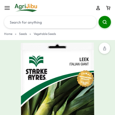
Home
»
Seeds
»
Vegetable Seeds