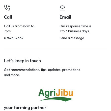
Call
Email
Call us from 8am to
Our response time is
7pm.
1 to 3 business days.
0742382362
Send a Message
Let’s keep in touch
Get recommendations, tips, updates, promotions
and more.
your farming partner