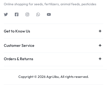
Online shopping for seeds, fertilizers, animal feeds, pesticides
Get to Know Us
Customer Service
Orders & Returns
Copyright © 2026 AgriJibu, All rights reserved.