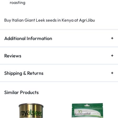
roasting
Buy Italian Giant Leek seeds in Kenya at
AgriJibu
Additional Information
Reviews
Shipping & Returns
Similar Products