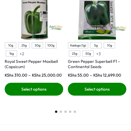
10g
25g
50g
100g
Kadogo (1g)
5g
10g
+2
+3
1kg
25g
50g
Royal Sweet Pepper Maxibell
Green Pepper Superbell F1 –
(Capsicum)
Continental Seeds
KShs
310.00
–
KShs
25,000.00
KShs
55.00
–
KShs
12,699.00
Select options
Select options