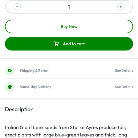
Buy Now
Add to cart
Shipping & Return
See Details
Same-day Delivery
See Details
Description
Italian Giant Leek seeds from
Starke Ayres
produce tall,
erect plants with large blue-green leaves and thick, long