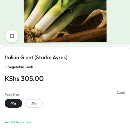
1/1
Italian Giant (Starke Ayres)
in
Vegetable Seeds
KShs
305.00
Clear
Pack Size
10g
25g
Available in stock