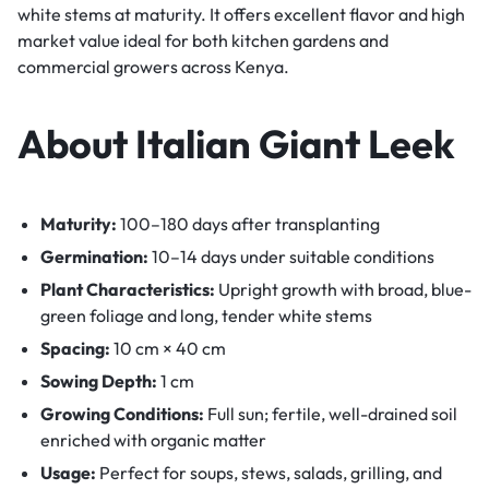
white stems at maturity. It offers excellent flavor and high
market value ideal for both kitchen gardens and
commercial growers across Kenya.
About Italian Giant Leek
Maturity:
100–180 days after transplanting
Germination:
10–14 days under suitable conditions
Plant Characteristics:
Upright growth with broad, blue-
green foliage and long, tender white stems
Spacing:
10 cm × 40 cm
Sowing Depth:
1 cm
Growing Conditions:
Full sun; fertile, well-drained soil
enriched with organic matter
Usage:
Perfect for soups, stews, salads, grilling, and