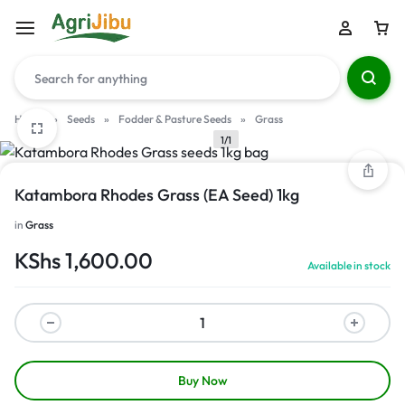
Home
»
Seeds
»
Fodder & Pasture Seeds
»
Grass
1/1
Katambora Rhodes Grass (EA Seed) 1kg
in
Grass
KShs
1,600.00
Available in stock
Buy Now