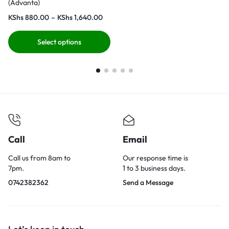
(Advanta)
KShs
880.00
–
KShs
1,640.00
Select options
Call
Email
Call us from 8am to
Our response time is
7pm.
1 to 3 business days.
0742382362
Send a Message