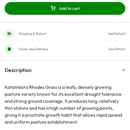
Add to cart
Shipping & Return
See Details
Same-day Delivery
See Details
Description
Katambora Rhodes Grass is a leafy, densely growing
pasture variety known for its excellent drought tolerance
and strong ground coverage. It produces long, relatively
thin stolons and has a high number of growing points,
giving it a prostrate growth habit that allows rapid spread
and uniform pasture establishment.