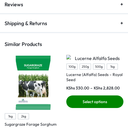
Reviews
Shipping & Returns
Similar Products
100g
250g
500g
1kg
Lucerne (Alfalfa) Seeds – Royal
Seed
KShs
330.00
–
KShs
2,828.00
Select options
1kg
2kg
Sugargraze Forage Sorghum