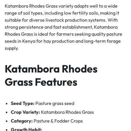
Katambora Rhodes Grass variety adapts well to a wide
range of soil types, including low fertility soils, making it
suitable for diverse livestock production systems. With
strong persistence and fast establishment, Katambora
Rhodes Grass is ideal for farmers seeking quality pasture
seeds in Kenya for hay production and long-term forage
supply.
Katambora Rhodes
Grass Features
Seed Type:
Pasture grass seed
Crop Variety:
Katambora Rhodes Grass
Category:
Pasture & Fodder Crops
Growth Habit: