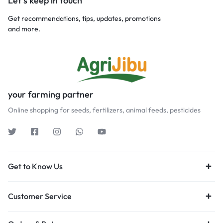
Let’s keep in touch
Get recommendations, tips, updates, promotions
and more.
your farming partner
Online shopping for seeds, fertilizers, animal feeds, pesticides
Get to Know Us
Customer Service