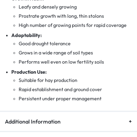
Leafy and densely growing
Prostrate growth with long, thin stolons
High number of growing points for rapid coverage
Adaptability:
Good drought tolerance
Grows in a wide range of soil types
Performs well even on low fertility soils
Production Use:
Suitable for hay production
Rapid establishment and ground cover
Persistent under proper management
Additional Information