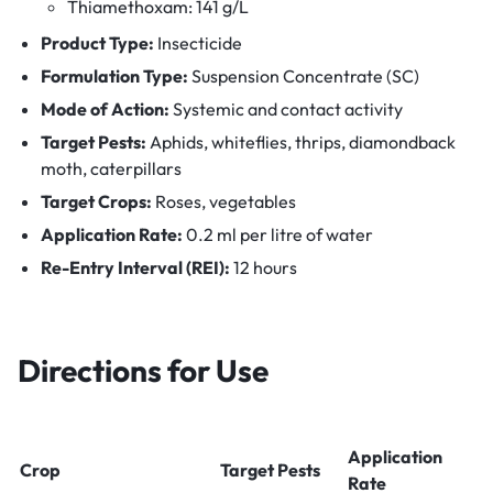
Thiamethoxam: 141 g/L
Product Type:
Insecticide
Formulation Type:
Suspension Concentrate (SC)
Mode of Action:
Systemic and contact activity
Target Pests:
Aphids, whiteflies, thrips, diamondback
moth, caterpillars
Target Crops:
Roses, vegetables
Application Rate:
0.2 ml per litre of water
Re-Entry Interval (REI):
12 hours
Directions for Use
Application
Crop
Target Pests
Rate