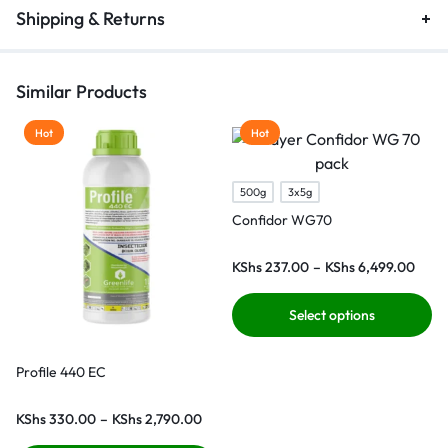
Shipping & Returns
Similar Products
Hot
Hot
500g
3x5g
Confidor WG70
KShs
237.00
–
KShs
6,499.00
Select options
Profile 440 EC
KShs
330.00
–
KShs
2,790.00