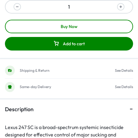
Buy Now
Add to cart
Shipping & Return
See Details
Same-day Delivery
See Details
Description
Lexus 247 SC is a broad-spectrum systemic insecticide
designed for effective control of major sucking and