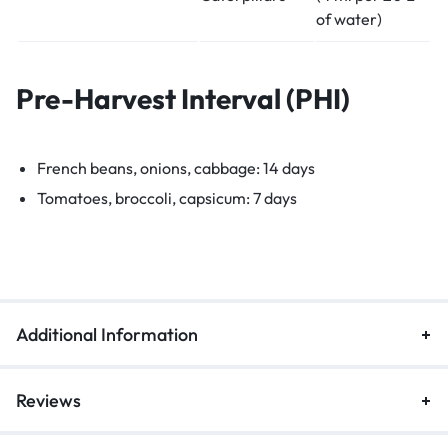
of water)
Pre-Harvest Interval (PHI)
French beans, onions, cabbage: 14 days
Tomatoes, broccoli, capsicum: 7 days
Additional Information
Reviews