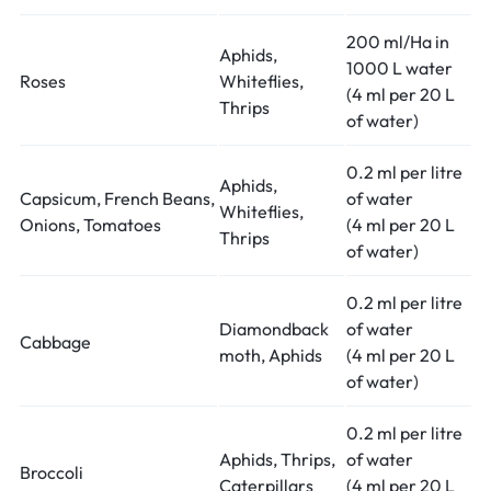
200 ml/Ha in
Aphids,
1000 L water
Roses
Whiteflies,
(4 ml per 20 L
Thrips
of water)
0.2 ml per litre
Aphids,
Capsicum, French Beans,
of water
Whiteflies,
Onions, Tomatoes
(4 ml per 20 L
Thrips
of water)
0.2 ml per litre
Diamondback
of water
Cabbage
moth, Aphids
(4 ml per 20 L
of water)
0.2 ml per litre
Aphids, Thrips,
of water
Broccoli
Caterpillars
(4 ml per 20 L