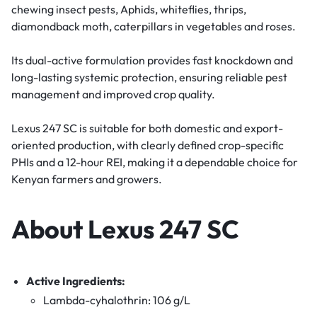
chewing insect pests, Aphids, whiteflies, thrips,
diamondback moth, caterpillars in vegetables and roses.
Its dual-active formulation provides fast knockdown and
long-lasting systemic protection, ensuring reliable pest
management and improved crop quality.
Lexus 247 SC is suitable for both domestic and export-
oriented production, with clearly defined crop-specific
PHIs and a 12-hour REI, making it a dependable choice for
Kenyan farmers and growers.
About Lexus 247 SC
Active Ingredients:
Lambda-cyhalothrin: 106 g/L