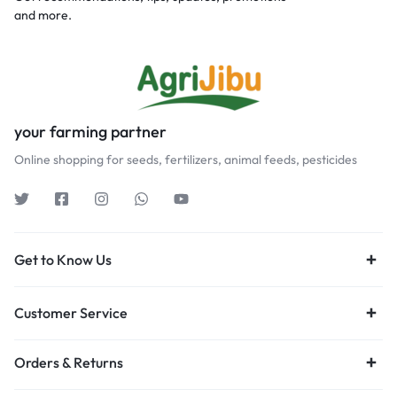
and more.
your farming partner
Online shopping for seeds, fertilizers, animal feeds, pesticides
Get to Know Us
Customer Service
Orders & Returns