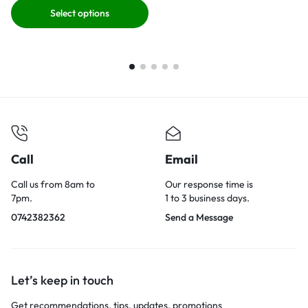
Select options
Call
Email
Call us from 8am to
Our response time is
7pm.
1 to 3 business days.
0742382362
Send a Message
Let’s keep in touch
Get recommendations, tips, updates, promotions