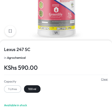
1/1
Lexus 247 SC
in
Agrochemical
KShs
590.00
Clear
Capacity
1 Litres
100 ml
Available in stock