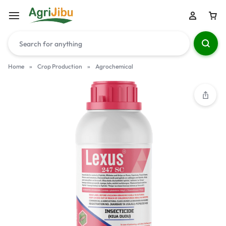
Home
»
Crop Production
»
Agrochemical