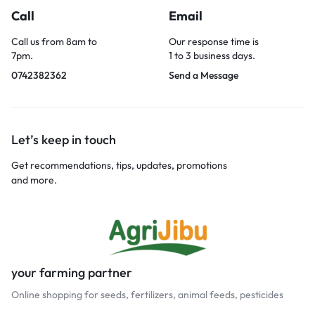
Call
Email
Call us from 8am to
Our response time is
7pm.
1 to 3 business days.
0742382362
Send a Message
Let’s keep in touch
Get recommendations, tips, updates, promotions
and more.
your farming partner
Online shopping for seeds, fertilizers, animal feeds, pesticides