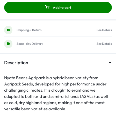
Add to cart
Shipping & Return
See Details
Same-day Delivery
See Details
Description
Nyota Beans Agripack is a hybrid bean variety from
Agripack Seeds
, developed for high performance under
challenging climates. It is drought tolerant and well
adapted to both arid and semi-arid lands (ASALs) as well
as cold, dry highland regions, making it one of the most
versatile bean varieties available.