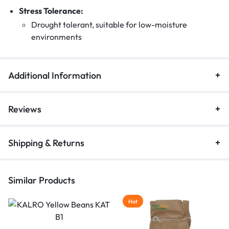
Stress Tolerance:
Drought tolerant, suitable for low-moisture
environments
Additional Information
Reviews
Shipping & Returns
Similar Products
Hot