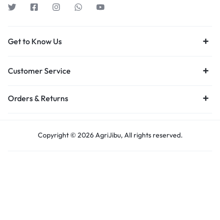
Get to Know Us
Customer Service
Orders & Returns
Copyright © 2026 AgriJibu, All rights reserved.