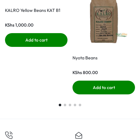
KALRO Yellow Beans KAT B1
KShs
1,000.00
Add to cart
Nyota Beans
KShs
800.00
Add to cart