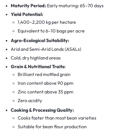
Maturity Period:
Early maturing: 65–70 days
Yield Potential:
1,400–2,200 kg per hectare
Equivalent to 6–10 bags per acre
Agro-Ecological Suitability:
Arid and Semi-Arid Lands (ASALs)
Cold, dry highland areas
Grain & Nutritional Traits:
Brilliant red mottled grain
Iron content above 90 ppm
Zinc content above 35 ppm
Zero acidity
Cooking & Processing Quality:
Cooks faster than most bean varieties
Suitable for bean flour production