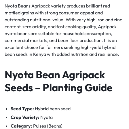
Nyota Beans Agripack variety produces brilliant red
mottled grains with strong consumer appeal and
outstanding nutritional value. With very high iron and zinc
content, zero acidity, and fast cooking quality, Agripack
nyota beans are suitable for household consumption,
commercial markets, and bean flour production. It is an
excellent choice for farmers seeking high-yield hybrid
bean seeds in Kenya with added nutrition and resilience.
Nyota Bean Agripack
Seeds – Planting Guide
Seed Type:
Hybrid bean seed
Crop Variety:
Nyota
Category:
Pulses (Beans)