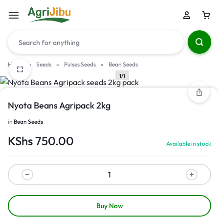
Home
»
Seeds
»
Pulses Seeds
»
Bean Seeds
1/1
Nyota Beans Agripack 2kg
in
Bean Seeds
KShs
750.00
Available in stock
Buy Now