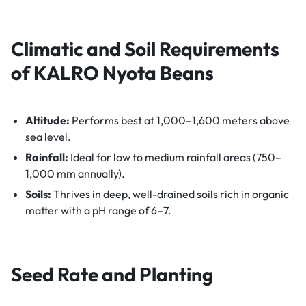
Climatic and Soil Requirements
of KALRO Nyota Beans
Altitude:
Performs best at 1,000–1,600 meters above
sea level.
Rainfall:
Ideal for low to medium rainfall areas (750–
1,000 mm annually).
Soils:
Thrives in deep, well-drained soils rich in organic
matter with a pH range of 6–7.
Seed Rate and Planting