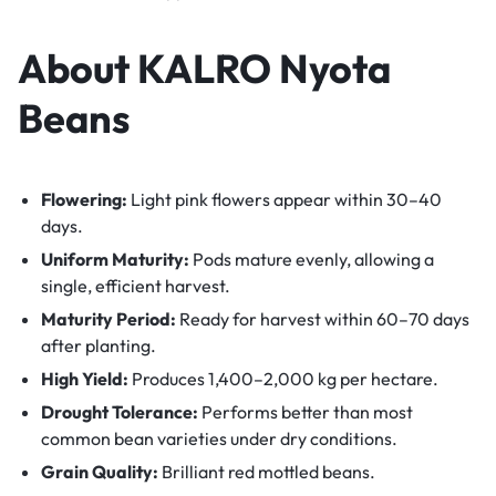
About KALRO Nyota
Beans
Flowering:
Light pink flowers appear within 30–40
days.
Uniform Maturity:
Pods mature evenly, allowing a
single, efficient harvest.
Maturity Period:
Ready for harvest within 60–70 days
after planting.
High Yield:
Produces 1,400–2,000 kg per hectare.
Drought Tolerance:
Performs better than most
common bean varieties under dry conditions.
Grain Quality:
Brilliant red mottled beans.