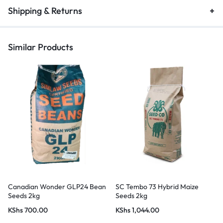
Shipping & Returns
Similar Products
Canadian Wonder GLP24 Bean
SC Tembo 73 Hybrid Maize
Seeds 2kg
Seeds 2kg
KShs
700.00
KShs
1,044.00