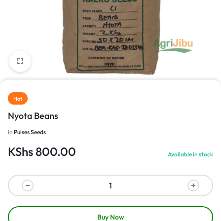
1/1
Hot
Nyota Beans
in
Pulses Seeds
KShs
800.00
Available in stock
Buy Now