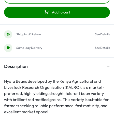
Add to cart
Shipping & Return
See Details
Same-day Delivery
See Details
Description
Nyota Beans developed by the Kenya Agricultural and
Livestock Research Organization (KALRO), is a market-
preferred, high-yielding, drought-tolerant bean variety
with brilliant red mottled grains. This variety is suitable for
farmers seeking reliable performance, fast maturity, and
excellent market appeal.