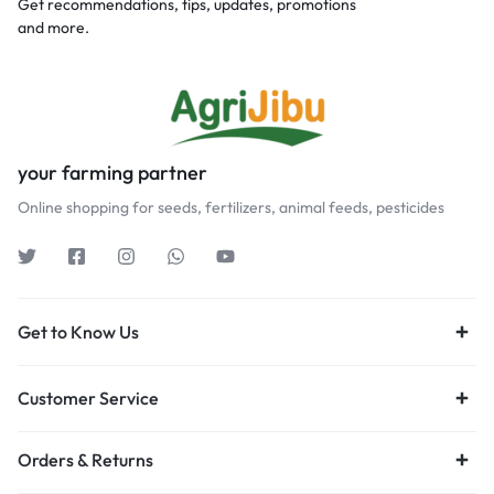
Get recommendations, tips, updates, promotions
and more.
your farming partner
Online shopping for seeds, fertilizers, animal feeds, pesticides
Get to Know Us
Customer Service
Orders & Returns