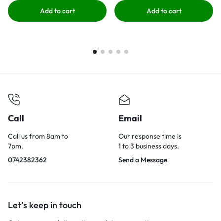
Add to cart
Add to cart
Call
Email
Call us from 8am to
Our response time is
7pm.
1 to 3 business days.
0742382362
Send a Message
Let’s keep in touch