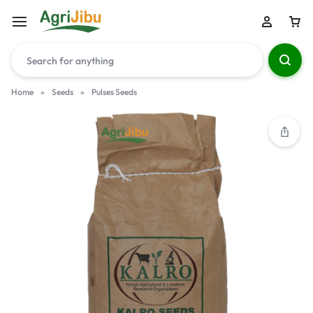
Home
»
Seeds
»
Pulses Seeds