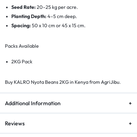
Seed Rate:
20–25 kg per acre.
Planting Depth:
4–5 cm deep.
Spacing:
50 x 10 cm or 45 x 15 cm.
Packs Available
2KG Pack
Buy KALRO Nyota Beans 2KG in Kenya from
AgriJibu
.
Additional Information
Reviews