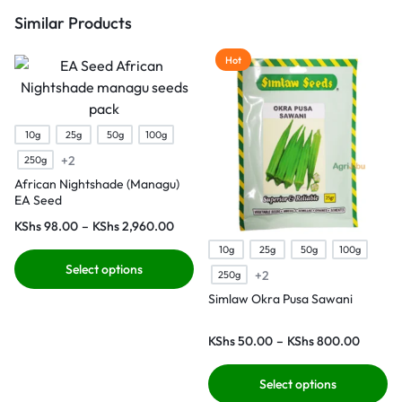
Similar Products
Hot
10g
25g
50g
100g
+2
250g
African Nightshade (Managu)
EA Seed
KShs
98.00
–
KShs
2,960.00
10g
25g
50g
100g
Select options
+2
250g
Simlaw Okra Pusa Sawani
KShs
50.00
–
KShs
800.00
Select options