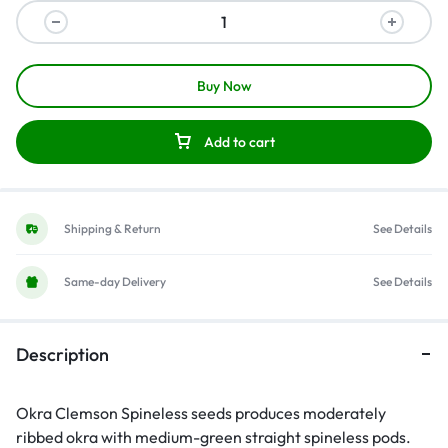
Buy Now
Add to cart
Shipping & Return
See Details
Same-day Delivery
See Details
Description
Okra Clemson Spineless seeds produces moderately
ribbed okra with medium-green straight spineless pods.