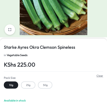
1/1
Starke Ayres Okra Clemson Spineless
in
Vegetable Seeds
KShs
225.00
Clear
Pack Size
10g
25g
50g
Available in stock