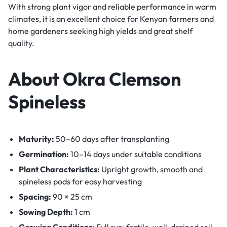
With strong plant vigor and reliable performance in warm
climates, it is an excellent choice for Kenyan farmers and
home gardeners seeking high yields and great shelf
quality.
About Okra Clemson
Spineless
Maturity:
50–60 days after transplanting
Germination:
10–14 days under suitable conditions
Plant Characteristics:
Upright growth, smooth and
spineless pods for easy harvesting
Spacing:
90 × 25 cm
Sowing Depth:
1 cm
Growing Conditions:
Full sun; fertile, well-drained soil