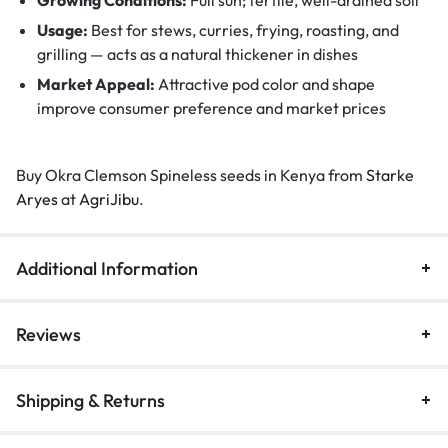
Usage:
Best for stews, curries, frying, roasting, and
grilling — acts as a natural thickener in dishes
Market Appeal:
Attractive pod color and shape
improve consumer preference and market prices
Buy Okra Clemson Spineless seeds in Kenya from
Starke
Aryes
at
AgriJibu
.
Additional Information
Reviews
Shipping & Returns