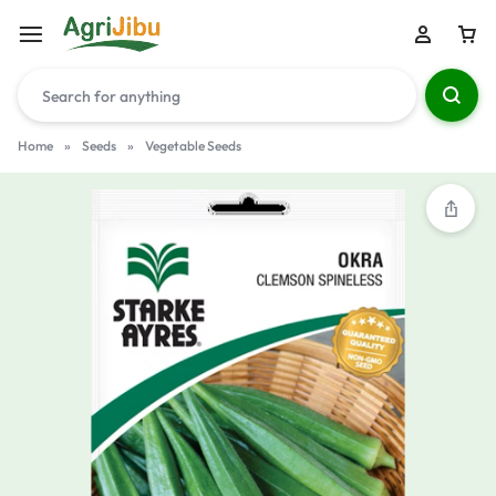
Home
»
Seeds
»
Vegetable Seeds