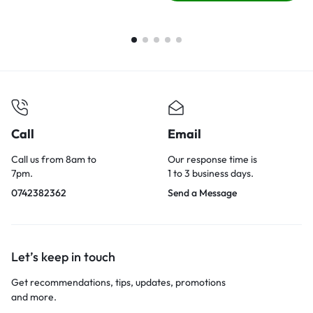
Call
Email
Call us from 8am to
Our response time is
7pm.
1 to 3 business days.
0742382362
Send a Message
Let’s keep in touch
Get recommendations, tips, updates, promotions
and more.