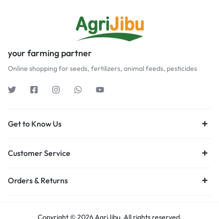
your farming partner
Online shopping for seeds, fertilizers, animal feeds, pesticides
Get to Know Us
Customer Service
Orders & Returns
Copyright © 2026 AgriJibu, All rights reserved.